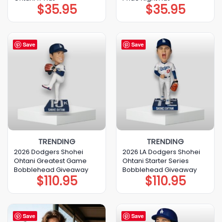
$
35.95
$
35.95
Save
Save
TRENDING
TRENDING
2026 Dodgers Shohei
2026 LA Dodgers Shohei
Ohtani Greatest Game
Ohtani Starter Series
Bobblehead Giveaway
Bobblehead Giveaway
$
110.95
$
110.95
Save
Save