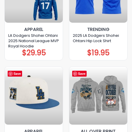
APPAREL
TRENDING
LA Dodgers Shohei Ohtani
2025 LA Dodgers Shohei
2025 National League MVP
Ohtani Hip Lock Shirt
Royal Hoodie
$
29.95
$
19.95
Save
Save
APPAREL
ALL OVER PRINT