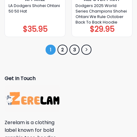
LA Dodgers Shohei Ohtani
Dodgers 2025 World
50 50 Hat
Series Champions Shohei
Ohtani We Rule October
Back To Back Hoodie
$
35.95
$
29.95
1
2
3
Get In Touch
Zerelam is a clothing
label known for bold