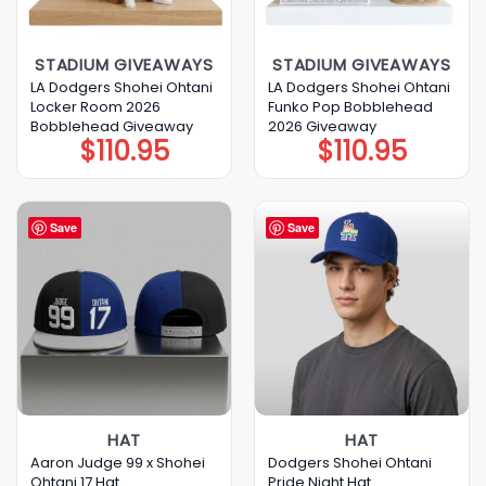
STADIUM GIVEAWAYS
STADIUM GIVEAWAYS
LA Dodgers Shohei Ohtani
LA Dodgers Shohei Ohtani
Locker Room 2026
Funko Pop Bobblehead
Bobblehead Giveaway
2026 Giveaway
$
110.95
$
110.95
Save
Save
HAT
HAT
Aaron Judge 99 x Shohei
Dodgers Shohei Ohtani
Ohtani 17 Hat
Pride Night Hat