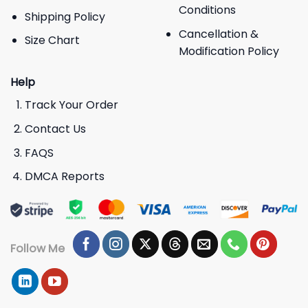
Conditions
Shipping Policy
Cancellation &
Size Chart
Modification Policy
Help
Track Your Order
Contact Us
FAQS
DMCA Reports
Follow Me