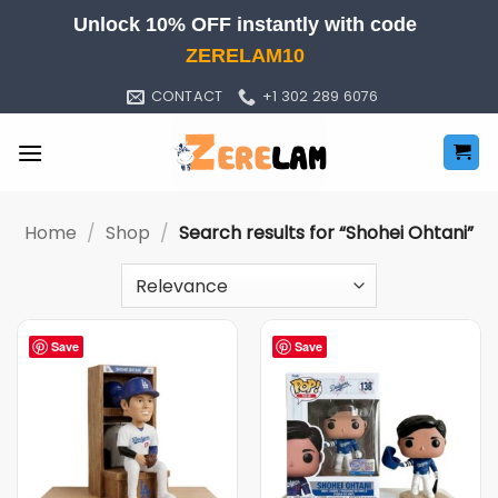
Skip
Unlock 10% OFF instantly with code
to
ZERELAM10
content
CONTACT
+1 302 289 6076
Home
/
Shop
/
Search results for “Shohei Ohtani”
Save
Save