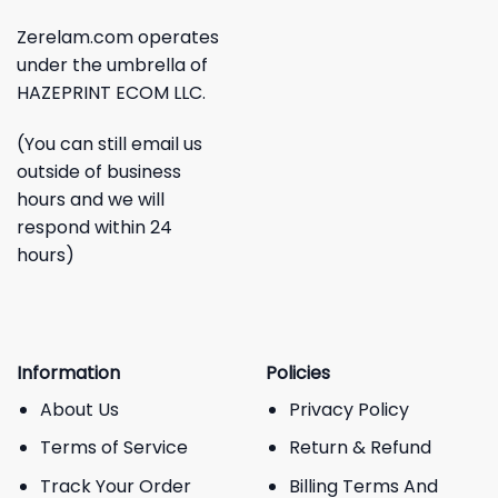
Zerelam.com operates
under the umbrella of
HAZEPRINT ECOM LLC.
(You can still email us
outside of business
hours and we will
respond within 24
hours)
Information
Policies
About Us
Privacy Policy
Terms of Service
Return & Refund
Track Your Order
Billing Terms And