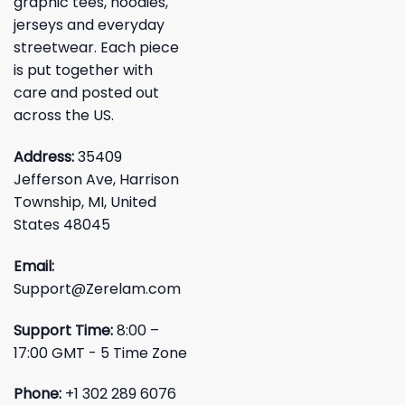
graphic tees, hoodies,
jerseys and everyday
streetwear. Each piece
is put together with
care and posted out
across the US.
Address:
35409
Jefferson Ave, Harrison
Township, MI, United
States 48045
Email:
Support@Zerelam.com
Support Time:
8:00 –
17:00 GMT - 5 Time Zone
Phone:
+1 302 289 6076