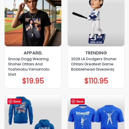
APPAREL
TRENDING
Snoop Dogg Wearing
2026 LA Dodgers Shohei
Shohei Ohtani And
Ohtani Greatest Game
Yoshinobu Yamamoto
Bobblehead Giveaway
Shirt
$
19.95
$
110.95
Save
Save