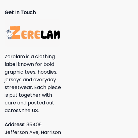
Get In Touch
Zerelam is a clothing
label known for bold
graphic tees, hoodies,
jerseys and everyday
streetwear. Each piece
is put together with
care and posted out
across the US.
Address:
35409
Jefferson Ave, Harrison