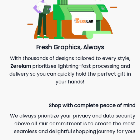
Fresh Graphics, Always
With thousands of designs tailored to every style,
Zerelam
prioritizes lightning-fast processing and
delivery so you can quickly hold the perfect gift in
your hands!
Shop with complete peace of mind
We always prioritize your privacy and data security
above all. Our commitment is to create the most
seamless and delightful shopping journey for you!