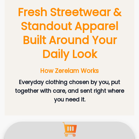
Fresh Streetwear &
Standout Apparel
Built Around Your
Daily Look
How Zerelam Works
Everyday clothing chosen by you, put
together with care, and sent right where
you need it.