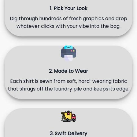
1. Pick Your Look
Dig through hundreds of fresh graphics and drop
whatever clicks with your vibe into the bag.
2. Made to Wear
Each shirt is sewn from soft, hard-wearing fabric
that shrugs off the laundry pile and keeps its edge.
3. Swift Delivery