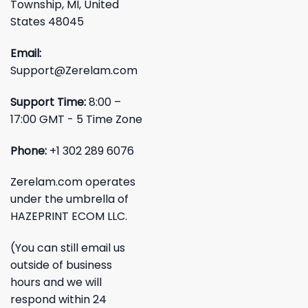
Township, MI, United
States 48045
Email:
Support@Zerelam.com
Support Time:
8:00 –
17:00 GMT - 5 Time Zone
Phone:
+1 302 289 6076
Zerelam.com operates
under the umbrella of
HAZEPRINT ECOM LLC.
(You can still email us
outside of business
hours and we will
respond within 24