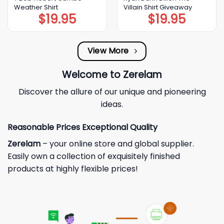
Weather Shirt
Villain Shirt Giveaway
$
19.95
$
19.95
View More
Welcome to Zerelam
Discover the allure of our unique and pioneering
ideas.
Reasonable Prices Exceptional Quality
Zerelam
– your online store and global supplier.
Easily own a collection of exquisitely finished
products at highly flexible prices!