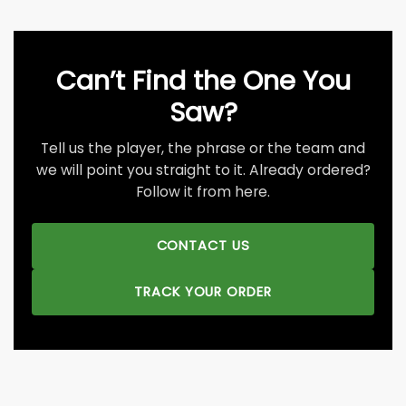
Can’t Find the One You
Saw?
Tell us the player, the phrase or the team and
we will point you straight to it. Already ordered?
Follow it from here.
CONTACT US
TRACK YOUR ORDER