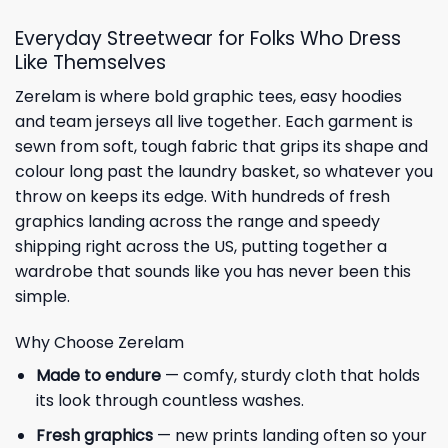
Everyday Streetwear for Folks Who Dress
Like Themselves
Zerelam is where bold graphic tees, easy hoodies
and team jerseys all live together. Each garment is
sewn from soft, tough fabric that grips its shape and
colour long past the laundry basket, so whatever you
throw on keeps its edge. With hundreds of fresh
graphics landing across the range and speedy
shipping right across the US, putting together a
wardrobe that sounds like you has never been this
simple.
Why Choose Zerelam
Made to endure
— comfy, sturdy cloth that holds
its look through countless washes.
Fresh graphics
— new prints landing often so your