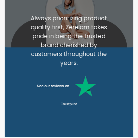
Always prioritizing product
quality first, Zerelam takes
pride in being the trusted
brand cherished by
customers throughout the
years.
See our reviews on
Trustpilot