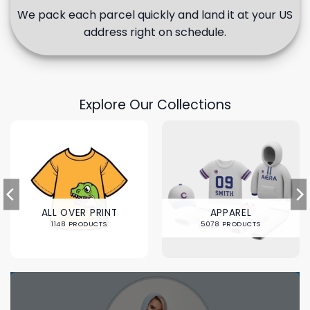
We pack each parcel quickly and land it at your US
address right on schedule.
Explore Our Collections
ALL OVER PRINT
APPAREL
1148 PRODUCTS
5078 PRODUCTS