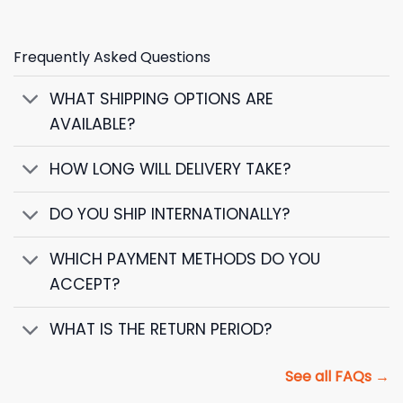
Frequently Asked Questions
WHAT SHIPPING OPTIONS ARE
AVAILABLE?
HOW LONG WILL DELIVERY TAKE?
DO YOU SHIP INTERNATIONALLY?
WHICH PAYMENT METHODS DO YOU
ACCEPT?
WHAT IS THE RETURN PERIOD?
See all FAQs →