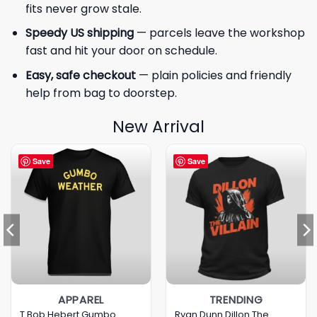
fits never grow stale.
Speedy US shipping
— parcels leave the workshop
fast and hit your door on schedule.
Easy, safe checkout
— plain policies and friendly
help from bag to doorstep.
New Arrival
Save
Save
APPAREL
TRENDING
T Bob Hebert Gumbo
Ryan Dunn Dillon The