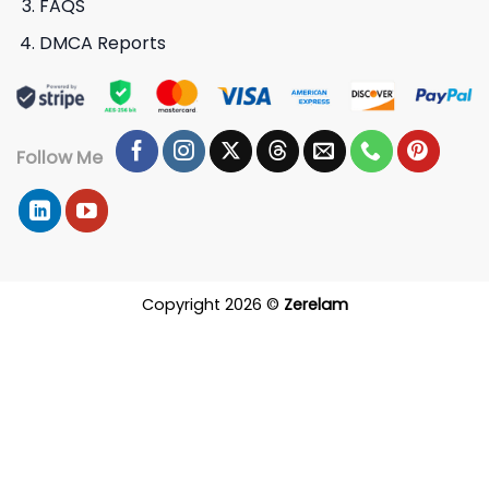
FAQS
DMCA Reports
Follow Me
Copyright 2026 ©
Zerelam