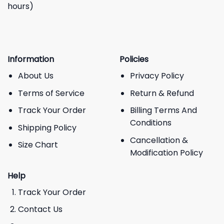
hours)
Information
Policies
About Us
Privacy Policy
Terms of Service
Return & Refund
Track Your Order
Billing Terms And
Conditions
Shipping Policy
Cancellation &
Size Chart
Modification Policy
Help
Track Your Order
Contact Us