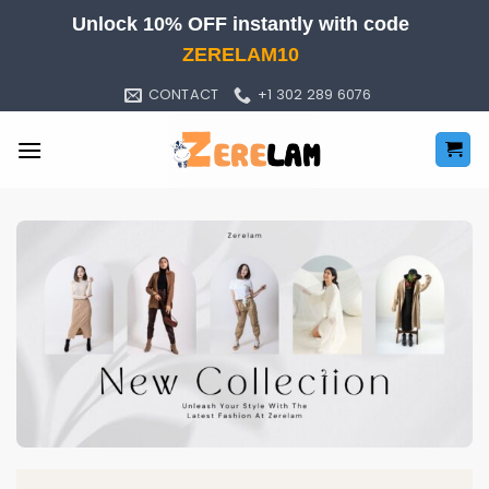
Skip
Unlock 10% OFF instantly with code
to
ZERELAM10
content
CONTACT
+1 302 289 6076