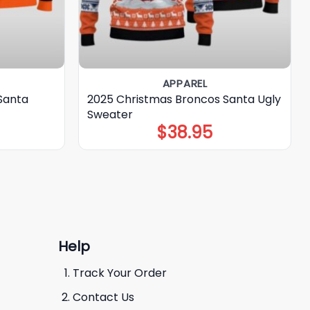
APPAREL
Santa
2025 Christmas Broncos Santa Ugly
Sweater
$
38.95
Help
Track Your Order
Contact Us