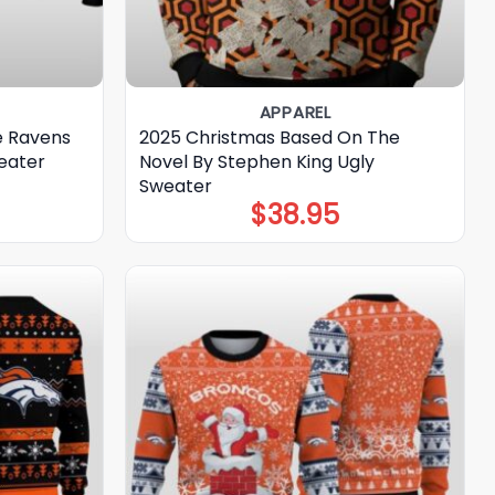
APPAREL
e Ravens
2025 Christmas Based On The
eater
Novel By Stephen King Ugly
Sweater
$
38.95