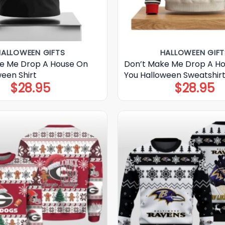
HALLOWEEN GIFTS
HALLOWEEN GIFT
e Me Drop A House On
Don’t Make Me Drop A H
ween Shirt
You Halloween Sweatshir
$
28.95
$
28.95