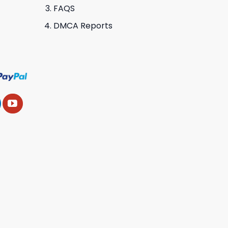
FAQS
DMCA Reports