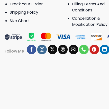
Track Your Order
Billing Terms And
Conditions
Shipping Policy
Cancellation &
Size Chart
Modification Policy
Follow Me