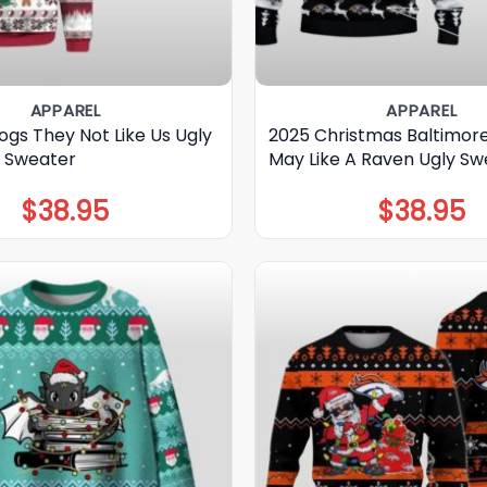
APPAREL
APPAREL
ogs They Not Like Us Ugly
2025 Christmas Baltimor
 Sweater
May Like A Raven Ugly Sw
$
38.95
$
38.95