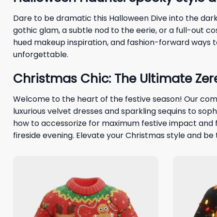
Dare to be dramatic this Halloween Dive into the dar
gothic glam, a subtle nod to the eerie, or a full-out 
hued makeup inspiration, and fashion-forward ways to
unforgettable.
Christmas Chic: The Ultimate Ze
Welcome to the heart of the festive season! Our com
luxurious velvet dresses and sparkling sequins to so
how to accessorize for maximum festive impact and fi
fireside evening. Elevate your Christmas style and be 