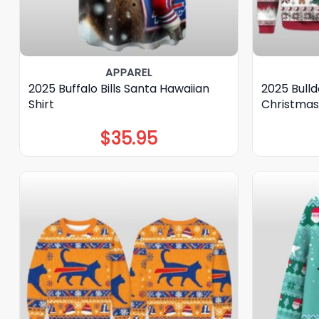
APPAREL
2025 Buffalo Bills Santa Hawaiian
2025 Bulld
Shirt
Christmas
$
35.95