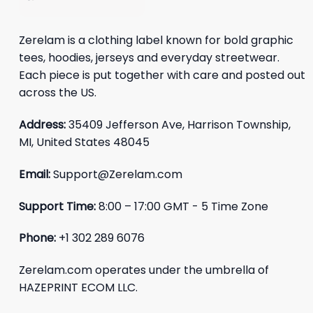
Zerelam is a clothing label known for bold graphic
tees, hoodies, jerseys and everyday streetwear.
Each piece is put together with care and posted out
across the US.
Address:
35409 Jefferson Ave, Harrison Township,
MI, United States 48045
Email:
Support@Zerelam.com
Support Time:
8:00 – 17:00 GMT - 5 Time Zone
Phone:
+1 302 289 6076
Zerelam.com operates under the umbrella of
HAZEPRINT ECOM LLC.