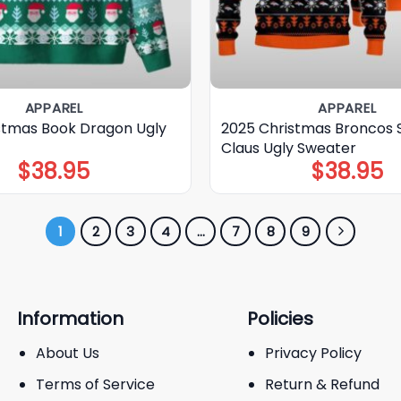
APPAREL
APPAREL
stmas Book Dragon Ugly
2025 Christmas Broncos 
Claus Ugly Sweater
$
38.95
$
38.95
1
2
3
4
…
7
8
9
Information
Policies
About Us
Privacy Policy
Terms of Service
Return & Refund