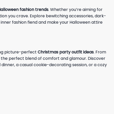
alloween fashion trends
. Whether you’re aiming for
ation you crave. Explore bewitching accessories, dark-
 inner fashion fiend and make your Halloween attire
ing picture-perfect
Christmas party outfit ideas
. From
d the perfect blend of comfort and glamour. Discover
dinner, a casual cookie-decorating session, or a cozy