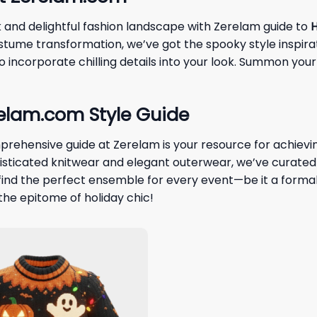
k and delightful fashion landscape with Zerelam guide to
H
costume transformation, we’ve got the spooky style inspir
 incorporate chilling details into your look. Summon your
relam.com Style Guide
prehensive guide at Zerelam is your resource for achiev
phisticated knitwear and elegant outerwear, we’ve curate
nd the perfect ensemble for every event—be it a formal 
the epitome of holiday chic!