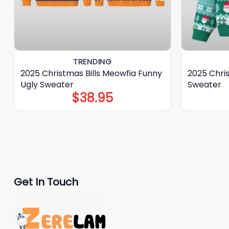
TRENDING
2025 Christmas Bills Meowfia Funny
2025 Chri
Ugly Sweater
Sweater
$
38.95
Get In Touch