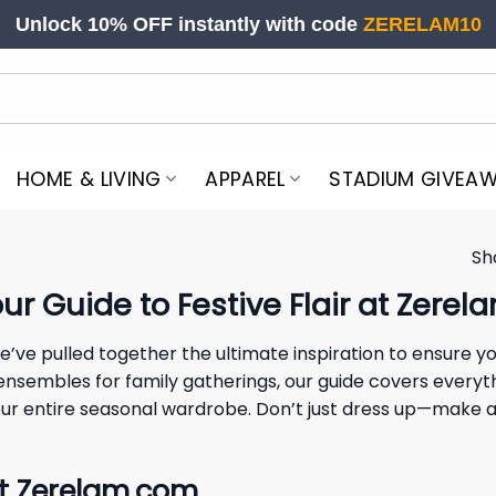
Unlock 10% OFF instantly with code
ZERELAM10
HOME & LIVING
APPAREL
STADIUM GIVEA
Sh
r Guide to Festive Flair at Zerel
we’ve pulled together the ultimate inspiration to ensure y
 ensembles for family gatherings, our guide covers everyt
te your entire seasonal wardrobe. Don’t just dress up—mak
at Zerelam.com