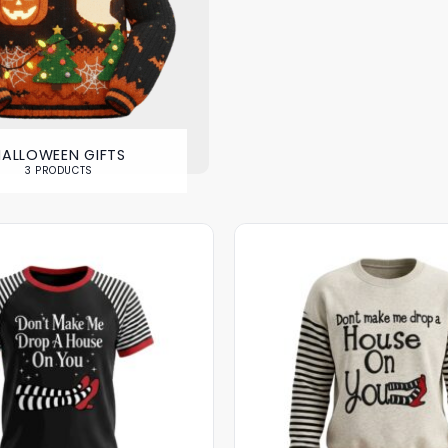
HALLOWEEN GIFTS
3 PRODUCTS