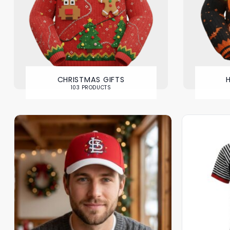
CHRISTMAS GIFTS
103 PRODUCTS