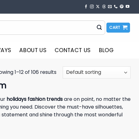
CART
WAYS
ABOUT US
CONTACT US
BLOG
owing 1–12 of 106 results
am
our
holidays fashion trends
are on point, no matter the
hing you need. Discover the must-have silhouettes,
e a statement and shine through the most wonderful