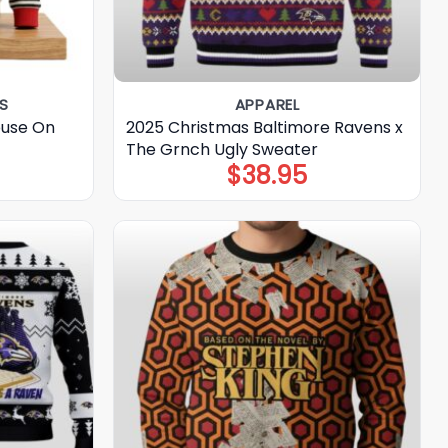
S
APPAREL
ouse On
2025 Christmas Baltimore Ravens x
t
The Grnch Ugly Sweater
$
38.95