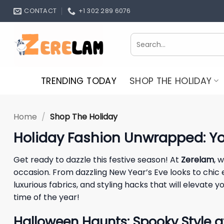
Skip
CONTACT
+1 302 289 6076
to
content
Search
for:
TRENDING TODAY
SHOP THE HOLIDAY
Home
/
Shop The Holiday
Holiday Fashion Unwrapped: You
Get ready to dazzle this festive season! At
Zerelam
, 
occasion. From dazzling New Year’s Eve looks to chic
luxurious fabrics, and styling hacks that will eleva
time of the year!
Halloween Haunts: Spooky Style 