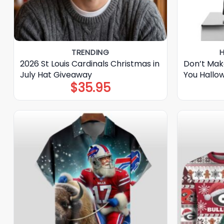
TRENDING
2026 St Louis Cardinals Christmas in
Don’t Mak
July Hat Giveaway
You Hallo
$
35.95