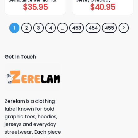
Semiquincentennial Hat
Jersey Giveaway
$
35.95
$
40.95
1
2
3
4
…
453
454
455
Get In Touch
Zerelam is a clothing
label known for bold
graphic tees, hoodies,
jerseys and everyday
streetwear. Each piece