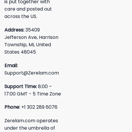
is put together with
care and posted out
across the US.
Address:
35409
Jefferson Ave, Harrison
Township, MI, United
States 48045
Email:
Support@Zerelam.com
Support Time:
8:00 –
17:00 GMT - 5 Time Zone
Phone:
+1 302 289 6076
Zerelam.com operates
under the umbrella of