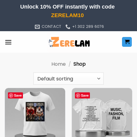
Skip
Unlock 10% OFF instantly with code
to
ZERELAM10
content
CONTACT
+1 302 289 6076
Home
/
Shop
Save
Save