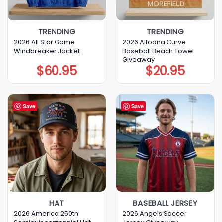
TRENDING
TRENDING
2026 All Star Game
2026 Altoona Curve
Windbreaker Jacket
Baseball Beach Towel
Giveaway
$
60.95
$
20.95
Save
Save
HAT
BASEBALL JERSEY
2026 America 250th
2026 Angels Soccer