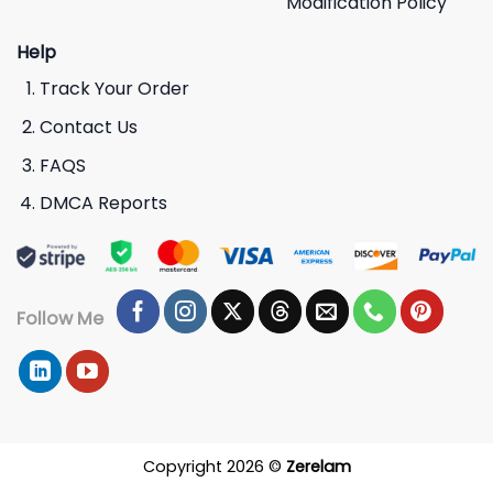
Modification Policy
Help
Track Your Order
Contact Us
FAQS
DMCA Reports
Follow Me
Copyright 2026 ©
Zerelam