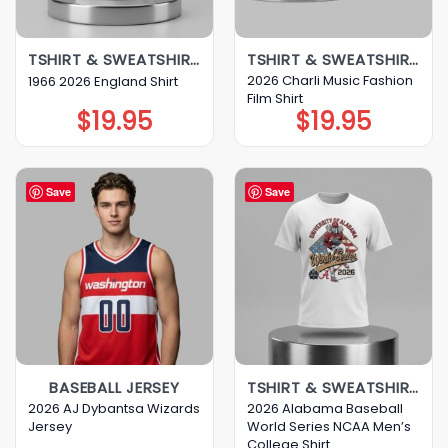
TSHIRT & SWEATSHIRT & HOODIE
TSHIRT & SWEATSHIRT & HOODIE
2026 Charli Music Fashion
1966 2026 England Shirt
Film Shirt
$
19.95
$
19.95
Save
Save
BASEBALL JERSEY
TSHIRT & SWEATSHIRT & HOODIE
2026 AJ Dybantsa Wizards
2026 Alabama Baseball
Jersey
World Series NCAA Men’s
College Shirt