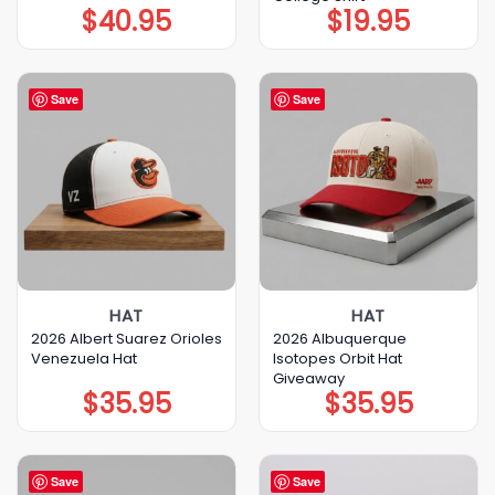
$
40.95
$
19.95
Save
Save
HAT
HAT
2026 Albert Suarez Orioles
2026 Albuquerque
Venezuela Hat
Isotopes Orbit Hat
Giveaway
$
35.95
$
35.95
Save
Save