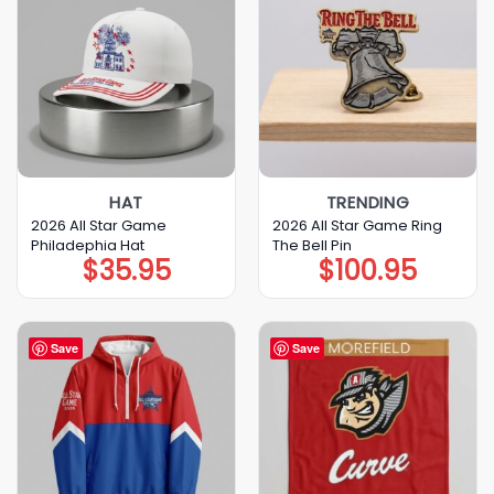
HAT
TRENDING
2026 All Star Game
2026 All Star Game Ring
Philadephia Hat
The Bell Pin
$
35.95
$
100.95
Save
Save