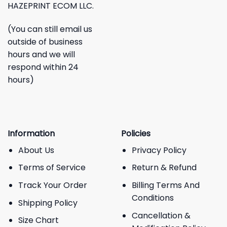
HAZEPRINT ECOM LLC.
(You can still email us
outside of business
hours and we will
respond within 24
hours)
Information
Policies
About Us
Privacy Policy
Terms of Service
Return & Refund
Track Your Order
Billing Terms And
Conditions
Shipping Policy
Cancellation &
Size Chart