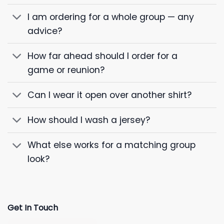
I am ordering for a whole group — any
advice?
How far ahead should I order for a
game or reunion?
Can I wear it open over another shirt?
How should I wash a jersey?
What else works for a matching group
look?
Get In Touch