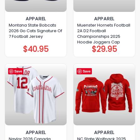
APPAREL
APPAREL
Montana State Bobcats
Muenster Hornets Football
2026 Go Cats Signature Of
2A D2 Football
7 Football Jersey
Championships 2025
Hoodie Joggers Cap
$
40.95
$
29.95
Save
Save
APPAREL
APPAREL
Naylor 2026 Canada
NC State Wolfpack 2025