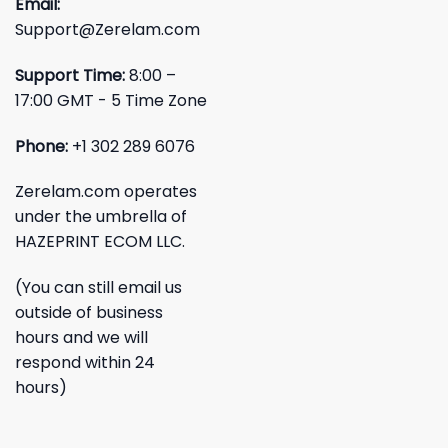
Email:
Support@Zerelam.com
Support Time:
8:00 –
17:00 GMT - 5 Time Zone
Phone:
+1 302 289 6076
Zerelam.com operates
under the umbrella of
HAZEPRINT ECOM LLC.
(You can still email us
outside of business
hours and we will
respond within 24
hours)