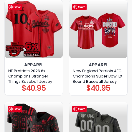
Save
Save
APPAREL
APPAREL
NE Pratriots 2026 6x
New England Patriots AFC
Champions Stranger
Champions Super Bowl LX
Things Baseball Jersey
Bound Baseball Jersey
$
40.95
$
40.95
Save
Save