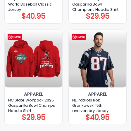
World Baseball Classic
Gasparilla Bowl
Jersey
Champions Hoodie Shirt
$
40.95
$
29.95
Save
Save
APPAREL
APPAREL
NC State Wolfpack 2025
NE Patriots Rob
Gasparilla Bowl Champs
Gronkowski 15th
Hoodie Shirt
anniversary Jersey
$
29.95
$
40.95