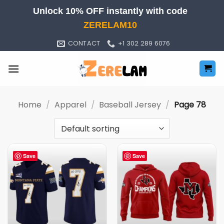
Skip
Unlock 10% OFF instantly with code
to
ZERELAM10
content
CONTACT
+1 302 289 6076
Home
/
Apparel
/
Baseball Jersey
/
Page 78
Save
Save