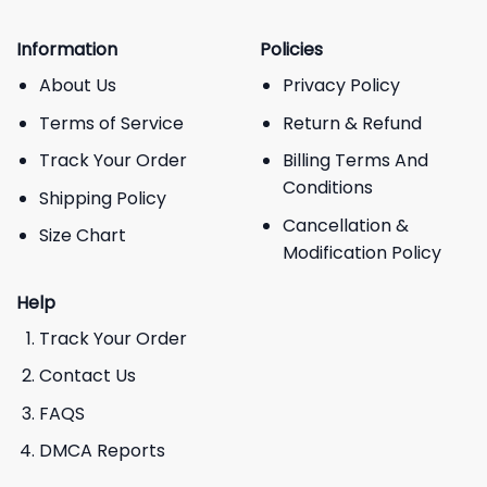
Information
Policies
About Us
Privacy Policy
Terms of Service
Return & Refund
Track Your Order
Billing Terms And
Conditions
Shipping Policy
Cancellation &
Size Chart
Modification Policy
Help
Track Your Order
Contact Us
FAQS
DMCA Reports