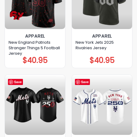
APPAREL
APPAREL
New England Patriots
New York Jets 2025
Stranger Things 5 Football
Rivalries Jersey
Jersey
$
40.95
$
40.95
Save
Save