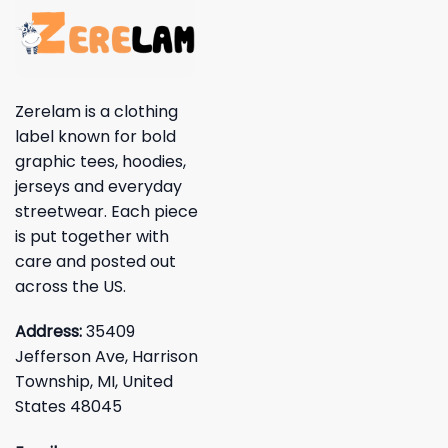
Zerelam is a clothing
label known for bold
graphic tees, hoodies,
jerseys and everyday
streetwear. Each piece
is put together with
care and posted out
across the US.
Address:
35409
Jefferson Ave, Harrison
Township, MI, United
States 48045