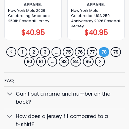
APPAREL
APPAREL
New York Mets 2026
New York Mets
Celebrating America’s
Celebration USA 250
250th Baseball Jersey
Anniversary 2026 Baseball
Jersey
$
40.95
$
40.95
1
2
3
…
75
76
77
78
79
80
81
…
83
84
85
FAQ
Can I put a name and number on the
back?
How does a jersey fit compared to a
t-shirt?