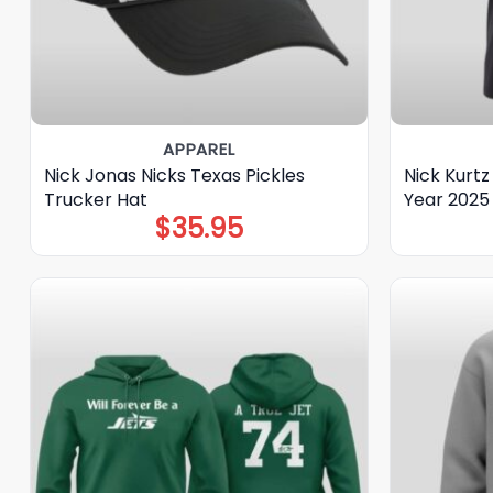
APPAREL
Nick Jonas Nicks Texas Pickles
Nick Kurtz
Trucker Hat
Year 2025 
$
35.95