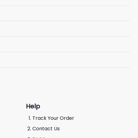
Help
Track Your Order
Contact Us