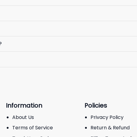
?
Information
Policies
About Us
Privacy Policy
Terms of Service
Return & Refund