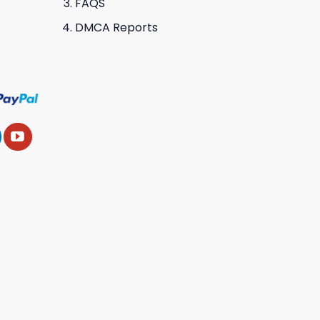
FAQS
DMCA Reports