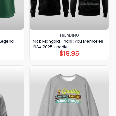
TRENDING
 Legend
Nick Mangold Thank You Memories
1984 2025 Hoodie
$
19.95