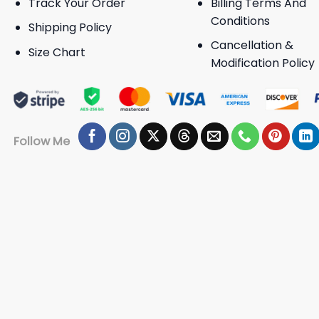
Track Your Order
Billing Terms And
Conditions
Shipping Policy
Cancellation &
Size Chart
Modification Policy
Follow Me