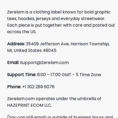
Zerelam is a clothing label known for bold graphic
tees, hoodies, jerseys and everyday streetwear.
Each piece is put together with care and posted out
across the US.
Address:
35409 Jefferson Ave, Harrison Township,
MI, United States 48045
Email:
Support@Zerelam.com
Support Time:
8:00 – 17:00 GMT - 5 Time Zone
Phone:
+1 302 289 6076
Zerelam.com operates under the umbrella of
HAZEPRINT ECOM LLC.
(You can still email us outside of business hours and