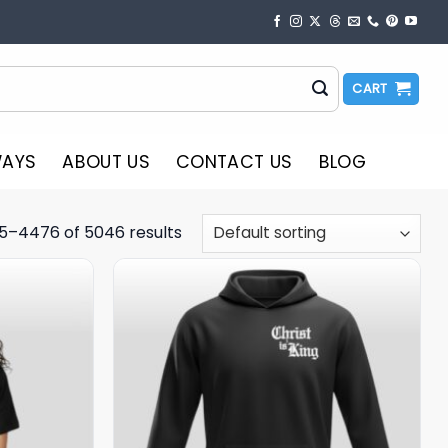
CART
WAYS
ABOUT US
CONTACT US
BLOG
5–4476 of 5046 results