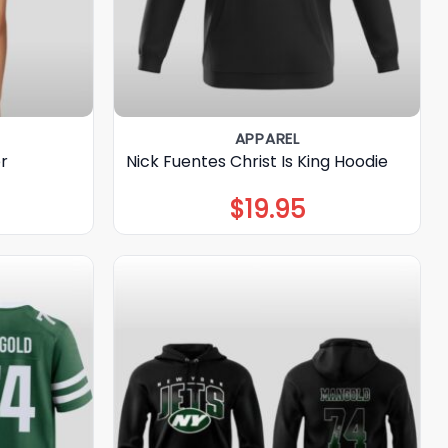
APPAREL
r
Nick Fuentes Christ Is King Hoodie
$
19.95