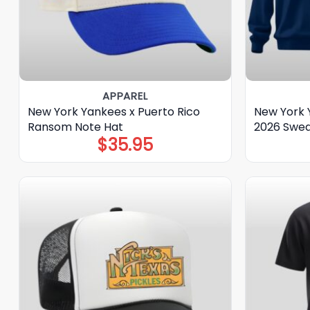
APPAREL
New York Yankees x Puerto Rico
New York 
Ransom Note Hat
2026 Swea
$
35.95