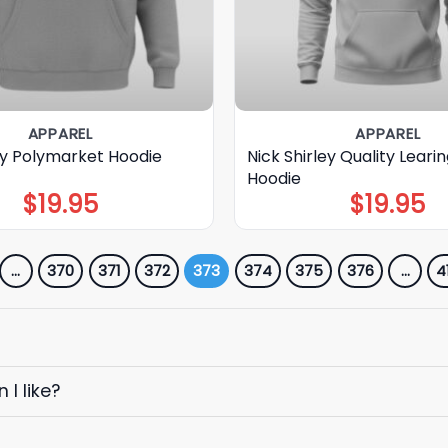
APPAREL
APPAREL
ley Polymarket Hoodie
Nick Shirley Quality Leari
Hoodie
$
19.95
$
19.95
…
370
371
372
373
374
375
376
…
4
I like?