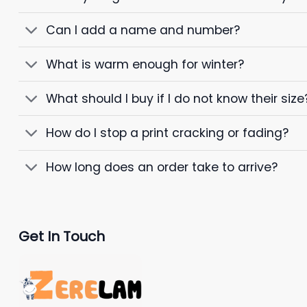
Can I add a name and number?
What is warm enough for winter?
What should I buy if I do not know their size
How do I stop a print cracking or fading?
How long does an order take to arrive?
Get In Touch