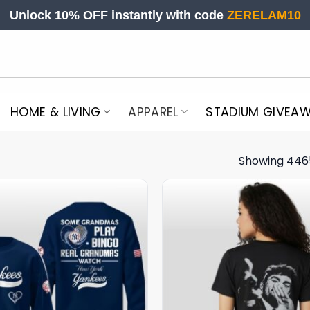
Unlock 10% OFF instantly with code
ZERELAM10
HOME & LIVING
APPAREL
STADIUM GIVEA
Showing 446