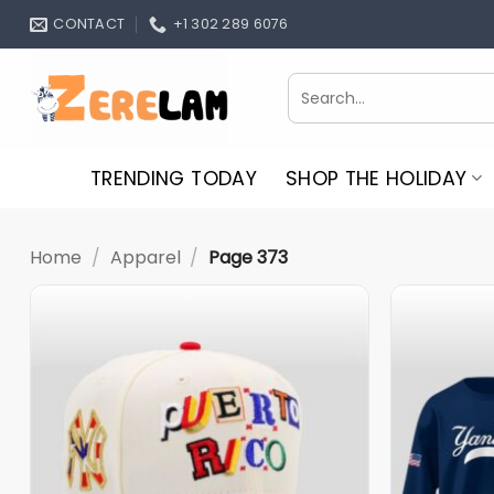
Skip
CONTACT
+1 302 289 6076
to
content
Search
for:
TRENDING TODAY
SHOP THE HOLIDAY
Home
/
Apparel
/
Page 373