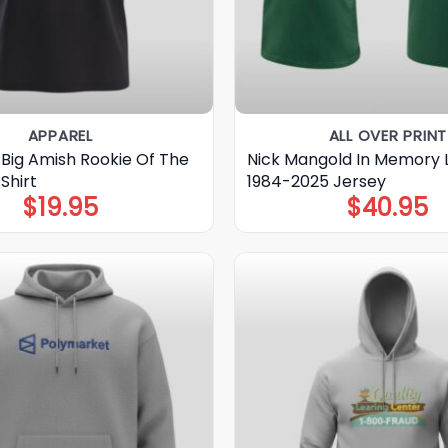
APPAREL
ALL OVER PRINT
 Big Amish Rookie Of The
Nick Mangold In Memory
Shirt
1984-2025 Jersey
$
19.95
$
40.95