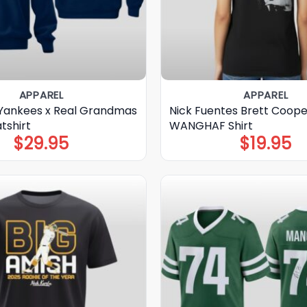
APPAREL
APPAREL
Yankees x Real Grandmas
Nick Fuentes Brett Coope
tshirt
WANGHAF Shirt
$
29.95
$
19.95