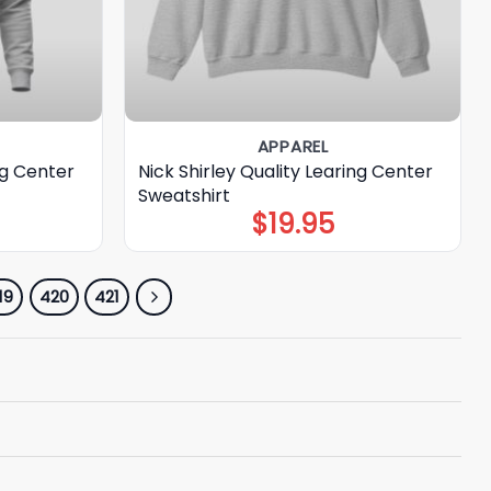
APPAREL
ng Center
Nick Shirley Quality Learing Center
Sweatshirt
$
19.95
19
420
421