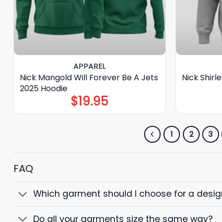
APPAREL
Nick Mangold Will Forever Be A Jets
Nick Shir
2025 Hoodie
$
19.95
1
2
3
FAQ
Which garment should I choose for a design 
Do all your garments size the same way?