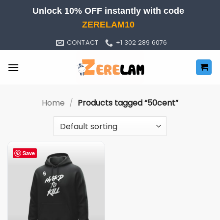
Skip
Unlock 10% OFF instantly with code
to
ZERELAM10
content
CONTACT
+1 302 289 6076
Home
/
Products tagged “50cent”
Save