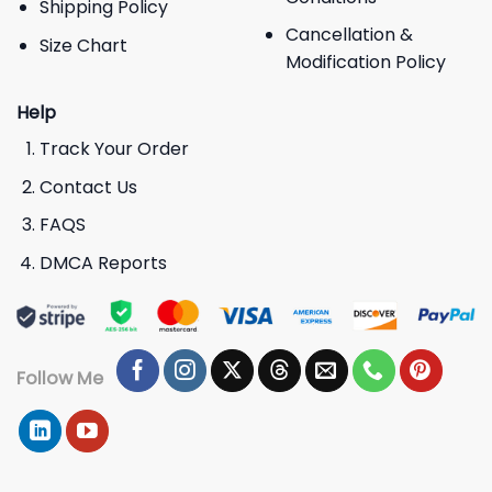
Shipping Policy
Cancellation &
Size Chart
Modification Policy
Help
Track Your Order
Contact Us
FAQS
DMCA Reports
Follow Me