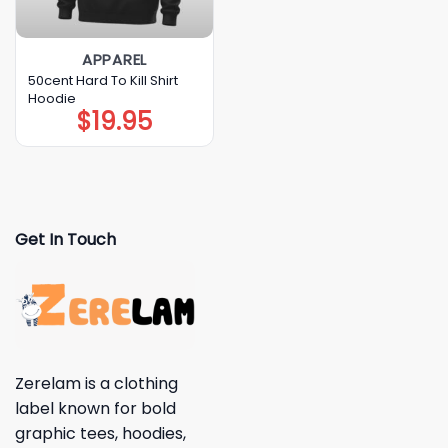
APPAREL
50cent Hard To Kill Shirt
Hoodie
$
19.95
Get In Touch
Zerelam is a clothing
label known for bold
graphic tees, hoodies,