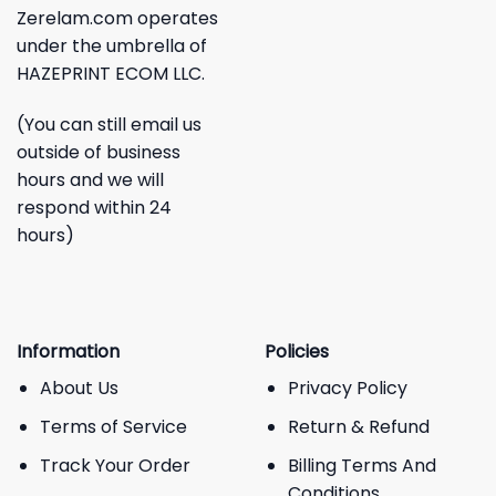
Zerelam.com operates
under the umbrella of
HAZEPRINT ECOM LLC.
(You can still email us
outside of business
hours and we will
respond within 24
hours)
Information
Policies
About Us
Privacy Policy
Terms of Service
Return & Refund
Track Your Order
Billing Terms And
Conditions