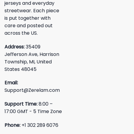
jerseys and everyday
streetwear. Each piece
is put together with
care and posted out
across the US.
Address:
35409
Jefferson Ave, Harrison
Township, MI, United
States 48045
Email:
Support@Zerelam.com
Support Time:
8:00 –
17:00 GMT - 5 Time Zone
Phone:
+1 302 289 6076