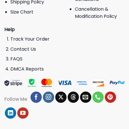
Shipping Policy
Cancellation &
Size Chart
Modification Policy
Help
Track Your Order
Contact Us
FAQS
DMCA Reports
Follow Me