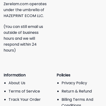
Zerelam.com operates
under the umbrella of
HAZEPRINT ECOM LLC.
(You can still email us
outside of business
hours and we will
respond within 24
hours)
Information
Policies
About Us
Privacy Policy
Terms of Service
Return & Refund
Track Your Order
Billing Terms And
Conditions