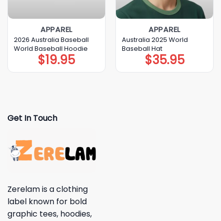
APPAREL
APPAREL
2026 Australia Baseball
Australia 2025 World
World Baseball Hoodie
Baseball Hat
$
19.95
$
35.95
Get In Touch
Zerelam is a clothing
label known for bold
graphic tees, hoodies,