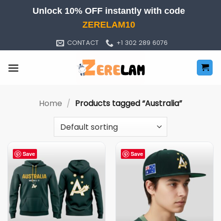
Skip
Unlock 10% OFF instantly with code
to
ZERELAM10
content
CONTACT
+1 302 289 6076
Home
/
Products tagged “Australia”
Save
Save