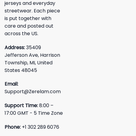
jerseys and everyday
streetwear. Each piece
is put together with
care and posted out
across the US.
Address:
35409
Jefferson Ave, Harrison
Township, MI, United
States 48045
Email:
Support@Zerelam.com
Support Time:
8:00 –
17:00 GMT - 5 Time Zone
Phone:
+1 302 289 6076