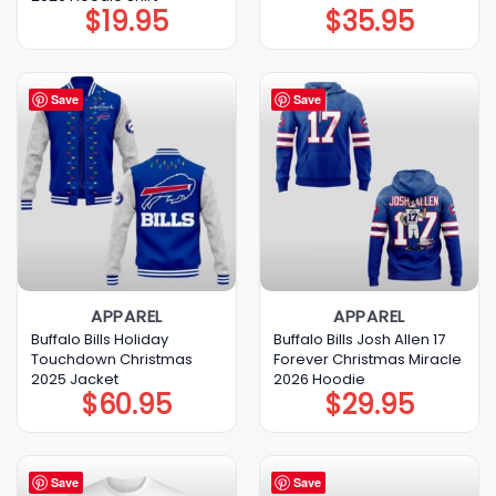
$
19.95
$
35.95
Save
Save
APPAREL
APPAREL
Buffalo Bills Holiday
Buffalo Bills Josh Allen 17
Touchdown Christmas
Forever Christmas Miracle
2025 Jacket
2026 Hoodie
$
60.95
$
29.95
Save
Save