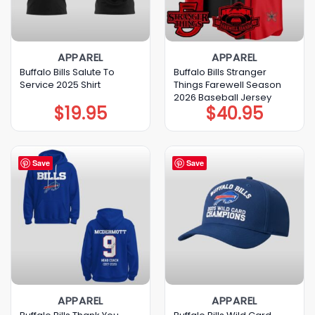
APPAREL
APPAREL
Buffalo Bills Salute To
Buffalo Bills Stranger
Service 2025 Shirt
Things Farewell Season
2026 Baseball Jersey
$
19.95
$
40.95
Save
Save
APPAREL
APPAREL