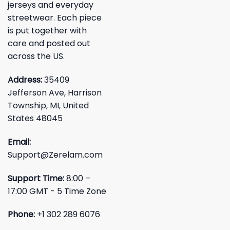
jerseys and everyday
streetwear. Each piece
is put together with
care and posted out
across the US.
Address:
35409
Jefferson Ave, Harrison
Township, MI, United
States 48045
Email:
Support@Zerelam.com
Support Time:
8:00 –
17:00 GMT - 5 Time Zone
Phone:
+1 302 289 6076