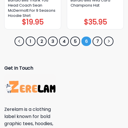
Buffalo Bills Thank You
Buffalo Bills Wild Card
Head Coach Sean
Champions Hat
McDermott For 9 Seasons
Hoodie Shirt
$
19.95
$
35.95
1
2
3
4
5
6
7
Get In Touch
Zerelam is a clothing
label known for bold
graphic tees, hoodies,