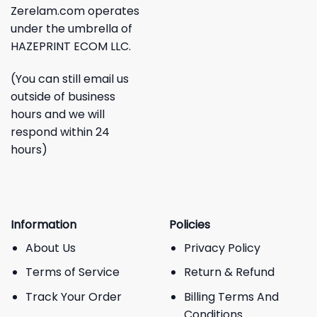
Zerelam.com operates
under the umbrella of
HAZEPRINT ECOM LLC.
(You can still email us
outside of business
hours and we will
respond within 24
hours)
Information
Policies
About Us
Privacy Policy
Terms of Service
Return & Refund
Track Your Order
Billing Terms And
Conditions