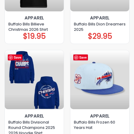
APPAREL
APPAREL
Buffalo Bills Billieve
Buffalo Bills Dion Dreamers
Christmas 2026 Shirt
2025
$
19.95
$
29.95
Save
Save
APPAREL
APPAREL
Buffalo Bills Divisional
Buffalo Bills Frozen 60
Round Champions 2025
Years Hat
2026 Hoodie Shirt