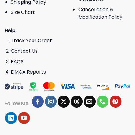
Shipping Policy
Cancellation &
Size Chart
Modification Policy
Help
Track Your Order
Contact Us
FAQS
DMCA Reports
Follow Me