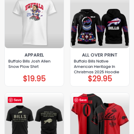
APPAREL
ALL OVER PRINT
Buffalo Bills Josh Allen
Buffalo Bills Native
Snow Plow Shirt
American Heritage In
Christmas 2025 Hoodie
$
19.95
$
29.95
Save
Save