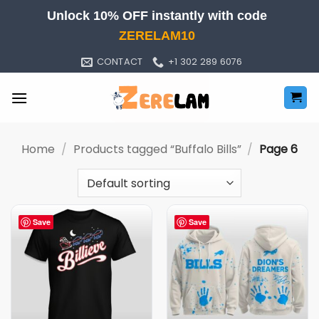
Skip
Unlock 10% OFF instantly with code
to
ZERELAM10
content
CONTACT
+1 302 289 6076
Home
/
Products tagged “Buffalo Bills”
/
Page 6
Save
Save