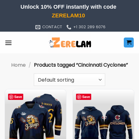
Skip
Unlock 10% OFF instantly with code
to
ZERELAM10
content
CONTACT
+1 302 289 6076
Home
/
Products tagged “Cincinnati Cyclones”
Save
Save