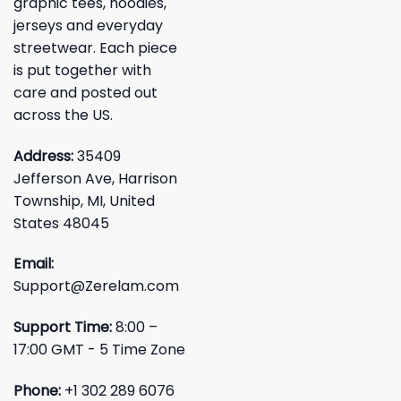
graphic tees, hoodies,
jerseys and everyday
streetwear. Each piece
is put together with
care and posted out
across the US.
Address:
35409
Jefferson Ave, Harrison
Township, MI, United
States 48045
Email:
Support@Zerelam.com
Support Time:
8:00 –
17:00 GMT - 5 Time Zone
Phone:
+1 302 289 6076