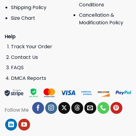
Conditions
Shipping Policy
Cancellation &
Size Chart
Modification Policy
Help
Track Your Order
Contact Us
FAQS
DMCA Reports
Follow Me