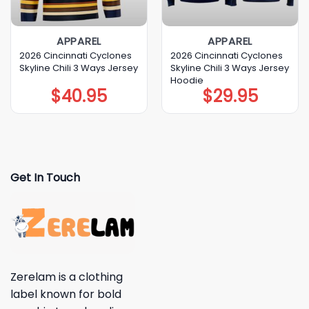
APPAREL
APPAREL
2026 Cincinnati Cyclones
2026 Cincinnati Cyclones
Skyline Chili 3 Ways Jersey
Skyline Chili 3 Ways Jersey
Hoodie
$
40.95
$
29.95
Get In Touch
Zerelam is a clothing
label known for bold