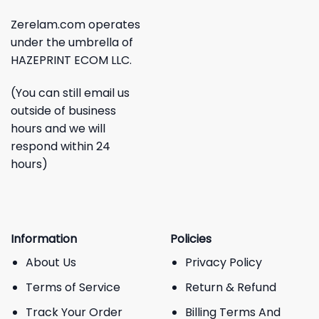
Zerelam.com operates
under the umbrella of
HAZEPRINT ECOM LLC.
(You can still email us
outside of business
hours and we will
respond within 24
hours)
Information
Policies
About Us
Privacy Policy
Terms of Service
Return & Refund
Track Your Order
Billing Terms And