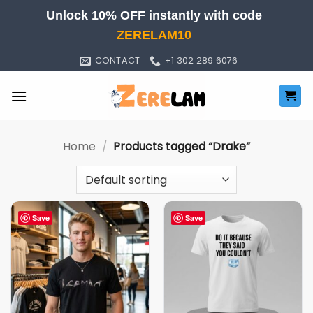
Skip
Unlock 10% OFF instantly with code
to
ZERELAM10
content
CONTACT
+1 302 289 6076
Home
/
Products tagged “Drake”
Save
Save