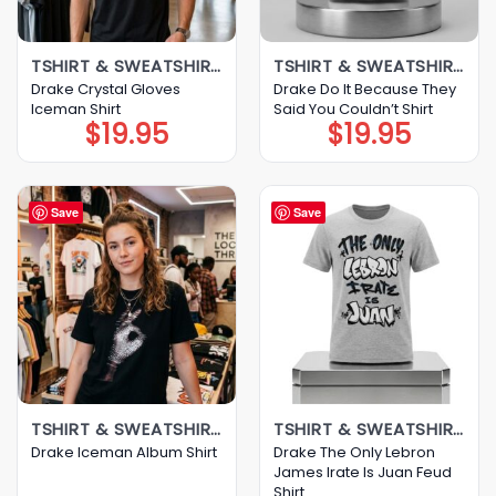
TSHIRT & SWEATSHIRT & HOODIE
TSHIRT & SWEATSHIRT & HOODIE
Drake Crystal Gloves
Drake Do It Because They
Iceman Shirt
Said You Couldn’t Shirt
$
19.95
$
19.95
Save
Save
TSHIRT & SWEATSHIRT & HOODIE
TSHIRT & SWEATSHIRT & HOODIE
Drake The Only Lebron
Drake Iceman Album Shirt
James Irate Is Juan Feud
Shirt