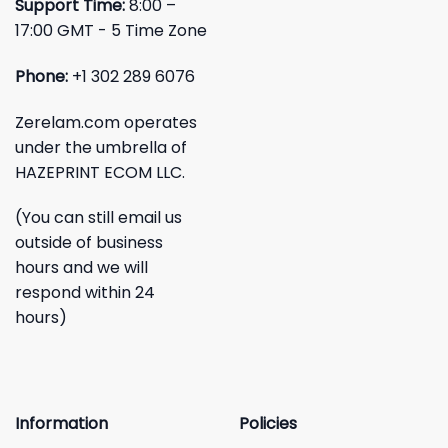
Support Time:
8:00 –
17:00 GMT - 5 Time Zone
Phone:
+1 302 289 6076
Zerelam.com operates
under the umbrella of
HAZEPRINT ECOM LLC.
(You can still email us
outside of business
hours and we will
respond within 24
hours)
Information
Policies