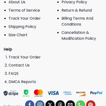
About Us
Privacy Policy
Terms of Service
Return & Refund
Track Your Order
Billing Terms And
Conditions
Shipping Policy
Cancellation &
Size Chart
Modification Policy
Help
Track Your Order
Contact Us
FAQS
DMCA Reports