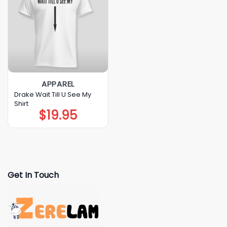
APPAREL
Drake Wait Till U See My
Shirt
$
19.95
Get In Touch