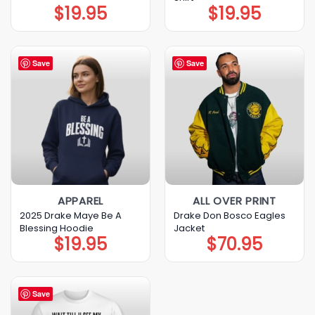
$
19.95
$
19.95
Save
Save
APPAREL
ALL OVER PRINT
2025 Drake Maye Be A
Drake Don Bosco Eagles
Blessing Hoodie
Jacket
$
19.95
$
70.95
Save