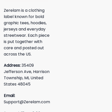
Zerelam is a clothing
label known for bold
graphic tees, hoodies,
jerseys and everyday
streetwear. Each piece
is put together with
care and posted out
across the US.
Address:
35409
Jefferson Ave, Harrison
Township, MI, United
States 48045
Email:
Support@Zerelam.com