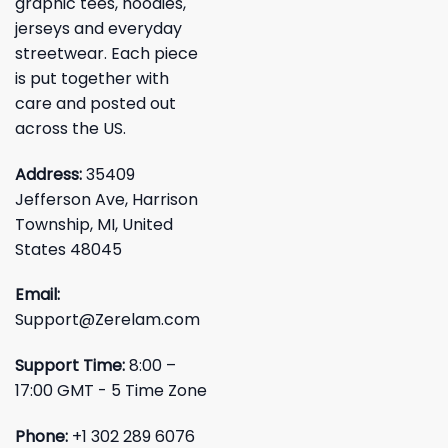
graphic tees, hoodies,
jerseys and everyday
streetwear. Each piece
is put together with
care and posted out
across the US.
Address:
35409
Jefferson Ave, Harrison
Township, MI, United
States 48045
Email:
Support@Zerelam.com
Support Time:
8:00 –
17:00 GMT - 5 Time Zone
Phone:
+1 302 289 6076