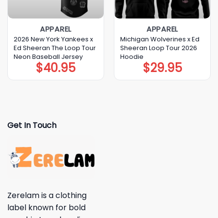
APPAREL
APPAREL
2026 New York Yankees x
Michigan Wolverines x Ed
Ed Sheeran The Loop Tour
Sheeran Loop Tour 2026
Neon Baseball Jersey
Hoodie
$
40.95
$
29.95
Get In Touch
Zerelam is a clothing
label known for bold