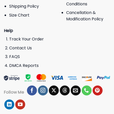
Conditions
Shipping Policy
Cancellation &
Size Chart
Modification Policy
Help
Track Your Order
Contact Us
FAQS
DMCA Reports
Follow Me