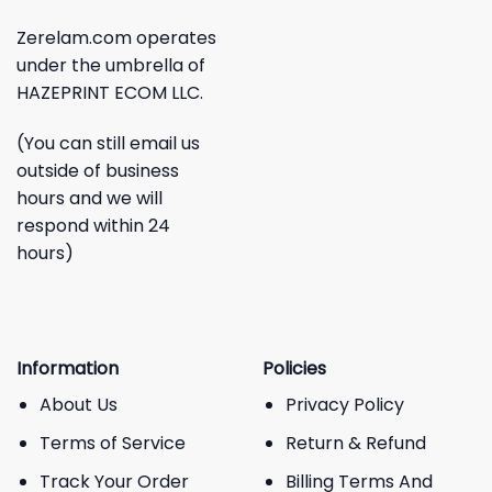
Zerelam.com operates
under the umbrella of
HAZEPRINT ECOM LLC.
(You can still email us
outside of business
hours and we will
respond within 24
hours)
Information
Policies
About Us
Privacy Policy
Terms of Service
Return & Refund
Track Your Order
Billing Terms And