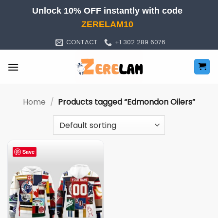
Skip
Unlock 10% OFF instantly with code
to
ZERELAM10
content
CONTACT
+1 302 289 6076
Home
/
Products tagged “Edmondon Oilers”
Save