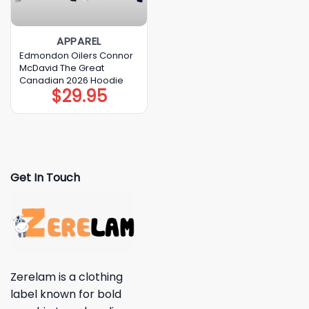
APPAREL
Edmondon Oilers Connor
McDavid The Great
Canadian 2026 Hoodie
$
29.95
Get In Touch
Zerelam is a clothing
label known for bold