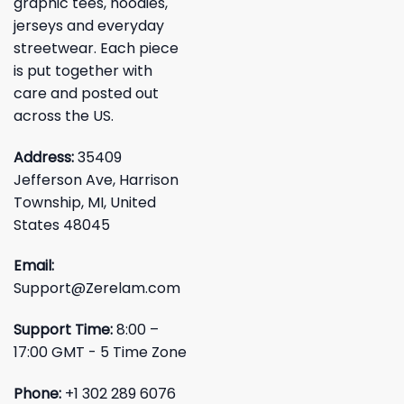
graphic tees, hoodies,
jerseys and everyday
streetwear. Each piece
is put together with
care and posted out
across the US.
Address:
35409
Jefferson Ave, Harrison
Township, MI, United
States 48045
Email:
Support@Zerelam.com
Support Time:
8:00 –
17:00 GMT - 5 Time Zone
Phone:
+1 302 289 6076