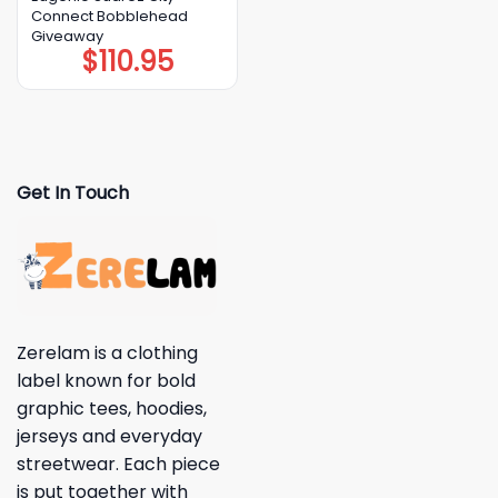
Connect Bobblehead
Giveaway
$
110.95
Get In Touch
Zerelam is a clothing
label known for bold
graphic tees, hoodies,
jerseys and everyday
streetwear. Each piece
is put together with