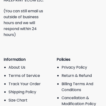
HAZEPRINT ECOM LLC.
(You can still email us
outside of business
hours and we will
respond within 24
hours)
Information
Policies
About Us
Privacy Policy
Terms of Service
Return & Refund
Track Your Order
Billing Terms And
Conditions
Shipping Policy
Cancellation &
Size Chart
Modification Policy