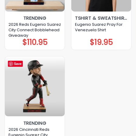
TRENDING
TSHIRT & SWEATSHIRT & HOODIE
2026 Reds Eugenio Suarez
Eugenio Suarez Pray For
City Connect Bobblehead
Venezuela Shirt
Giveaway
$
110.95
$
19.95
Save
TRENDING
2026 Cincinnati Reds
Eugenio Suarez City