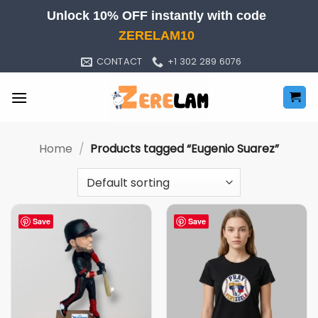
Skip
Unlock 10% OFF instantly with code
to
ZERELAM10
content
CONTACT
+1 302 289 6076
Home
/
Products tagged “Eugenio Suarez”
Save
Save