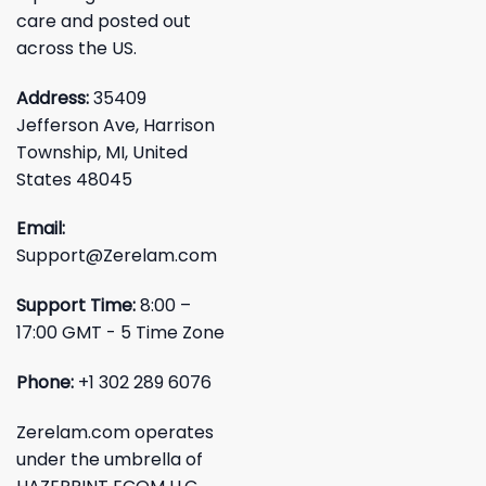
care and posted out
across the US.
Address:
35409
Jefferson Ave, Harrison
Township, MI, United
States 48045
Email:
Support@Zerelam.com
Support Time:
8:00 –
17:00 GMT - 5 Time Zone
Phone:
+1 302 289 6076
Zerelam.com operates
under the umbrella of