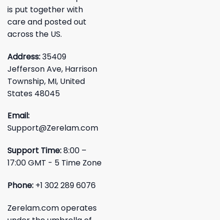
is put together with
care and posted out
across the US.
Address:
35409
Jefferson Ave, Harrison
Township, MI, United
States 48045
Email:
Support@Zerelam.com
Support Time:
8:00 –
17:00 GMT - 5 Time Zone
Phone:
+1 302 289 6076
Zerelam.com operates