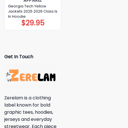
APPAREL
Georgia Tech Yellow
Jackets 2025 2026 Class Is
In Hoodie
$
29.95
Get In Touch
Zerelam is a clothing
label known for bold
graphic tees, hoodies,
jerseys and everyday
streetwear. Each piece