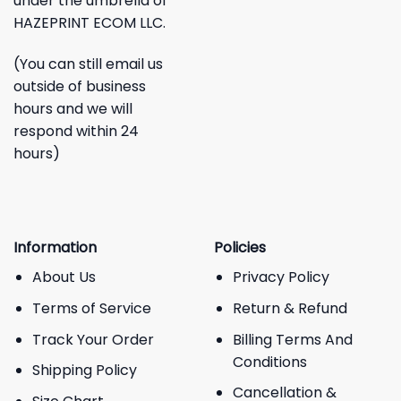
under the umbrella of
HAZEPRINT ECOM LLC.
(You can still email us
outside of business
hours and we will
respond within 24
hours)
Information
Policies
About Us
Privacy Policy
Terms of Service
Return & Refund
Track Your Order
Billing Terms And
Conditions
Shipping Policy
Cancellation &