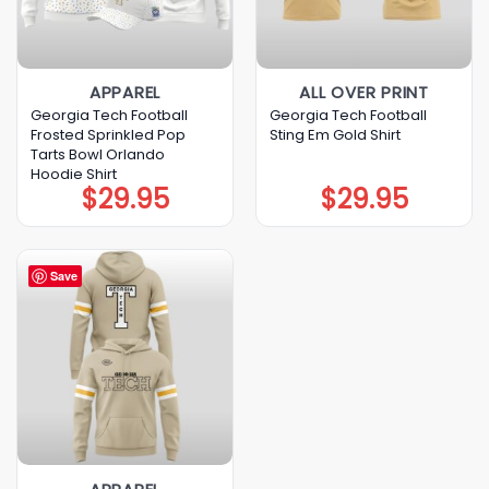
APPAREL
ALL OVER PRINT
Georgia Tech Football
Georgia Tech Football
Frosted Sprinkled Pop
Sting Em Gold Shirt
Tarts Bowl Orlando
Hoodie Shirt
$
29.95
$
29.95
Save