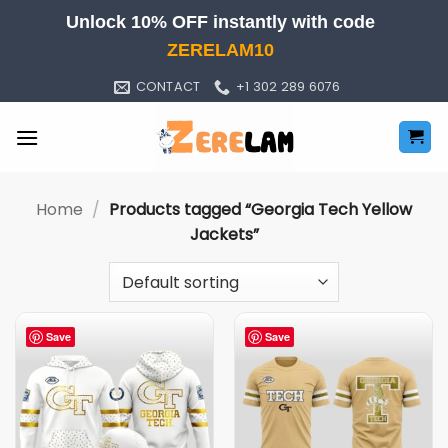
Skip
Unlock 10% OFF instantly with code
to
ZERELAM10
content
CONTACT
+1 302 289 6076
Home
/
Products tagged “Georgia Tech Yellow
Jackets”
Save
Save