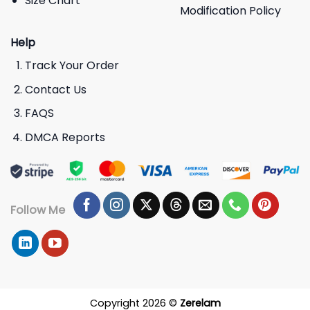
Size Chart
Modification Policy
Help
Track Your Order
Contact Us
FAQS
DMCA Reports
Follow Me
Copyright 2026 ©
Zerelam