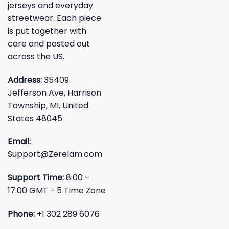
jerseys and everyday
streetwear. Each piece
is put together with
care and posted out
across the US.
Address:
35409
Jefferson Ave, Harrison
Township, MI, United
States 48045
Email:
Support@Zerelam.com
Support Time:
8:00 –
17:00 GMT - 5 Time Zone
Phone:
+1 302 289 6076