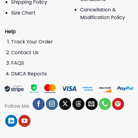
Shipping Policy
Cancellation &
Size Chart
Modification Policy
Help
Track Your Order
Contact Us
FAQS
DMCA Reports
Follow Me