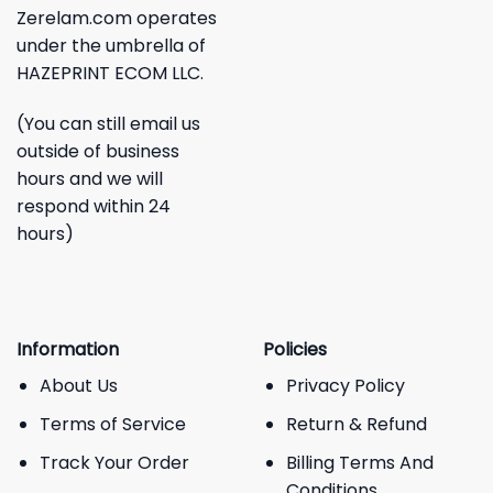
Zerelam.com operates
under the umbrella of
HAZEPRINT ECOM LLC.
(You can still email us
outside of business
hours and we will
respond within 24
hours)
Information
Policies
About Us
Privacy Policy
Terms of Service
Return & Refund
Track Your Order
Billing Terms And
Conditions