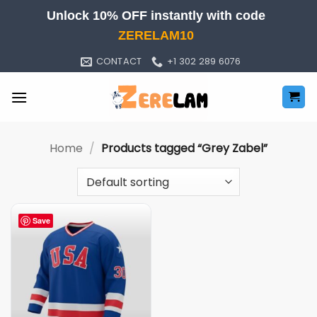
Skip
Unlock 10% OFF instantly with code
to
ZERELAM10
content
CONTACT
+1 302 289 6076
Home
/
Products tagged “Grey Zabel”
Save