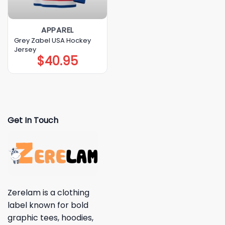
APPAREL
Grey Zabel USA Hockey
Jersey
$
40.95
Get In Touch
Zerelam is a clothing
label known for bold
graphic tees, hoodies,