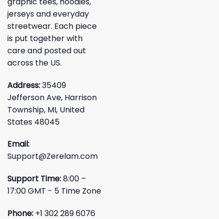
graphic tees, hoodies,
jerseys and everyday
streetwear. Each piece
is put together with
care and posted out
across the US.
Address:
35409
Jefferson Ave, Harrison
Township, MI, United
States 48045
Email:
Support@Zerelam.com
Support Time:
8:00 –
17:00 GMT - 5 Time Zone
Phone:
+1 302 289 6076