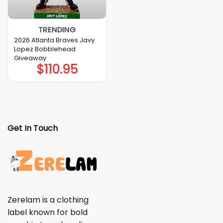
TRENDING
2026 Atlanta Braves Javy
Lopez Bobblehead
Giveaway
$
110.95
Get In Touch
Zerelam is a clothing
label known for bold