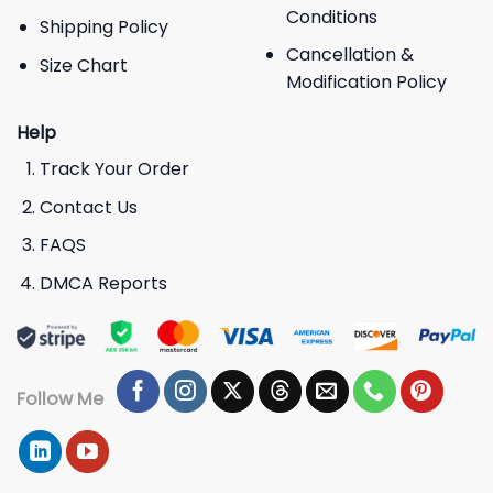
Conditions
Shipping Policy
Cancellation &
Size Chart
Modification Policy
Help
Track Your Order
Contact Us
FAQS
DMCA Reports
Follow Me