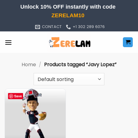
Skip
Unlock 10% OFF instantly with code
to
ZERELAM10
content
CONTACT
+1 302 289 6076
Home
/
Products tagged “Javy Lopez”
Save