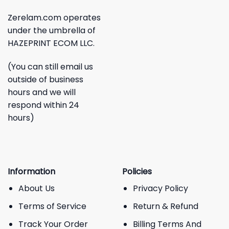
Zerelam.com operates
under the umbrella of
HAZEPRINT ECOM LLC.
(You can still email us
outside of business
hours and we will
respond within 24
hours)
Information
Policies
About Us
Privacy Policy
Terms of Service
Return & Refund
Track Your Order
Billing Terms And