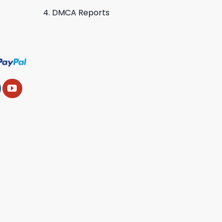
DMCA Reports