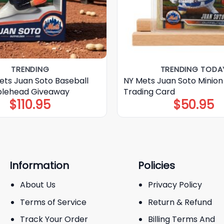
TRENDING
TRENDING TODA
ets Juan Soto Baseball
NY Mets Juan Soto Minion
blehead Giveaway
Trading Card
$
110.95
$
50.95
Information
Policies
About Us
Privacy Policy
Terms of Service
Return & Refund
Track Your Order
Billing Terms And