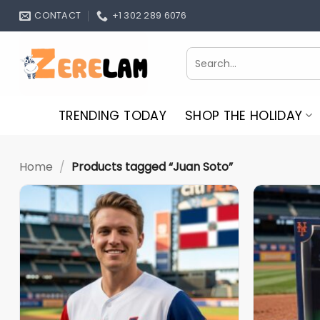
Skip
CONTACT
+1 302 289 6076
to
content
Search
for:
TRENDING TODAY
SHOP THE HOLIDAY
Home
/
Products tagged “Juan Soto”