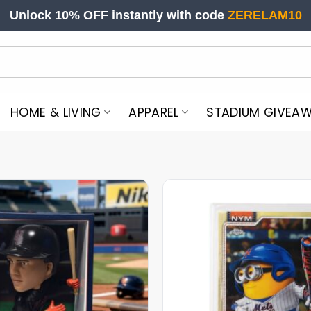
Unlock 10% OFF instantly with code
ZERELAM10
HOME & LIVING
APPAREL
STADIUM GIVEA