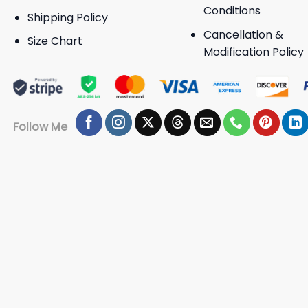
Conditions
Shipping Policy
Cancellation &
Size Chart
Modification Policy
Follow Me