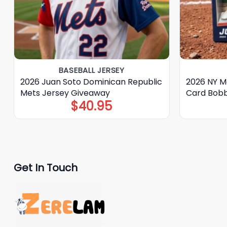
BASEBALL JERSEY
2026 Juan Soto Dominican Republic
2026 NY M
Mets Jersey Giveaway
Card Bob
$
40.95
Get In Touch