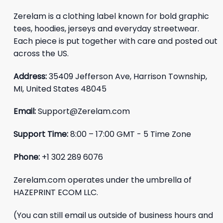
Zerelam is a clothing label known for bold graphic
tees, hoodies, jerseys and everyday streetwear.
Each piece is put together with care and posted out
across the US.
Address:
35409 Jefferson Ave, Harrison Township,
MI, United States 48045
Email:
Support@Zerelam.com
Support Time:
8:00 – 17:00 GMT - 5 Time Zone
Phone:
+1 302 289 6076
Zerelam.com operates under the umbrella of
HAZEPRINT ECOM LLC.
(You can still email us outside of business hours and