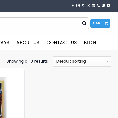
CART
WAYS
ABOUT US
CONTACT US
BLOG
Showing all 3 results