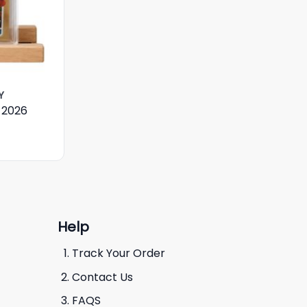
Y
 2026
Help
Track Your Order
Contact Us
FAQS