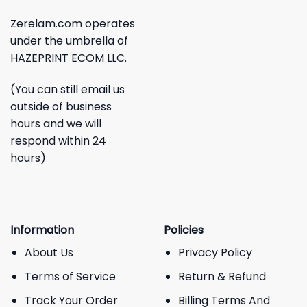
Zerelam.com operates
under the umbrella of
HAZEPRINT ECOM LLC.
(You can still email us
outside of business
hours and we will
respond within 24
hours)
Information
Policies
About Us
Privacy Policy
Terms of Service
Return & Refund
Track Your Order
Billing Terms And