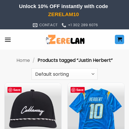
Skip
Unlock 10% OFF instantly with code
to
ZERELAM10
content
CONTACT
+1 302 289 6076
Home
/
Products tagged “Justin Herbert”
Save
Save