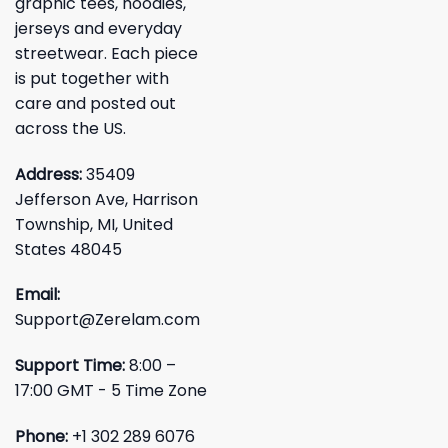
graphic tees, hoodies,
jerseys and everyday
streetwear. Each piece
is put together with
care and posted out
across the US.
Address:
35409
Jefferson Ave, Harrison
Township, MI, United
States 48045
Email:
Support@Zerelam.com
Support Time:
8:00 –
17:00 GMT - 5 Time Zone
Phone:
+1 302 289 6076