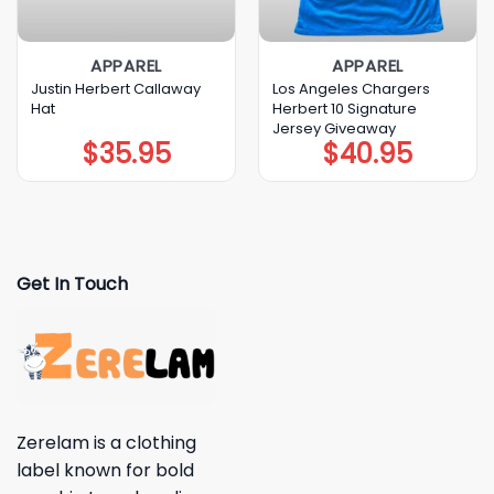
APPAREL
APPAREL
Justin Herbert Callaway
Los Angeles Chargers
Hat
Herbert 10 Signature
Jersey Giveaway
$
35.95
$
40.95
Get In Touch
Zerelam is a clothing
label known for bold