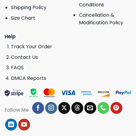
Conditions
Shipping Policy
Cancellation &
Size Chart
Modification Policy
Help
Track Your Order
Contact Us
FAQS
DMCA Reports
Follow Me