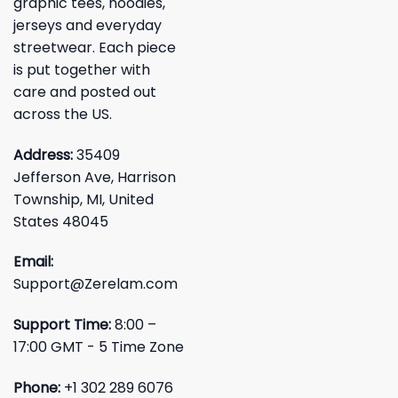
graphic tees, hoodies,
jerseys and everyday
streetwear. Each piece
is put together with
care and posted out
across the US.
Address:
35409
Jefferson Ave, Harrison
Township, MI, United
States 48045
Email:
Support@Zerelam.com
Support Time:
8:00 –
17:00 GMT - 5 Time Zone
Phone:
+1 302 289 6076