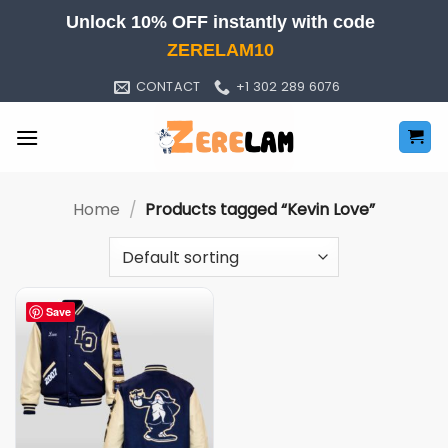
Skip
Unlock 10% OFF instantly with code
to
ZERELAM10
content
CONTACT
+1 302 289 6076
Home
/
Products tagged “Kevin Love”
Save