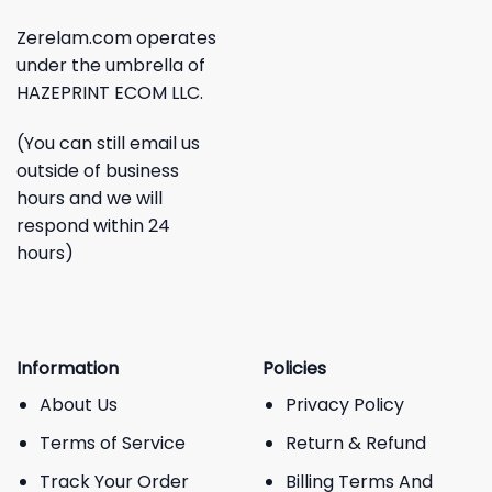
Zerelam.com operates
under the umbrella of
HAZEPRINT ECOM LLC.
(You can still email us
outside of business
hours and we will
respond within 24
hours)
Information
Policies
About Us
Privacy Policy
Terms of Service
Return & Refund
Track Your Order
Billing Terms And