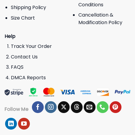
Conditions
Shipping Policy
Cancellation &
Size Chart
Modification Policy
Help
Track Your Order
Contact Us
FAQS
DMCA Reports
Follow Me