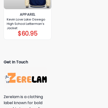
APPAREL
Kevin Love Lake Oswego
High School Letterman’s
Jacket
$
60.95
Get In Touch
Zerelam is a clothing
label known for bold