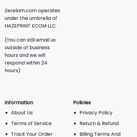
Zerelam.com operates
under the umbrella of
HAZEPRINT ECOM LLC.
(You can still email us
outside of business
hours and we will
respond within 24
hours)
Information
Policies
About Us
Privacy Policy
Terms of Service
Return & Refund
Track Your Order
Billing Terms And