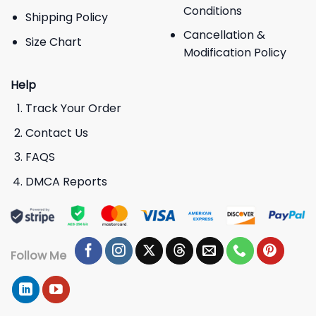
Conditions
Shipping Policy
Cancellation &
Size Chart
Modification Policy
Help
Track Your Order
Contact Us
FAQS
DMCA Reports
Follow Me