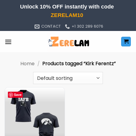
Skip
Unlock 10% OFF instantly with code
to
ZERELAM10
content
CONTACT
+1 302 289 6076
Home
/
Products tagged “Kirk Ferentz”
Save