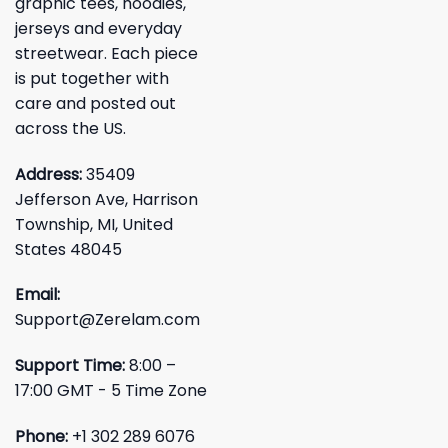
graphic tees, hoodies,
jerseys and everyday
streetwear. Each piece
is put together with
care and posted out
across the US.
Address:
35409
Jefferson Ave, Harrison
Township, MI, United
States 48045
Email:
Support@Zerelam.com
Support Time:
8:00 –
17:00 GMT - 5 Time Zone
Phone:
+1 302 289 6076