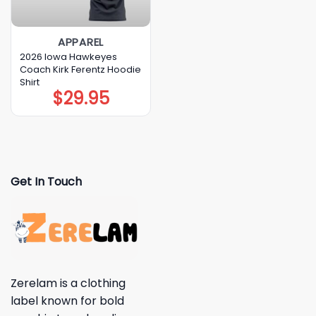
APPAREL
2026 Iowa Hawkeyes
Coach Kirk Ferentz Hoodie
Shirt
$
29.95
Get In Touch
Zerelam is a clothing
label known for bold