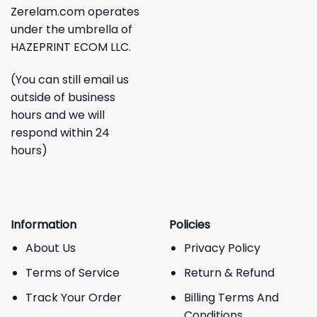
Zerelam.com operates
under the umbrella of
HAZEPRINT ECOM LLC.
(You can still email us
outside of business
hours and we will
respond within 24
hours)
Information
Policies
About Us
Privacy Policy
Terms of Service
Return & Refund
Track Your Order
Billing Terms And
Conditions