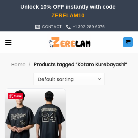
Skip
Unlock 10% OFF instantly with code
to
ZERELAM10
content
CONTACT
+1 302 289 6076
Home
/
Products tagged “Kotaro Kurebayashi”
Save