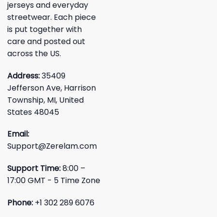
jerseys and everyday
streetwear. Each piece
is put together with
care and posted out
across the US.
Address:
35409
Jefferson Ave, Harrison
Township, MI, United
States 48045
Email:
Support@Zerelam.com
Support Time:
8:00 –
17:00 GMT - 5 Time Zone
Phone:
+1 302 289 6076