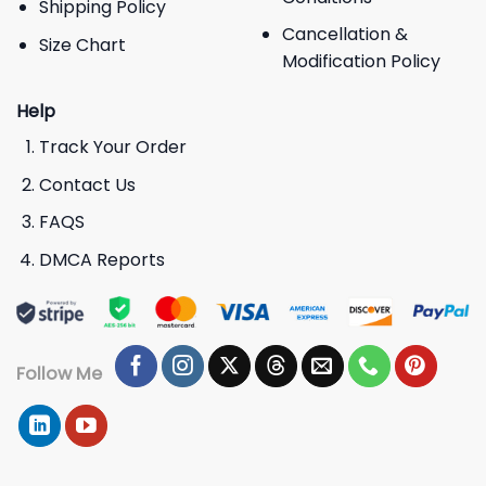
Shipping Policy
Cancellation &
Size Chart
Modification Policy
Help
Track Your Order
Contact Us
FAQS
DMCA Reports
Follow Me