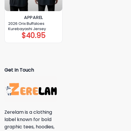
APPAREL
2026 Orix Buffaloes
Kurebayashi Jersey
$
40.95
Get In Touch
Zerelam is a clothing
label known for bold
graphic tees, hoodies,