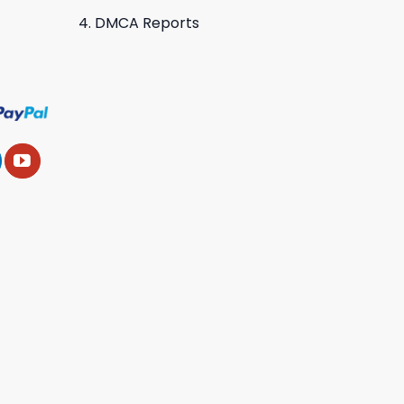
DMCA Reports