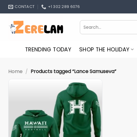
Skip
CONTACT
+1 302 289 6076
to
content
Search
for:
TRENDING TODAY
SHOP THE HOLIDAY
Home
/
Products tagged “Lance Samuseva”