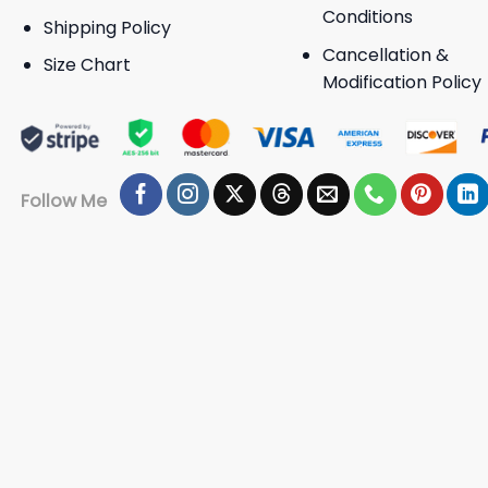
Conditions
Shipping Policy
Cancellation &
Size Chart
Modification Policy
Follow Me