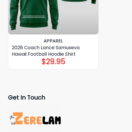
APPAREL
2026 Coach Lance Samuseva
Hawaii Football Hoodie Shirt
$
29.95
Get In Touch