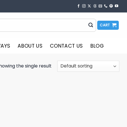
CART
WAYS
ABOUT US
CONTACT US
BLOG
howing the single result