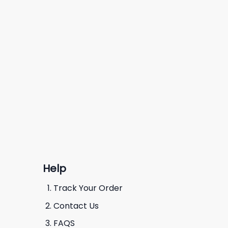
Help
Track Your Order
Contact Us
FAQS