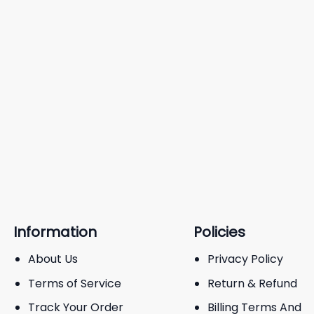
Information
Policies
About Us
Privacy Policy
Terms of Service
Return & Refund
Track Your Order
Billing Terms And