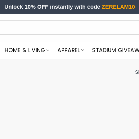
Unlock 10% OFF instantly with code
ZERELAM10
HOME & LIVING
APPAREL
STADIUM GIVEA
S