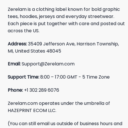
Zerelam is a clothing label known for bold graphic
tees, hoodies, jerseys and everyday streetwear.
Each piece is put together with care and posted out
across the US.
Address:
35409 Jefferson Ave, Harrison Township,
MI, United States 48045
Email:
Support@Zerelam.com
Support Time:
8:00 – 17:00 GMT - 5 Time Zone
Phone:
+1 302 289 6076
Zerelam.com operates under the umbrella of
HAZEPRINT ECOM LLC.
(You can still email us outside of business hours and