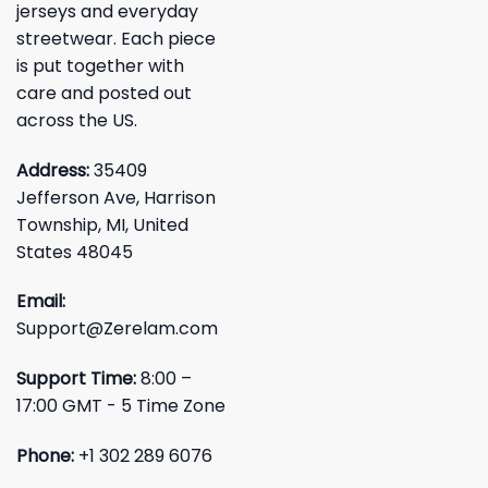
jerseys and everyday
streetwear. Each piece
is put together with
care and posted out
across the US.
Address:
35409
Jefferson Ave, Harrison
Township, MI, United
States 48045
Email:
Support@Zerelam.com
Support Time:
8:00 –
17:00 GMT - 5 Time Zone
Phone:
+1 302 289 6076