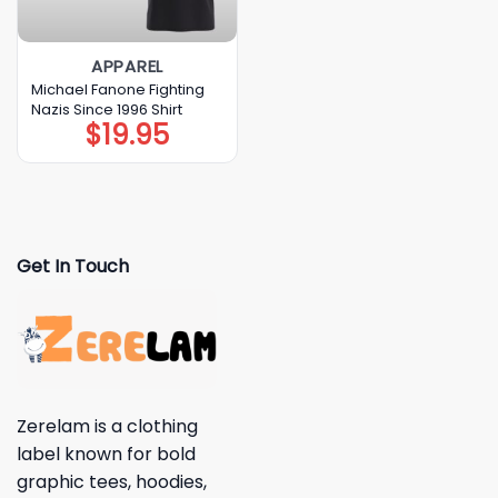
APPAREL
Michael Fanone Fighting
Nazis Since 1996 Shirt
$
19.95
Get In Touch
Zerelam is a clothing
label known for bold
graphic tees, hoodies,