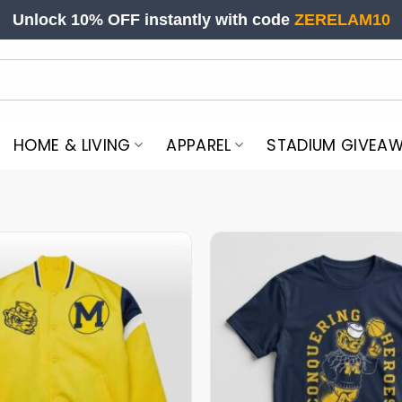
Unlock 10% OFF instantly with code
ZERELAM10
HOME & LIVING
APPAREL
STADIUM GIVEA