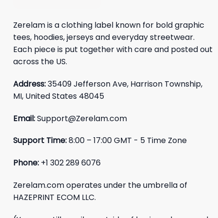
Zerelam is a clothing label known for bold graphic
tees, hoodies, jerseys and everyday streetwear.
Each piece is put together with care and posted out
across the US.
Address:
35409 Jefferson Ave, Harrison Township,
MI, United States 48045
Email:
Support@Zerelam.com
Support Time:
8:00 – 17:00 GMT - 5 Time Zone
Phone:
+1 302 289 6076
Zerelam.com operates under the umbrella of
HAZEPRINT ECOM LLC.