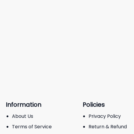
Information
Policies
About Us
Privacy Policy
Terms of Service
Return & Refund