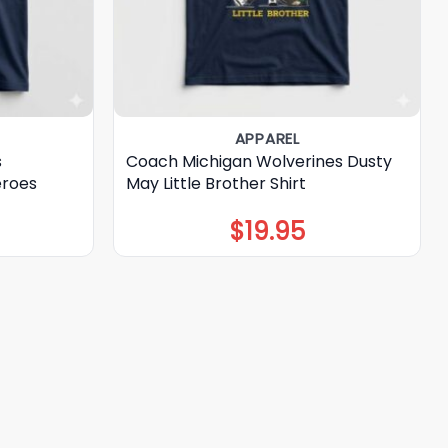
APPAREL
s
Coach Michigan Wolverines Dusty
eroes
May Little Brother Shirt
$
19.95