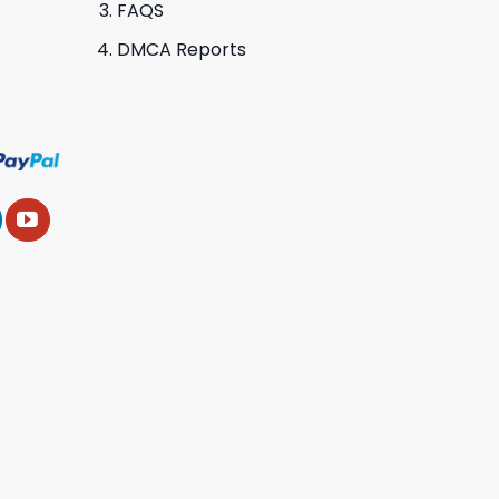
FAQS
DMCA Reports