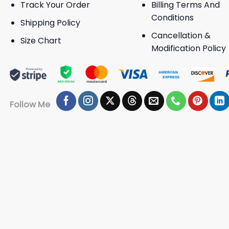
Track Your Order
Billing Terms And
Conditions
Shipping Policy
Cancellation &
Size Chart
Modification Policy
Follow Me