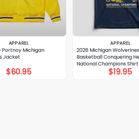
APPAREL
APPAREL
 Portnoy Michigan
2026 Michigan Wolverine
s Jacket
Basketball Conquering H
National Champions Shirt
$
60.95
$
19.95