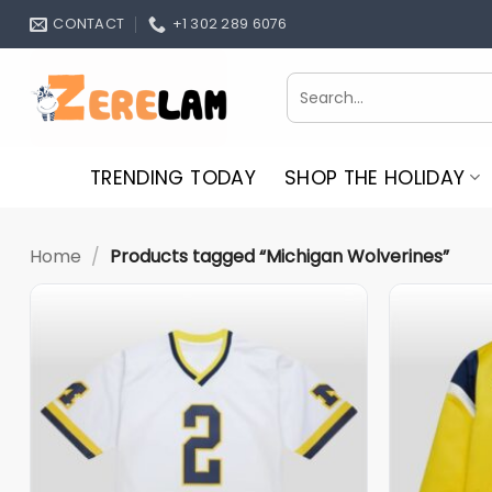
Skip
CONTACT
+1 302 289 6076
to
content
Search
for:
TRENDING TODAY
SHOP THE HOLIDAY
Home
/
Products tagged “Michigan Wolverines”