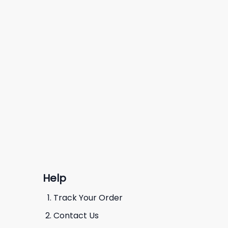
Help
Track Your Order
Contact Us