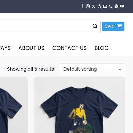
CART
WAYS
ABOUT US
CONTACT US
BLOG
Showing all 5 results