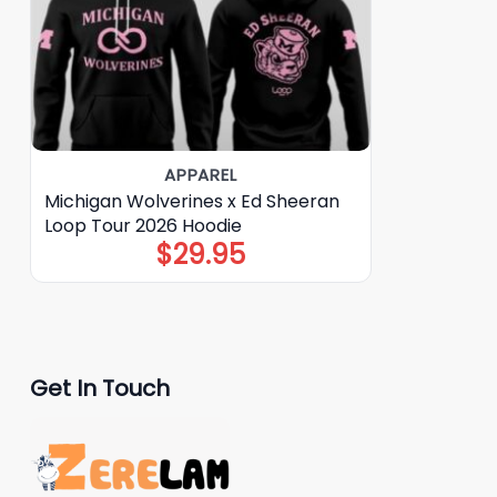
APPAREL
Michigan Wolverines x Ed Sheeran
Loop Tour 2026 Hoodie
$
29.95
Get In Touch