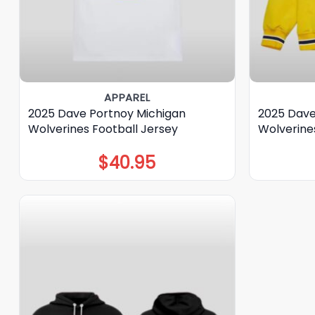
APPAREL
2025 Dave Portnoy Michigan
2025 Dave
Wolverines Football Jersey
Wolverine
$
40.95