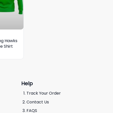
ing Hawks
e Shirt
Help
Track Your Order
Contact Us
FAQS