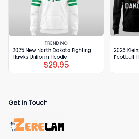
TRENDING
2025 New North Dakota Fighting
2026 Klei
Hawks Uniform Hoodie
Football 
$
29.95
Get In Touch