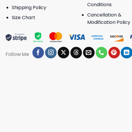
Conditions
Shipping Policy
Cancellation &
Size Chart
Modification Policy
Follow Me