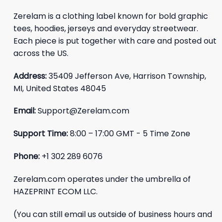
Zerelam is a clothing label known for bold graphic
tees, hoodies, jerseys and everyday streetwear.
Each piece is put together with care and posted out
across the US.
Address:
35409 Jefferson Ave, Harrison Township,
MI, United States 48045
Email:
Support@Zerelam.com
Support Time:
8:00 – 17:00 GMT - 5 Time Zone
Phone:
+1 302 289 6076
Zerelam.com operates under the umbrella of
HAZEPRINT ECOM LLC.
(You can still email us outside of business hours and