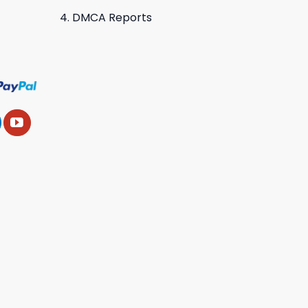
DMCA Reports