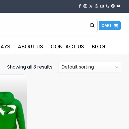
CART
WAYS
ABOUT US
CONTACT US
BLOG
Showing all 3 results