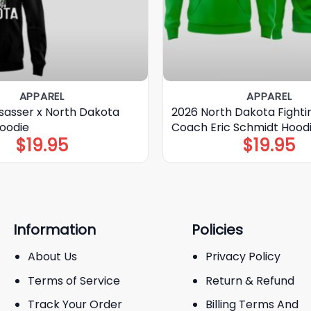
APPAREL
APPAREL
nsasser x North Dakota
2026 North Dakota Fight
Hoodie
Coach Eric Schmidt Hoodi
$
19.95
$
19.95
Information
Policies
About Us
Privacy Policy
Terms of Service
Return & Refund
Track Your Order
Billing Terms And