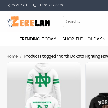
Skip
CONTACT
+1 302 289 6076
to
content
Search
for:
TRENDING TODAY
SHOP THE HOLIDAY
Home
/
Products tagged “North Dakota Fighting Ha