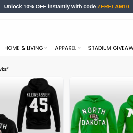
Unlock 10% OFF instantly with code
ZERELAM10
HOME & LIVING
APPAREL
STADIUM GIVEA
wks”