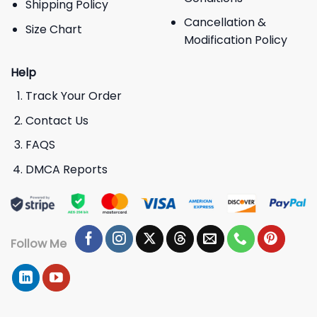
Shipping Policy
Cancellation &
Size Chart
Modification Policy
Help
Track Your Order
Contact Us
FAQS
DMCA Reports
Follow Me