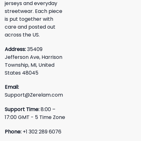
jerseys and everyday
streetwear. Each piece
is put together with
care and posted out
across the US.
Address:
35409
Jefferson Ave, Harrison
Township, MI, United
States 48045
Email:
Support@Zerelam.com
Support Time:
8:00 –
17:00 GMT - 5 Time Zone
Phone:
+1 302 289 6076