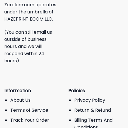
Zerelam.com operates
under the umbrella of
HAZEPRINT ECOM LLC.
(You can still email us
outside of business
hours and we will
respond within 24
hours)
Information
Policies
About Us
Privacy Policy
Terms of Service
Return & Refund
Track Your Order
Billing Terms And
Conditions