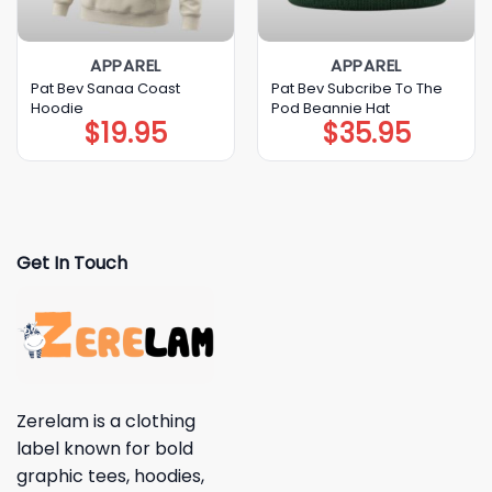
APPAREL
APPAREL
Pat Bev Sanaa Coast
Pat Bev Subcribe To The
Hoodie
Pod Beannie Hat
$
19.95
$
35.95
Get In Touch
Zerelam is a clothing
label known for bold
graphic tees, hoodies,