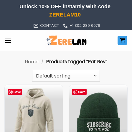
Skip
Unlock 10% OFF instantly with code
to
ZERELAM10
content
CONTACT
+1 302 289 6076
Home
/
Products tagged “Pat Bev”
Save
Save