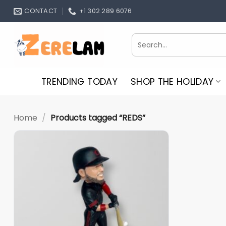
Skip
CONTACT
+1 302 289 6076
to
content
Search
for:
TRENDING TODAY
SHOP THE HOLIDAY
Home
/
Products tagged “REDS”