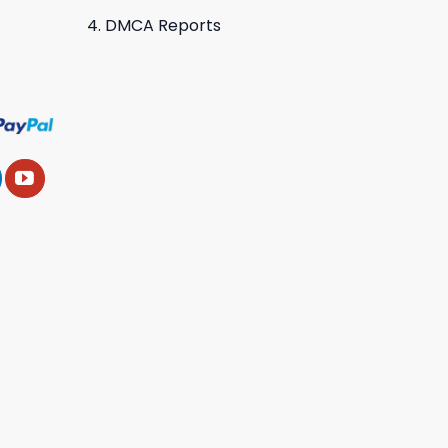
DMCA Reports