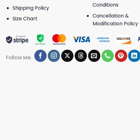
Conditions
Shipping Policy
Cancellation &
Size Chart
Modification Policy
Follow Me