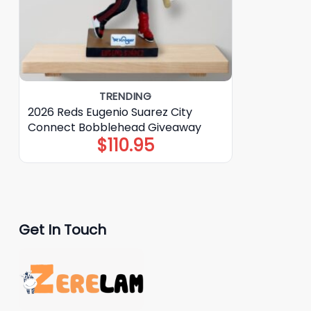
TRENDING
2026 Reds Eugenio Suarez City
Connect Bobblehead Giveaway
$
110.95
Get In Touch