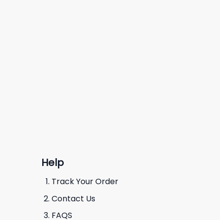
Help
Track Your Order
Contact Us
FAQS