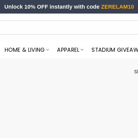
Unlock 10% OFF instantly with code
ZERELAM10
HOME & LIVING
APPAREL
STADIUM GIVEA
S