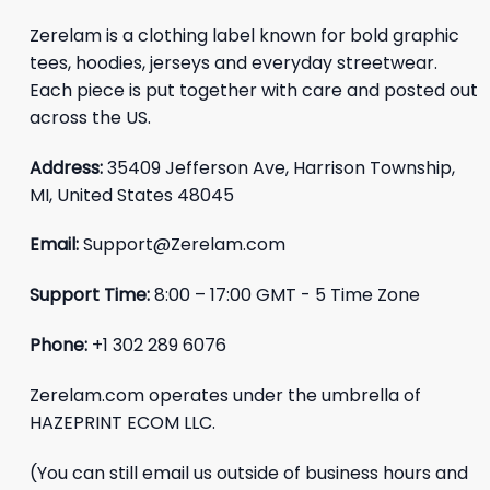
Zerelam is a clothing label known for bold graphic
tees, hoodies, jerseys and everyday streetwear.
Each piece is put together with care and posted out
across the US.
Address:
35409 Jefferson Ave, Harrison Township,
MI, United States 48045
Email:
Support@Zerelam.com
Support Time:
8:00 – 17:00 GMT - 5 Time Zone
Phone:
+1 302 289 6076
Zerelam.com operates under the umbrella of
HAZEPRINT ECOM LLC.
(You can still email us outside of business hours and