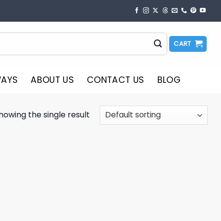
CART
WAYS
ABOUT US
CONTACT US
BLOG
howing the single result