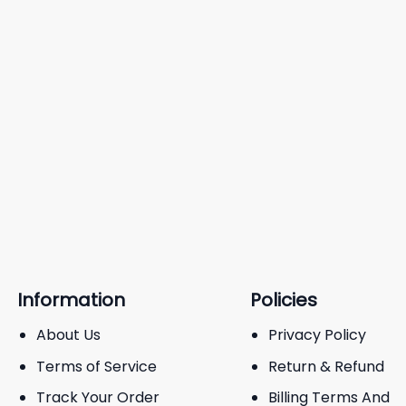
Information
Policies
About Us
Privacy Policy
Terms of Service
Return & Refund
Track Your Order
Billing Terms And