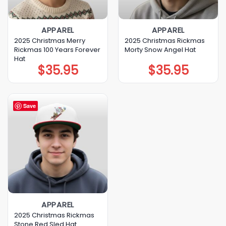
APPAREL
APPAREL
2025 Christmas Merry
2025 Christmas Rickmas
Rickmas 100 Years Forever
Morty Snow Angel Hat
Hat
$
35.95
$
35.95
Save
APPAREL
2025 Christmas Rickmas
Stone Red Sled Hat