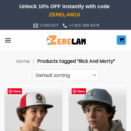
Skip
Unlock 10% OFF instantly with code
to
ZERELAM10
content
CONTACT
+1 302 289 6076
Home
/
Products tagged “Rick And Morty”
Save
Save