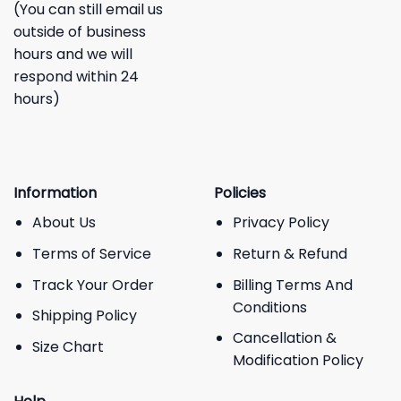
(You can still email us
outside of business
hours and we will
respond within 24
hours)
Information
Policies
About Us
Privacy Policy
Terms of Service
Return & Refund
Track Your Order
Billing Terms And
Conditions
Shipping Policy
Cancellation &
Size Chart
Modification Policy