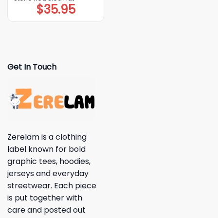
$
35.95
Get In Touch
Zerelam is a clothing
label known for bold
graphic tees, hoodies,
jerseys and everyday
streetwear. Each piece
is put together with
care and posted out