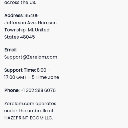
across the US.
Address:
35409
Jefferson Ave, Harrison
Township, MI, United
States 48045
Email:
Support@Zerelam.com
Support Time:
8:00 –
17:00 GMT - 5 Time Zone
Phone:
+1 302 289 6076
Zerelam.com operates
under the umbrella of
HAZEPRINT ECOM LLC.