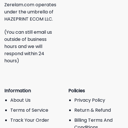
Zerelam.com operates
under the umbrella of
HAZEPRINT ECOM LLC.
(You can still email us
outside of business
hours and we will
respond within 24
hours)
Information
Policies
About Us
Privacy Policy
Terms of Service
Return & Refund
Track Your Order
Billing Terms And
Conditions