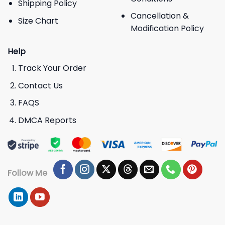
Shipping Policy
Cancellation &
Size Chart
Modification Policy
Help
Track Your Order
Contact Us
FAQS
DMCA Reports
Follow Me