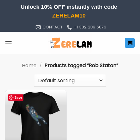
Skip
Unlock 10% OFF instantly with code
to
ZERELAM10
content
CONTACT
+1 302 289 6076
Home
/
Products tagged “Rob Staton”
Save