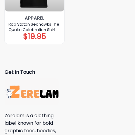
APPAREL
Rob Staton Seahawks The
Quake Celebration Shirt
$
19.95
Get In Touch
Zerelam is a clothing
label known for bold
graphic tees, hoodies,