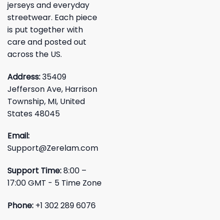
jerseys and everyday
streetwear. Each piece
is put together with
care and posted out
across the US.
Address:
35409
Jefferson Ave, Harrison
Township, MI, United
States 48045
Email:
Support@Zerelam.com
Support Time:
8:00 –
17:00 GMT - 5 Time Zone
Phone:
+1 302 289 6076