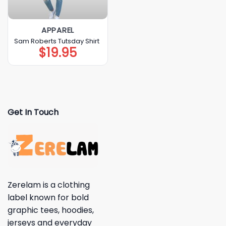
APPAREL
Sam Roberts Tutsday Shirt
$
19.95
Get In Touch
Zerelam is a clothing
label known for bold
graphic tees, hoodies,
jerseys and everyday