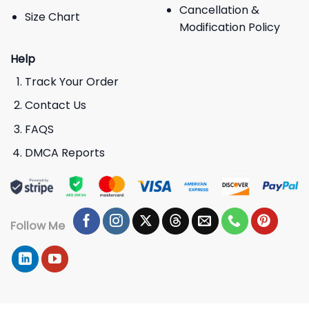
Cancellation &
Size Chart
Modification Policy
Help
Track Your Order
Contact Us
FAQS
DMCA Reports
Follow Me