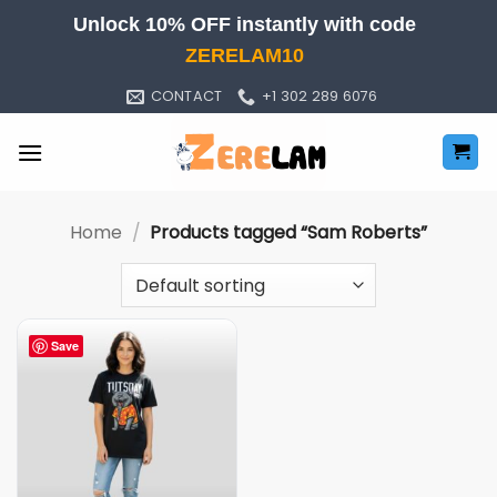
Skip
Unlock 10% OFF instantly with code
to
ZERELAM10
content
CONTACT
+1 302 289 6076
Home
/
Products tagged “Sam Roberts”
Save