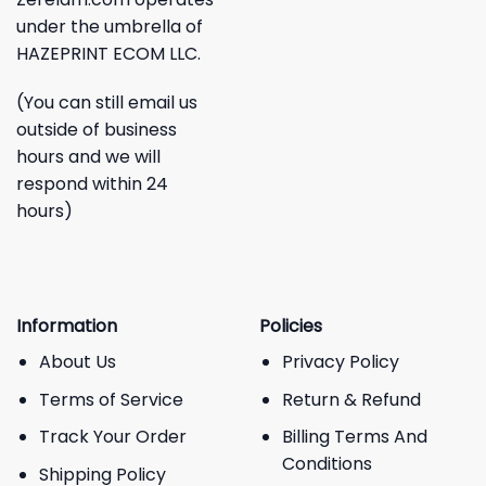
under the umbrella of
HAZEPRINT ECOM LLC.
(You can still email us
outside of business
hours and we will
respond within 24
hours)
Information
Policies
About Us
Privacy Policy
Terms of Service
Return & Refund
Track Your Order
Billing Terms And
Conditions
Shipping Policy