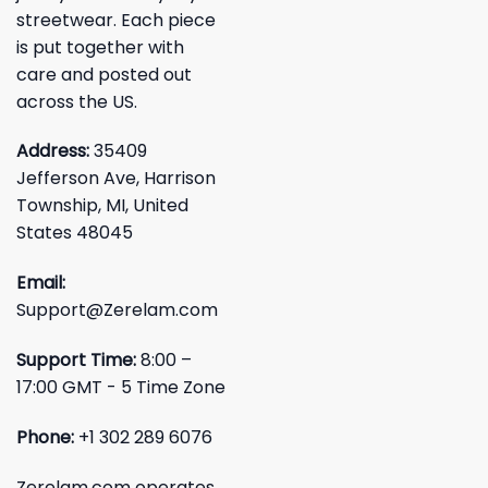
streetwear. Each piece
is put together with
care and posted out
across the US.
Address:
35409
Jefferson Ave, Harrison
Township, MI, United
States 48045
Email:
Support@Zerelam.com
Support Time:
8:00 –
17:00 GMT - 5 Time Zone
Phone:
+1 302 289 6076
Zerelam.com operates