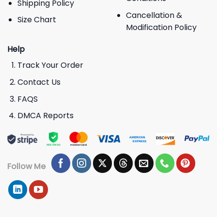
Shipping Policy
Cancellation &
Size Chart
Modification Policy
Help
Track Your Order
Contact Us
FAQS
DMCA Reports
Follow Me