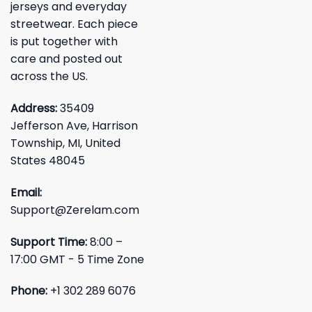
jerseys and everyday
streetwear. Each piece
is put together with
care and posted out
across the US.
Address:
35409
Jefferson Ave, Harrison
Township, MI, United
States 48045
Email:
Support@Zerelam.com
Support Time:
8:00 –
17:00 GMT - 5 Time Zone
Phone:
+1 302 289 6076