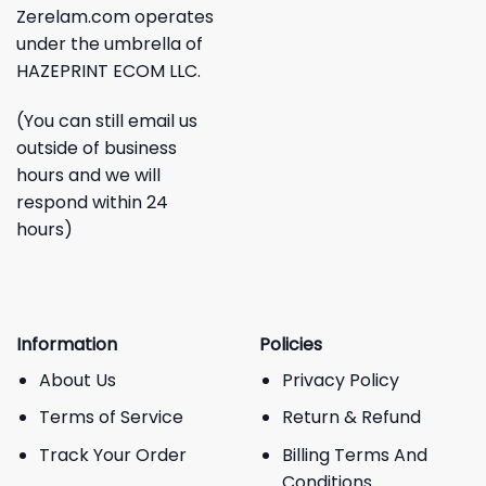
Zerelam.com operates
under the umbrella of
HAZEPRINT ECOM LLC.
(You can still email us
outside of business
hours and we will
respond within 24
hours)
Information
Policies
About Us
Privacy Policy
Terms of Service
Return & Refund
Track Your Order
Billing Terms And
Conditions