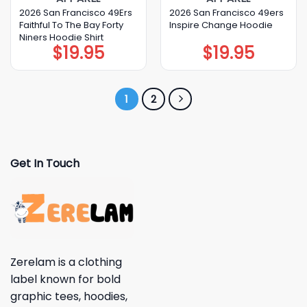
2026 San Francisco 49Ers
2026 San Francisco 49ers
Faithful To The Bay Forty
Inspire Change Hoodie
Niners Hoodie Shirt
$
19.95
$
19.95
1
2
Get In Touch
Zerelam is a clothing
label known for bold
graphic tees, hoodies,