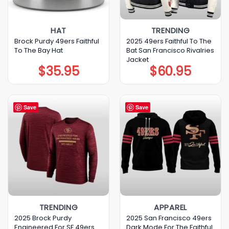
HAT
TRENDING
Brock Purdy 49ers Faithful
2025 49ers Faithful To The
To The Bay Hat
Bat San Francisco Rivalries
Jacket
$
35.95
$
60.95
Save
Save
TRENDING
APPAREL
2025 Brock Purdy
2025 San Francisco 49ers
Engineered For SF 49ers
Dark Mode For The Faithful