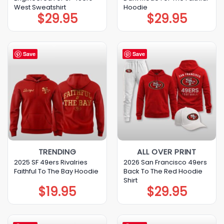
West Sweatshirt
Hoodie
$
29.95
$
29.95
Save
Save
TRENDING
ALL OVER PRINT
2025 SF 49ers Rivalries
2026 San Francisco 49ers
Faithful To The Bay Hoodie
Back To The Red Hoodie
Shirt
$
19.95
$
29.95