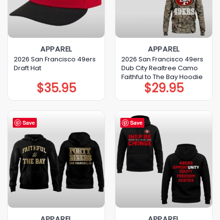
APPAREL
APPAREL
2026 San Francisco 49ers
2026 San Francisco 49ers
Draft Hat
Dub City Realtree Camo
Faithful to The Bay Hoodie
$
35.95
$
29.95
Save
Save
APPAREL
APPAREL