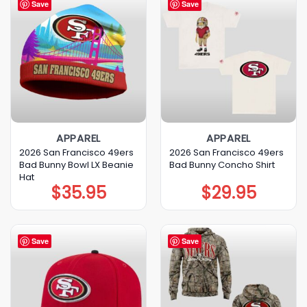
Save
Save
APPAREL
APPAREL
2026 San Francisco 49ers
2026 San Francisco 49ers
Bad Bunny Bowl LX Beanie
Bad Bunny Concho Shirt
Hat
$
35.95
$
29.95
Save
Save