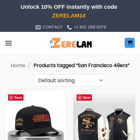
Skip
Unlock 10% OFF instantly with code
to
ZERELAM10
content
CONTACT
+1 302 289 6076
Home
/
Products tagged “San Francisco 49ers”
Save
Save