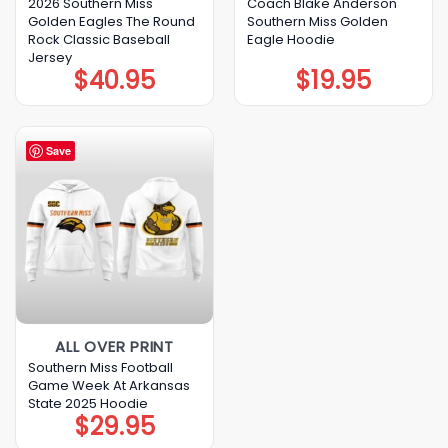
2026 Southern Miss
Coach Blake Anderson
Golden Eagles The Round
Southern Miss Golden
Rock Classic Baseball
Eagle Hoodie
Jersey
$
40.95
$
19.95
Save
ALL OVER PRINT
Southern Miss Football
Game Week At Arkansas
State 2025 Hoodie
$
29.95