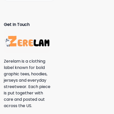
Get In Touch
Zerelam is a clothing
label known for bold
graphic tees, hoodies,
jerseys and everyday
streetwear. Each piece
is put together with
care and posted out
across the US.