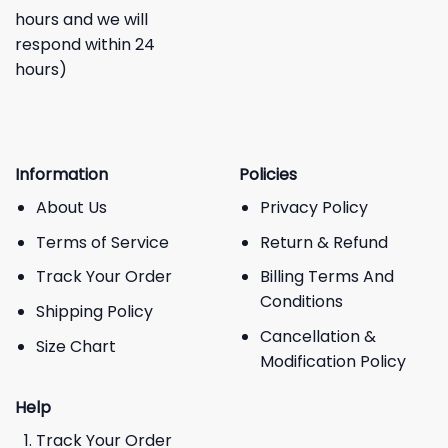
hours and we will
respond within 24
hours)
Information
Policies
About Us
Privacy Policy
Terms of Service
Return & Refund
Track Your Order
Billing Terms And
Conditions
Shipping Policy
Cancellation &
Size Chart
Modification Policy
Help
Track Your Order