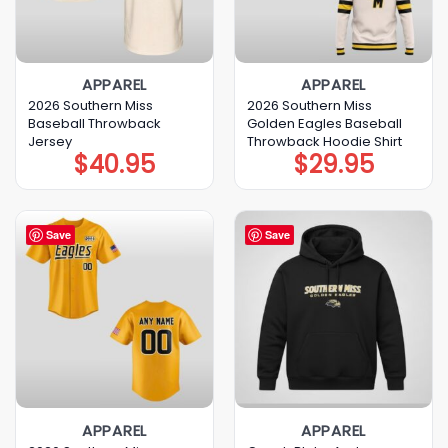
APPAREL
APPAREL
2026 Southern Miss
2026 Southern Miss
Baseball Throwback
Golden Eagles Baseball
Jersey
Throwback Hoodie Shirt
$
40.95
$
29.95
Save
Save
APPAREL
APPAREL