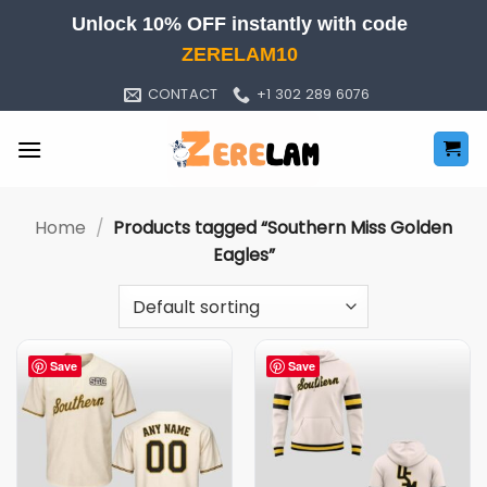
Skip
Unlock 10% OFF instantly with code
to
ZERELAM10
content
CONTACT
+1 302 289 6076
Home
/
Products tagged “Southern Miss Golden
Eagles”
Save
Save