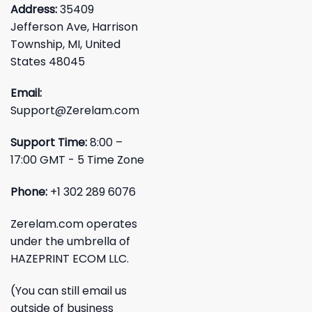
Address:
35409
Jefferson Ave, Harrison
Township, MI, United
States 48045
Email:
Support@Zerelam.com
Support Time:
8:00 –
17:00 GMT - 5 Time Zone
Phone:
+1 302 289 6076
Zerelam.com operates
under the umbrella of
HAZEPRINT ECOM LLC.
(You can still email us
outside of business