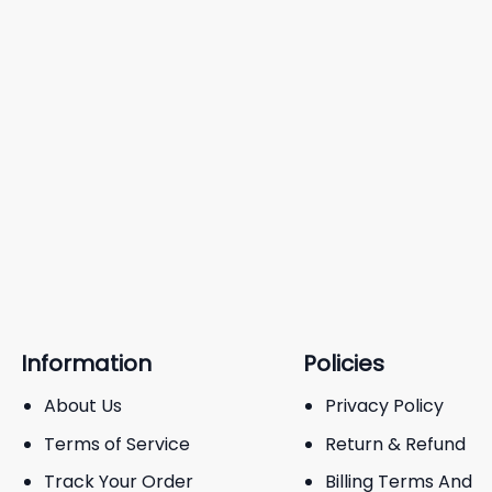
Information
Policies
About Us
Privacy Policy
Terms of Service
Return & Refund
Track Your Order
Billing Terms And