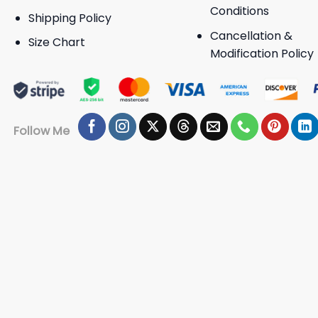
Conditions
Shipping Policy
Cancellation &
Size Chart
Modification Policy
Follow Me