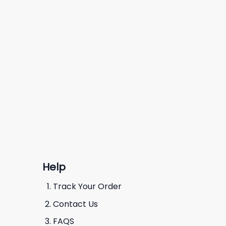
Help
Track Your Order
Contact Us
FAQS