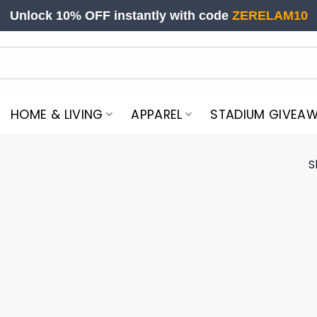
Unlock 10% OFF instantly with code
ZERELAM10
HOME & LIVING
APPAREL
STADIUM GIVEA
S