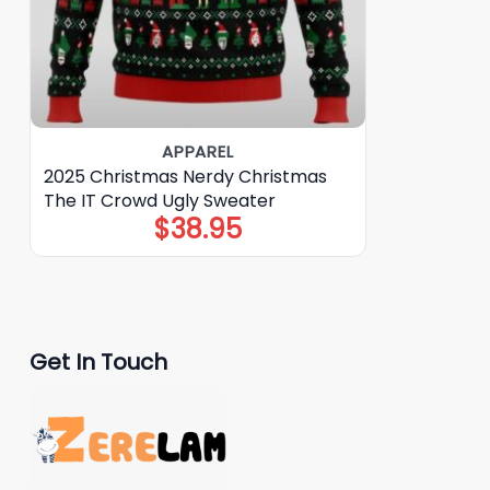
APPAREL
2025 Christmas Nerdy Christmas
The IT Crowd Ugly Sweater
$
38.95
Get In Touch