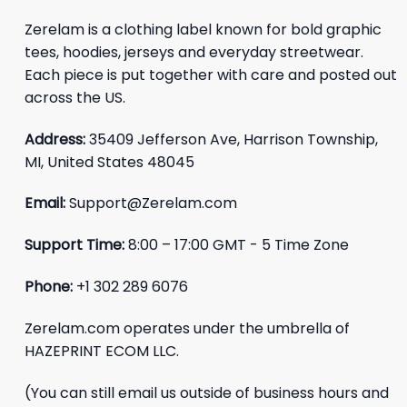
Zerelam is a clothing label known for bold graphic
tees, hoodies, jerseys and everyday streetwear.
Each piece is put together with care and posted out
across the US.
Address:
35409 Jefferson Ave, Harrison Township,
MI, United States 48045
Email:
Support@Zerelam.com
Support Time:
8:00 – 17:00 GMT - 5 Time Zone
Phone:
+1 302 289 6076
Zerelam.com operates under the umbrella of
HAZEPRINT ECOM LLC.
(You can still email us outside of business hours and