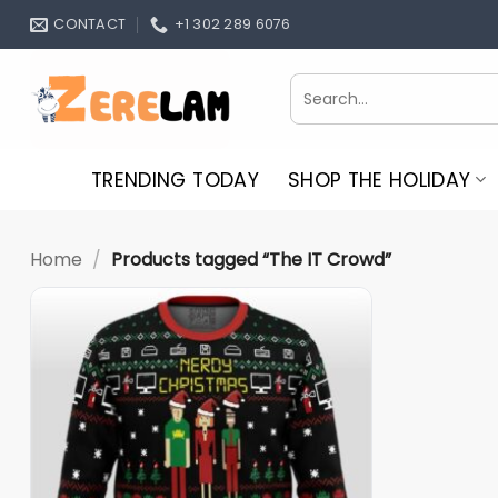
Skip
CONTACT
+1 302 289 6076
to
content
Search
for:
TRENDING TODAY
SHOP THE HOLIDAY
Home
/
Products tagged “The IT Crowd”