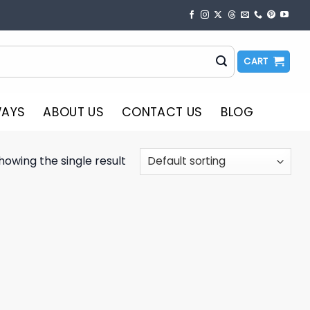
CART
WAYS
ABOUT US
CONTACT US
BLOG
howing the single result