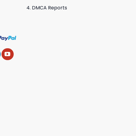
DMCA Reports