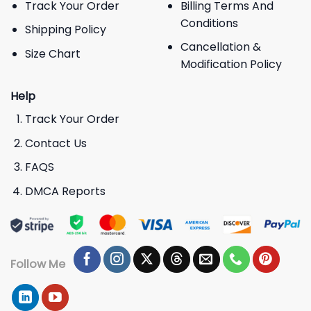
Track Your Order
Billing Terms And
Conditions
Shipping Policy
Cancellation &
Size Chart
Modification Policy
Help
Track Your Order
Contact Us
FAQS
DMCA Reports
Follow Me