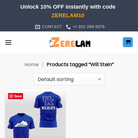
Skip
Unlock 10% OFF instantly with code
to
ZERELAM10
content
CONTACT
+1 302 289 6076
Home
/
Products tagged “Will Stein”
Save