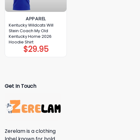
APPAREL
Kentucky Wildcats Will
Stein Coach My Old
Kentucky Home 2026
Hoodie Shirt
$
29.95
Get In Touch
Zerelam is a clothing
label known for bold