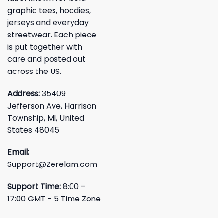
graphic tees, hoodies,
jerseys and everyday
streetwear. Each piece
is put together with
care and posted out
across the US.
Address:
35409
Jefferson Ave, Harrison
Township, MI, United
States 48045
Email:
Support@Zerelam.com
Support Time:
8:00 –
17:00 GMT - 5 Time Zone