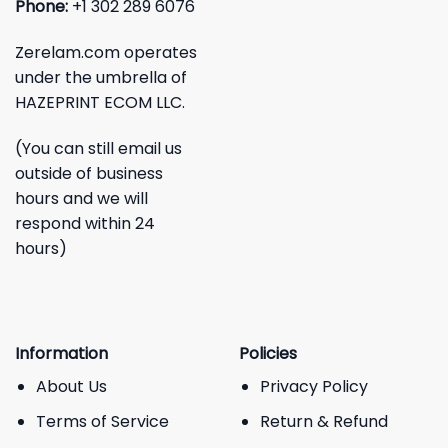
Phone:
+1 302 289 6076
Zerelam.com operates
under the umbrella of
HAZEPRINT ECOM LLC.
(You can still email us
outside of business
hours and we will
respond within 24
hours)
Information
Policies
About Us
Privacy Policy
Terms of Service
Return & Refund