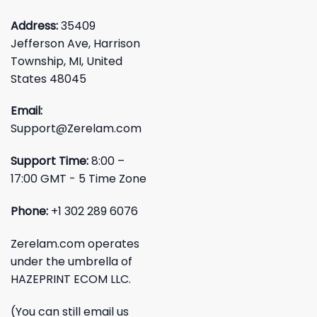
Address:
35409
Jefferson Ave, Harrison
Township, MI, United
States 48045
Email:
Support@Zerelam.com
Support Time:
8:00 –
17:00 GMT - 5 Time Zone
Phone:
+1 302 289 6076
Zerelam.com operates
under the umbrella of
HAZEPRINT ECOM LLC.
(You can still email us