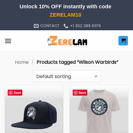
Skip
Unlock 10% OFF instantly with code
to
ZERELAM10
content
CONTACT
+1 302 289 6076
Home
/
Products tagged “Wilson Warbirds”
Save
Save