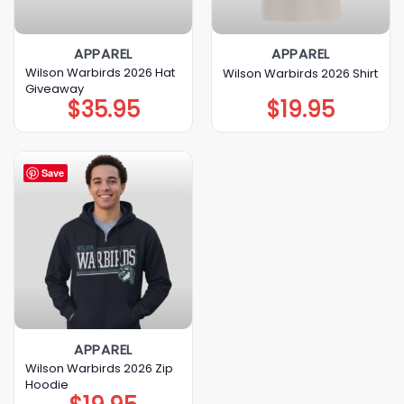
APPAREL
APPAREL
Wilson Warbirds 2026 Hat
Wilson Warbirds 2026 Shirt
Giveaway
$
35.95
$
19.95
Save
APPAREL
Wilson Warbirds 2026 Zip
Hoodie