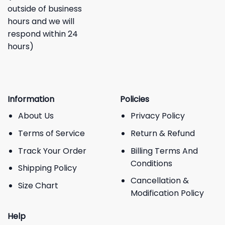
outside of business
hours and we will
respond within 24
hours)
Information
Policies
About Us
Privacy Policy
Terms of Service
Return & Refund
Track Your Order
Billing Terms And
Conditions
Shipping Policy
Cancellation &
Size Chart
Modification Policy
Help