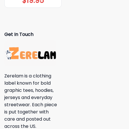
$
19.95
Get In Touch
Zerelam is a clothing
label known for bold
graphic tees, hoodies,
jerseys and everyday
streetwear. Each piece
is put together with
care and posted out
across the US.