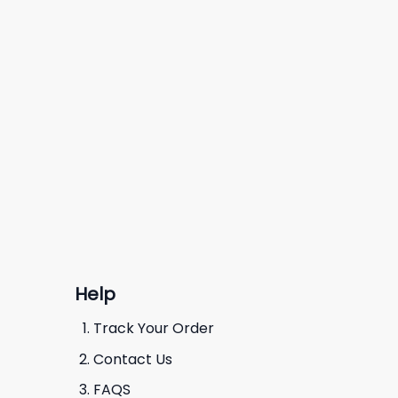
Help
Track Your Order
Contact Us
FAQS