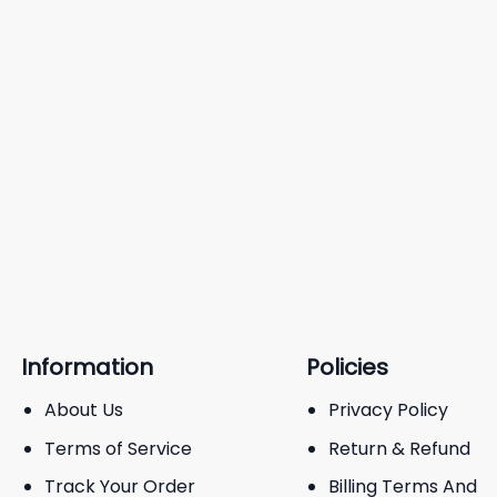
Information
Policies
About Us
Privacy Policy
Terms of Service
Return & Refund
Track Your Order
Billing Terms And