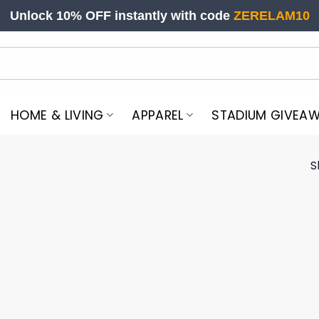
Unlock 10% OFF instantly with code
ZERELAM10
HOME & LIVING
APPAREL
STADIUM GIVEA
S