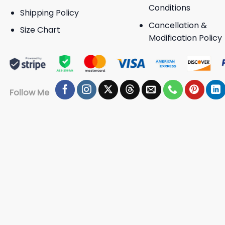
Conditions
Shipping Policy
Cancellation &
Size Chart
Modification Policy
Follow Me