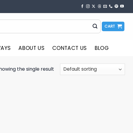
CART
WAYS
ABOUT US
CONTACT US
BLOG
howing the single result