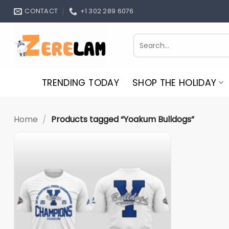
Skip
CONTACT
+1 302 289 6076
to
content
Search
for:
TRENDING TODAY
SHOP THE HOLIDAY
Home
/
Products tagged “Yoakum Bulldogs”