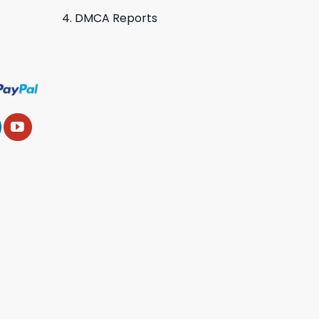
DMCA Reports