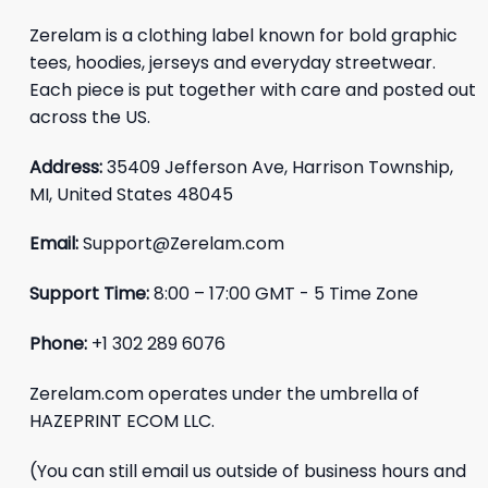
Zerelam is a clothing label known for bold graphic
tees, hoodies, jerseys and everyday streetwear.
Each piece is put together with care and posted out
across the US.
Address:
35409 Jefferson Ave, Harrison Township,
MI, United States 48045
Email:
Support@Zerelam.com
Support Time:
8:00 – 17:00 GMT - 5 Time Zone
Phone:
+1 302 289 6076
Zerelam.com operates under the umbrella of
HAZEPRINT ECOM LLC.
(You can still email us outside of business hours and