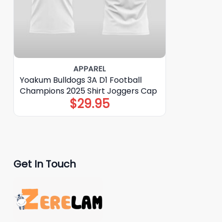
APPAREL
Yoakum Bulldogs 3A D1 Football
Champions 2025 Shirt Joggers Cap
$
29.95
Get In Touch