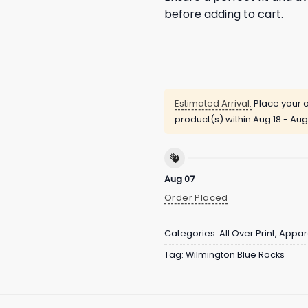
before adding to cart.
Estimated Arrival:
Place your o
product(s) within
Aug 18 - Aug
Aug 07
Order Placed
Categories:
All Over Print
,
Appar
Tag:
Wilmington Blue Rocks