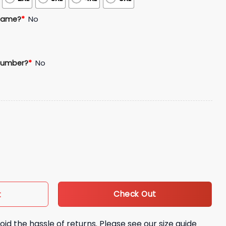
Name?
*
No
Number?
*
No
ey quantity
Check Out
t
oid the hassle of returns. Please see our size guide