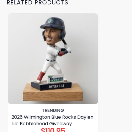
RELATED PRODUCTS
TRENDING
2026 Wilmington Blue Rocks Daylen
Lile Bobblehead Giveaway
$
110.95