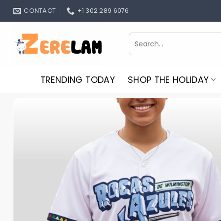
Skip
CONTACT
+1 302 289 6076
to
content
Search
for:
TRENDING TODAY
SHOP THE HOLIDAY