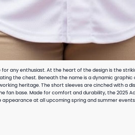
 for any enthusiast. At the heart of the design is the strik
nating the chest. Beneath the name is a dynamic graphic 
orking heritage. The short sleeves are cinched with a dist
e fan base. Made for comfort and durability, the 2025 Ad
e appearance at all upcoming spring and summer events.