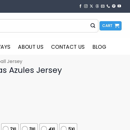
CART
WAYS
ABOUT US
CONTACT US
BLOG
all Jersey
as Azules Jersey
2XL
3XL
4XL
5XL