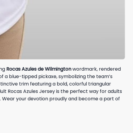
ing
Rocas Azules de Wilmington
wordmark, rendered
of a blue-tipped pickaxe, symbolizing the team’s
inctive trim featuring a bold, colorful triangular
ult Rocas Azules Jersey is the perfect way for adults
 Wear your devotion proudly and become a part of