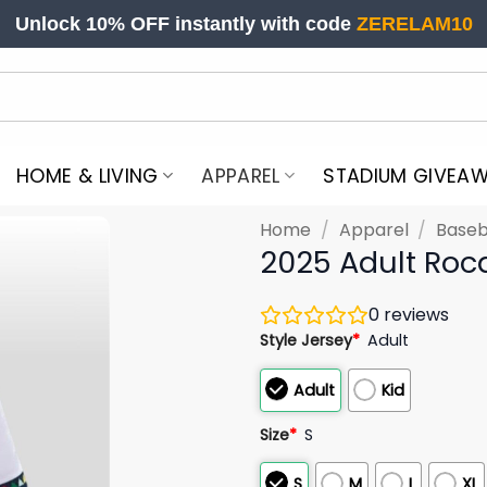
Unlock 10% OFF instantly with code
ZERELAM10
HOME & LIVING
APPAREL
STADIUM GIVEA
Home
/
Apparel
/
Baseb
2025 Adult Roc
0
reviews
Style Jersey
*
Adult
Adult
Kid
Size
*
S
S
M
L
XL