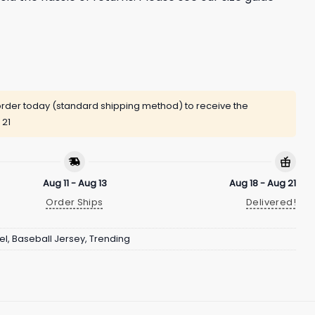
rder today (standard shipping method) to receive the
 21
Aug 11 - Aug 13
Aug 18 - Aug 21
Order Ships
Delivered!
el
,
Baseball Jersey
,
Trending