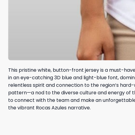
This pristine white, button-front jersey is a must-have
in an eye-catching 3D blue and light-blue font, domi
relentless spirit and connection to the region’s hard-w
pattern—a nod to the diverse culture and energy of th
to connect with the team and make an unforgettabl
the vibrant Rocas Azules narrative.