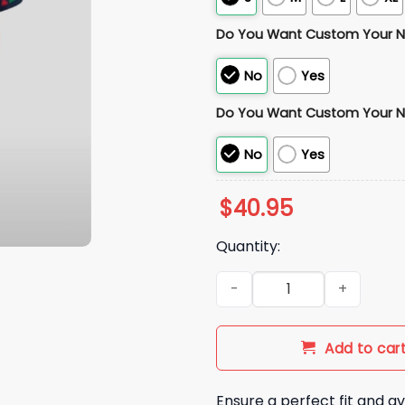
Do You Want Custom Your 
No
Yes
Do You Want Custom Your 
No
Yes
$
40.95
Quantity:
2025 Adult Rocas Azules Jers
Add to car
Ensure a perfect fit and av