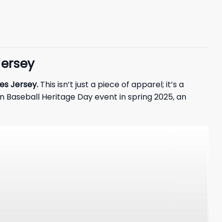
Jersey
es Jersey.
This isn’t just a piece of apparel; it’s a
n Baseball Heritage Day event in spring 2025, an