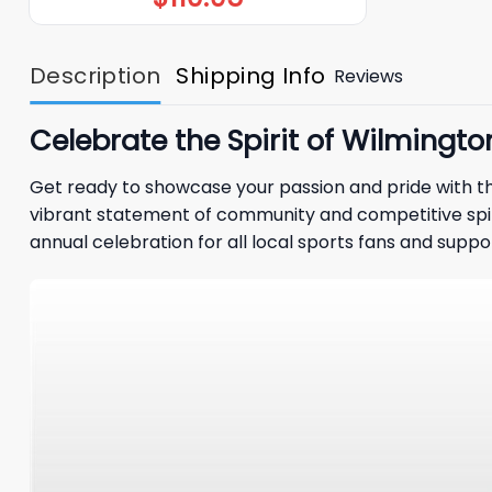
Description
Shipping Info
Reviews
Celebrate the Spirit of Wilmingto
Get ready to showcase your passion and pride with th
vibrant statement of community and competitive spirit
annual celebration for all local sports fans and suppo