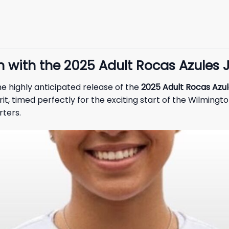
n with the 2025 Adult Rocas Azules 
e highly anticipated release of the
2025 Adult Rocas Azul
, timed perfectly for the exciting start of the Wilmingto
rters.