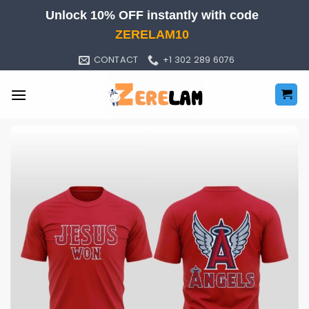
Skip
Unlock 10% OFF instantly with code
to
ZERELAM10
content
CONTACT
+1 302 289 6076