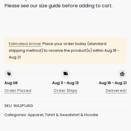
Please see our size guide before adding to cart.
Estimated Arrival:
Place your order today (standard
shipping method) to receive the product(s) within
Aug 18 -
Aug 21
Aug 08
Aug 11 - Aug 13
Aug 18 - Aug 21
Order Placed
Order Ships
Delivered!
SKU:
WA2P1J6G
Categories:
Apparel
,
Tshirt & Sweatshirt & Hoodie