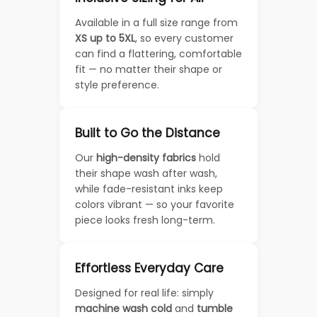
Available in a full size range from
XS up to 5XL
, so every customer
can find a flattering, comfortable
fit — no matter their shape or
style preference.
Built to Go the Distance
Our
high-density fabrics
hold
their shape wash after wash,
while fade-resistant inks keep
colors vibrant — so your favorite
piece looks fresh long-term.
Effortless Everyday Care
Designed for real life: simply
machine wash cold
and
tumble