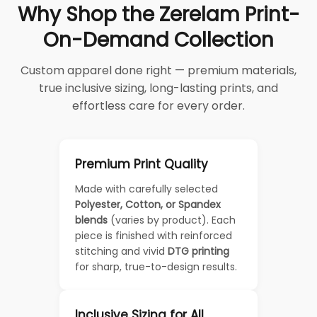
Why Shop the Zerelam Print-
On-Demand Collection
Custom apparel done right — premium materials,
true inclusive sizing, long-lasting prints, and
effortless care for every order.
Premium Print Quality
Made with carefully selected
Polyester, Cotton, or Spandex
blends
(varies by product). Each
piece is finished with reinforced
stitching and vivid
DTG printing
for sharp, true-to-design results.
Inclusive Sizing for All