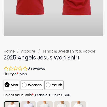
Home
/
Apparel
/
Tshirt & Sweatshirt & Hoodie
2025 Angels Jesus Won Shirt
0
reviews
Fit Style
*
Men
Men
Women
Youth
Select your Style
*
Classic T-Shirt G500