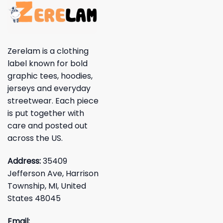
Zerelam is a clothing
label known for bold
graphic tees, hoodies,
jerseys and everyday
streetwear. Each piece
is put together with
care and posted out
across the US.
Address:
35409
Jefferson Ave, Harrison
Township, MI, United
States 48045
Email: