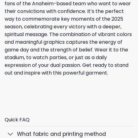
fans of the Anaheim-based team who want to wear
their convictions with confidence. It’s the perfect
way to commemorate key moments of the 2025
season, celebrating every victory with a deeper,
spiritual message. The combination of vibrant colors
and meaningful graphics captures the energy of
game day and the strength of belief. Wear it to the
stadium, to watch parties, or just as a daily
expression of your dual passion. Get ready to stand
out and inspire with this powerful garment.
Quick FAQ
What fabric and printing method