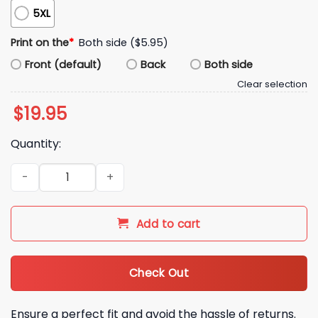
5XL
Print on the
*
Both side ($5.95)
Front (default)
Back
Both side
Clear selection
$
19.95
Quantity:
2025 Angels Jesus Won Shirt quantity
Add to cart
Check Out
Ensure a perfect fit and avoid the hassle of returns.