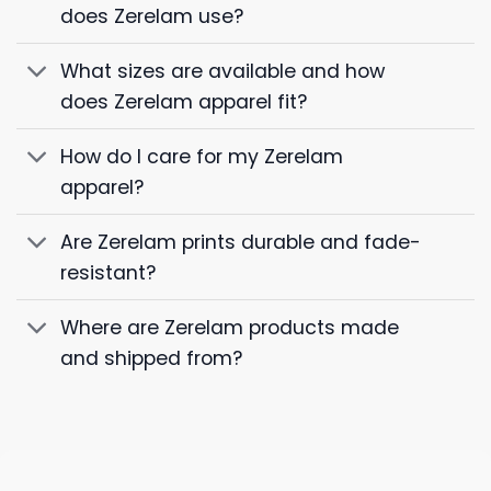
does Zerelam use?
What sizes are available and how
does Zerelam apparel fit?
How do I care for my Zerelam
apparel?
Are Zerelam prints durable and fade-
resistant?
Where are Zerelam products made
and shipped from?