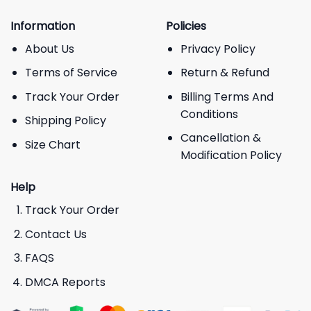
Information
Policies
About Us
Privacy Policy
Terms of Service
Return & Refund
Track Your Order
Billing Terms And
Conditions
Shipping Policy
Cancellation &
Size Chart
Modification Policy
Help
Track Your Order
Contact Us
FAQS
DMCA Reports