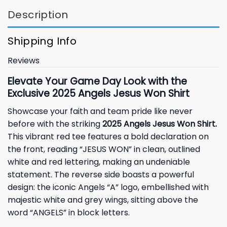
Description
Shipping Info
Reviews
Elevate Your Game Day Look with the
Exclusive 2025 Angels Jesus Won Shirt
Showcase your faith and team pride like never
before with the striking
2025 Angels Jesus Won Shirt.
This vibrant red tee features a bold declaration on
the front, reading “JESUS WON” in clean, outlined
white and red lettering, making an undeniable
statement. The reverse side boasts a powerful
design: the iconic Angels “A” logo, embellished with
majestic white and grey wings, sitting above the
word “ANGELS” in block letters.