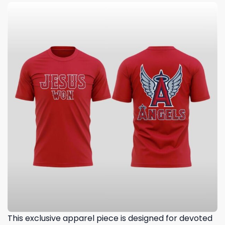
This exclusive apparel piece is designed for devoted