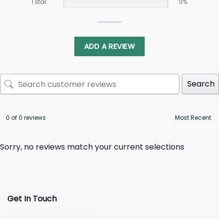
1 star
0%
ADD A REVIEW
Search
0 of 0 reviews
Sorry, no reviews match your current selections
Get In Touch