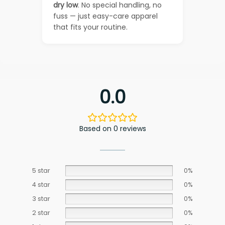
dry low
. No special handling, no
fuss — just easy-care apparel
that fits your routine.
0.0
Based on 0 reviews
5 star
0%
4 star
0%
3 star
0%
2 star
0%