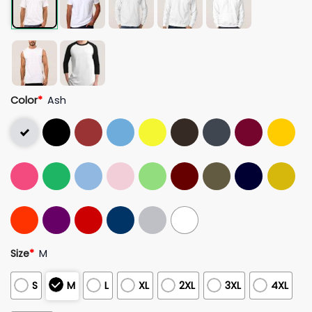
Color
*
Ash
Size
*
M
S
M
L
XL
2XL
3XL
4XL