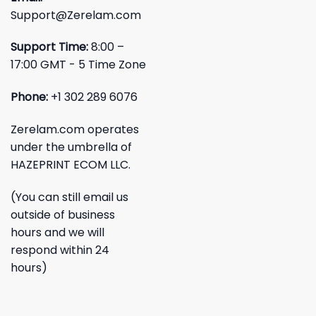
Support@Zerelam.com
Support Time:
8:00 –
17:00 GMT - 5 Time Zone
Phone:
+1 302 289 6076
Zerelam.com operates
under the umbrella of
HAZEPRINT ECOM LLC.
(You can still email us
outside of business
hours and we will
respond within 24
hours)