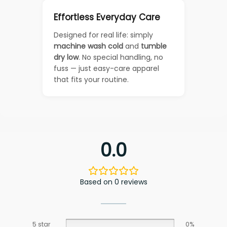
Effortless Everyday Care
Designed for real life: simply
machine wash cold
and
tumble
dry low
. No special handling, no
fuss — just easy-care apparel
that fits your routine.
0.0
Based on 0 reviews
5 star
0%