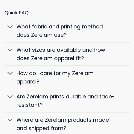
Quick FAQ
What fabric and printing method
does Zerelam use?
What sizes are available and how
does Zerelam apparel fit?
How do I care for my Zerelam
apparel?
Are Zerelam prints durable and fade-
resistant?
Where are Zerelam products made
and shipped from?