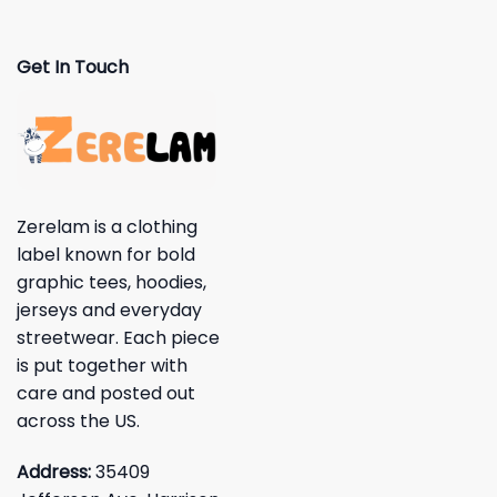
Get In Touch
Zerelam is a clothing
label known for bold
graphic tees, hoodies,
jerseys and everyday
streetwear. Each piece
is put together with
care and posted out
across the US.
Address:
35409