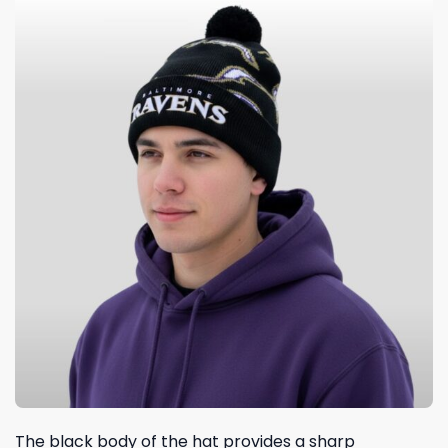
The black body of the hat provides a sharp