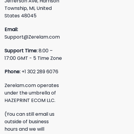
Jefferson Ave, Harrison
Township, MI, United
States 48045
Email:
Support@Zerelam.com
Support Time:
8:00 –
17:00 GMT - 5 Time Zone
Phone:
+1 302 289 6076
Zerelam.com operates
under the umbrella of
HAZEPRINT ECOM LLC.
(You can still email us
outside of business
hours and we will