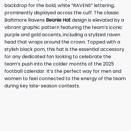
backdrop for the bold, white “RAVENS” lettering,
prominently displayed across the cuff. The classic
Baltimore Ravens
Beanie Hat
design is elevated by a
vibrant graphic pattern featuring the team’s iconic
purple and gold accents, including a stylized raven
head that wraps around the crown. Topped with a
stylish black pom, this hat is the essential accessory
for any dedicated fan looking to celebrate the
team’s push into the colder months of the 2025
football calendar. It’s the perfect way for men and
women to feel connected to the energy of the team
during key late-season contests.