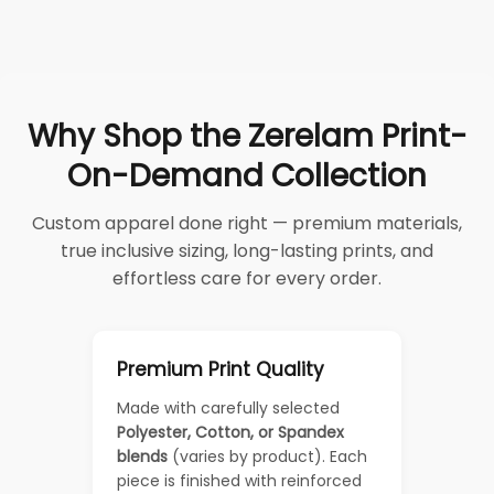
Why Shop the Zerelam Print-
On-Demand Collection
Custom apparel done right — premium materials,
true inclusive sizing, long-lasting prints, and
effortless care for every order.
Premium Print Quality
Made with carefully selected
Polyester, Cotton, or Spandex
blends
(varies by product). Each
piece is finished with reinforced