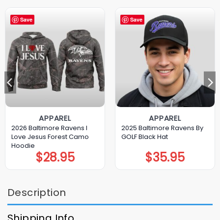
Save
Save
APPAREL
APPAREL
2026 Baltimore Ravens I
2025 Baltimore Ravens By
Love Jesus Forest Camo
GOLF Black Hat
Hoodie
$
28.95
$
35.95
Description
Shipping Info