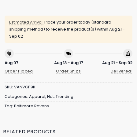
Estimated Arrival:
Place your order today (standard
shipping method) to receive the product(s) within
Aug 21 -
Sep 02
Aug 07
Aug 13 - Aug 17
Aug 21 - Sep 02
Order Placed
Order Ships
Delivered!
SKU:
VANVGP9K
Categories:
Apparel
,
Hat
,
Trending
Tag:
Baltimore Ravens
RELATED PRODUCTS