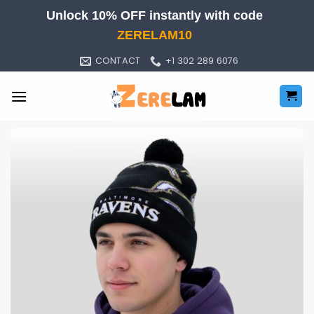
Skip
Unlock 10% OFF instantly with code
to
ZERELAM10
content
CONTACT
+1 302 289 6076