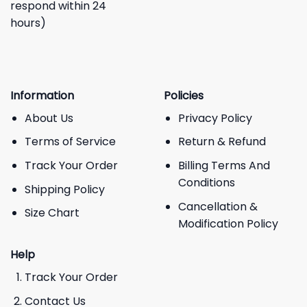
respond within 24
hours)
Information
Policies
About Us
Privacy Policy
Terms of Service
Return & Refund
Track Your Order
Billing Terms And
Conditions
Shipping Policy
Cancellation &
Size Chart
Modification Policy
Help
Track Your Order
Contact Us