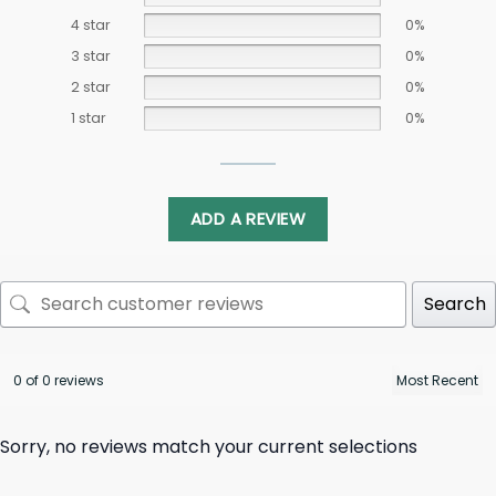
4 star
0%
3 star
0%
2 star
0%
1 star
0%
ADD A REVIEW
Search
0 of 0 reviews
Sorry, no reviews match your current selections