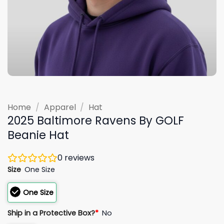
Home
/
Apparel
/
Hat
2025 Baltimore Ravens By GOLF
Beanie Hat
0
reviews
Size
One Size
One Size
Ship in a Protective Box?
*
No