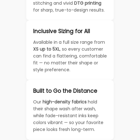
stitching and vivid
DTG printing
for sharp, true-to-design results.
Inclusive Sizing for All
Available in a full size range from
XS up to 5XL
, so every customer
can find a flattering, comfortable
fit — no matter their shape or
style preference.
Built to Go the Distance
Our
high-density fabrics
hold
their shape wash after wash,
while fade-resistant inks keep
colors vibrant — so your favorite
piece looks fresh long-term.