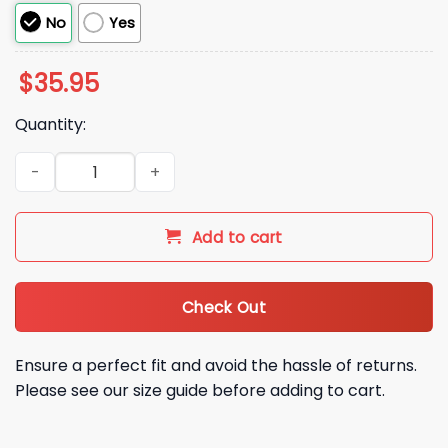
No
Yes
$
35.95
Quantity:
2025 Baltimore Ravens By GOLF Beanie Hat quantity
Add to cart
Check Out
Ensure a perfect fit and avoid the hassle of returns.
Please see our size guide before adding to cart.