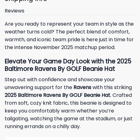
Reviews
Are you ready to represent your team in style as the
weather turns cold? The perfect blend of comfort,
warmth, and iconic team pride is here just in time for
the intense November 2025 matchup period.
Elevate Your Game Day Look with the 2025
Baltimore Ravens By GOLF Beanie Hat
Step out with confidence and showcase your
unwavering support for the
Ravens
with this striking
2025 Baltimore Ravens By GOLF Beanie Hat
. Crafted
from soft, cozy knit fabric, this beanie is designed to
keep you comfortably warm whether you’re
tailgating, watching the game at the stadium, or just
running errands on a chilly day.