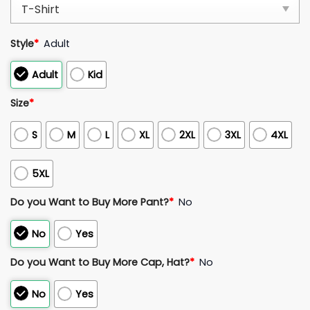
Style
*
Adult
Adult
Kid
Size
*
S
M
L
XL
2XL
3XL
4XL
5XL
Do you Want to Buy More Pant?
*
No
No
Yes
Do you Want to Buy More Cap, Hat?
*
No
No
Yes