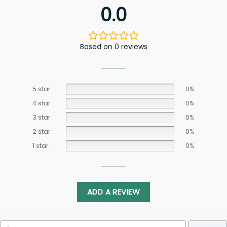
0.0
Based on 0 reviews
5 star
0%
4 star
0%
3 star
0%
2 star
0%
1 star
0%
ADD A REVIEW