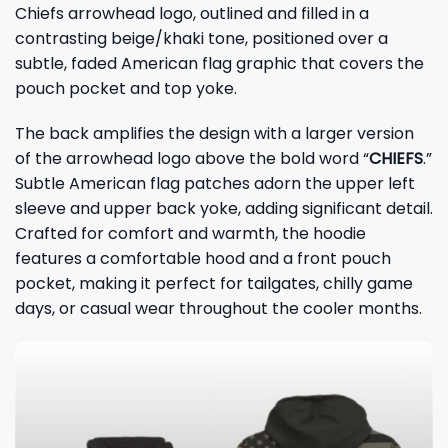
Chiefs arrowhead logo, outlined and filled in a
contrasting beige/khaki tone, positioned over a
subtle, faded American flag graphic that covers the
pouch pocket and top yoke.
The back amplifies the design with a larger version
of the arrowhead logo above the bold word “
CHIEFS
.”
Subtle American flag patches adorn the upper left
sleeve and upper back yoke, adding significant detail.
Crafted for comfort and warmth, the hoodie
features a comfortable hood and a front pouch
pocket, making it perfect for tailgates, chilly game
days, or casual wear throughout the cooler months.