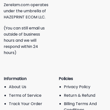
Zerelam.com operates
under the umbrella of
HAZEPRINT ECOM LLC.
(You can still email us
outside of business
hours and we will
respond within 24
hours)
Information
Policies
About Us
Privacy Policy
Terms of Service
Return & Refund
Track Your Order
Billing Terms And
Conditions