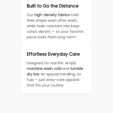
Built to Go the Distance
Our
high-density fabrics
hold
their shape wash after wash,
while fade-resistant inks keep
colors vibrant — so your favorite
piece looks fresh long-term.
Effortless Everyday Care
Designed for real life: simply
machine wash cold
and
tumble
dry low
. No special handling, no
fuss — just easy-care apparel
that fits your routine.