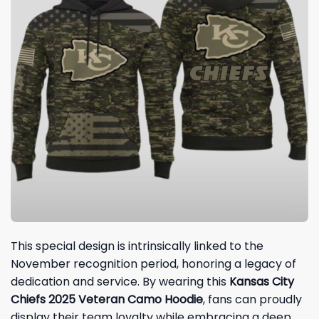
This special design is intrinsically linked to the
November recognition period, honoring a legacy of
dedication and service. By wearing this
Kansas City
Chiefs 2025 Veteran Camo Hoodie
, fans can proudly
display their team loyalty while embracing a deep