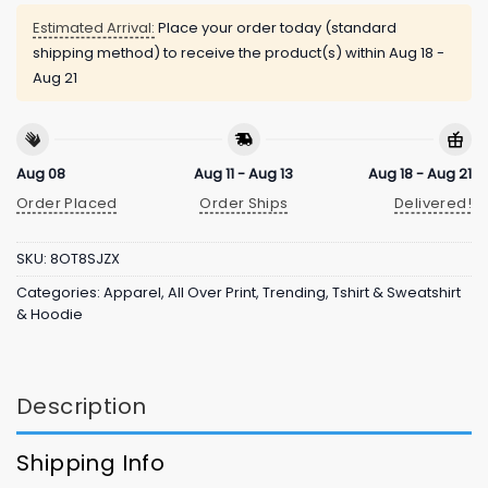
Estimated Arrival:
Place your order today (standard
shipping method) to receive the product(s) within
Aug 18 -
Aug 21
Aug 08
Aug 11 - Aug 13
Aug 18 - Aug 21
Order Placed
Order Ships
Delivered!
SKU:
8OT8SJZX
Categories:
Apparel
,
All Over Print
,
Trending
,
Tshirt & Sweatshirt
& Hoodie
Description
Shipping Info