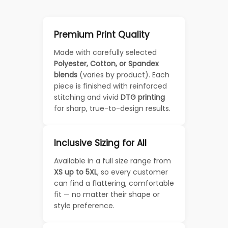
Premium Print Quality
Made with carefully selected
Polyester, Cotton, or Spandex
blends
(varies by product). Each
piece is finished with reinforced
stitching and vivid
DTG printing
for sharp, true-to-design results.
Inclusive Sizing for All
Available in a full size range from
XS up to 5XL
, so every customer
can find a flattering, comfortable
fit — no matter their shape or
style preference.