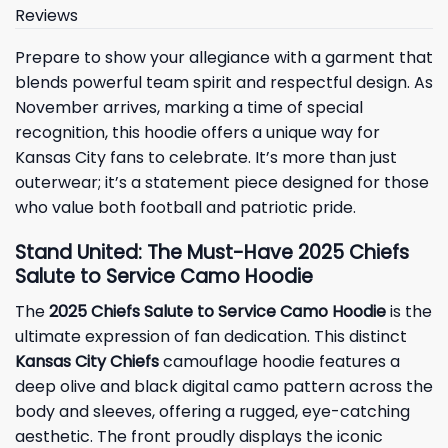
Reviews
Prepare to show your allegiance with a garment that
blends powerful team spirit and respectful design. As
November arrives, marking a time of special
recognition, this hoodie offers a unique way for
Kansas City fans to celebrate. It’s more than just
outerwear; it’s a statement piece designed for those
who value both football and patriotic pride.
Stand United: The Must-Have 2025 Chiefs
Salute to Service Camo Hoodie
The
2025 Chiefs Salute to Service Camo Hoodie
is the
ultimate expression of fan dedication. This distinct
Kansas City Chiefs
camouflage hoodie features a
deep olive and black digital camo pattern across the
body and sleeves, offering a rugged, eye-catching
aesthetic. The front proudly displays the iconic