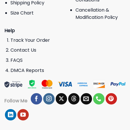
Shipping Policy
Cancellation &
Size Chart
Modification Policy
Help
Track Your Order
Contact Us
FAQS
DMCA Reports
Follow Me