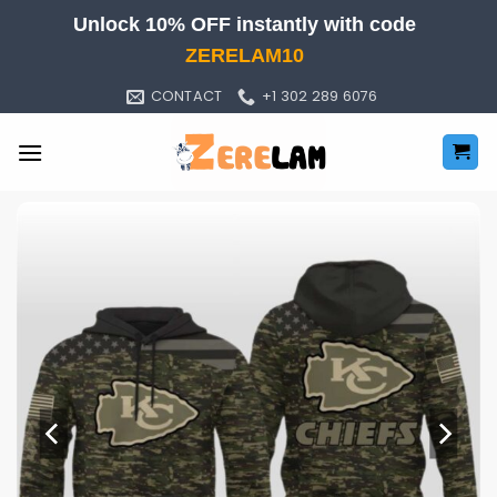
Skip
Unlock 10% OFF instantly with code
to
ZERELAM10
content
CONTACT
+1 302 289 6076