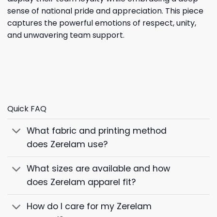
sense of national pride and appreciation. This piece
captures the powerful emotions of respect, unity,
and unwavering team support.
Quick FAQ
What fabric and printing method
does Zerelam use?
What sizes are available and how
does Zerelam apparel fit?
How do I care for my Zerelam