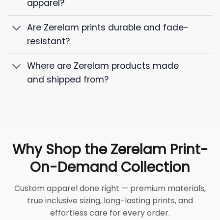
apparel?
Are Zerelam prints durable and fade-
resistant?
Where are Zerelam products made
and shipped from?
Why Shop the Zerelam Print-
On-Demand Collection
Custom apparel done right — premium materials,
true inclusive sizing, long-lasting prints, and
effortless care for every order.