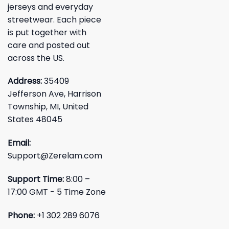
jerseys and everyday
streetwear. Each piece
is put together with
care and posted out
across the US.
Address:
35409
Jefferson Ave, Harrison
Township, MI, United
States 48045
Email:
Support@Zerelam.com
Support Time:
8:00 –
17:00 GMT - 5 Time Zone
Phone:
+1 302 289 6076