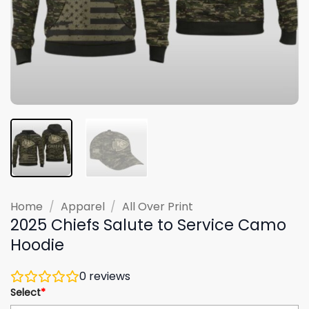
Home
/
Apparel
/
All Over Print
2025 Chiefs Salute to Service Camo
Hoodie
0
reviews
Select
*