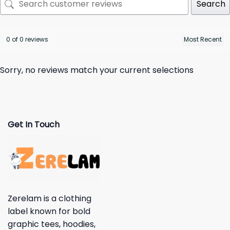
Search
0 of 0 reviews
Sorry, no reviews match your current selections
Get In Touch
Zerelam is a clothing
label known for bold
graphic tees, hoodies,