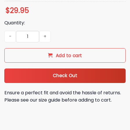
$
29.95
Quantity:
2025 Chiefs Salute to Service Camo Hoodie quantity
Add to cart
Check Out
Ensure a perfect fit and avoid the hassle of returns.
Please see our size guide before adding to cart.