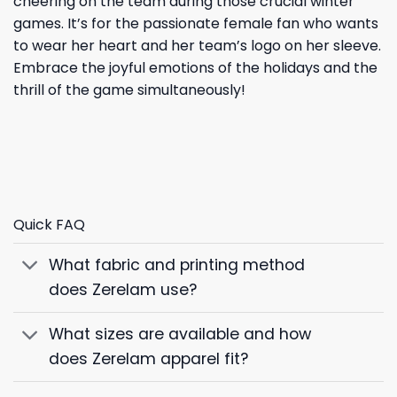
cheering on the team during those crucial winter
games. It’s for the passionate female fan who wants
to wear her heart and her team’s logo on her sleeve.
Embrace the joyful emotions of the holidays and the
thrill of the game simultaneously!
Quick FAQ
What fabric and printing method
does Zerelam use?
What sizes are available and how
does Zerelam apparel fit?