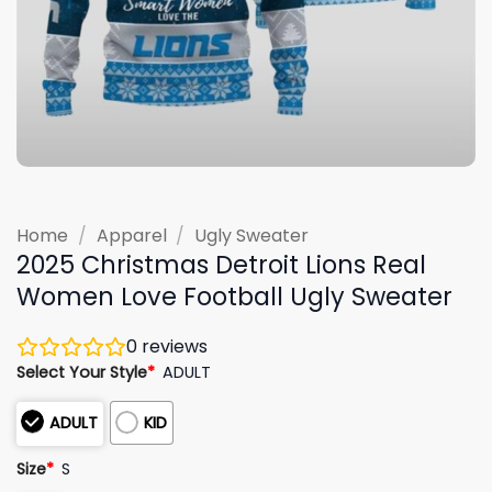
Home
/
Apparel
/
Ugly Sweater
2025 Christmas Detroit Lions Real
Women Love Football Ugly Sweater
0
reviews
Select Your Style
*
ADULT
ADULT
KID
Size
*
S