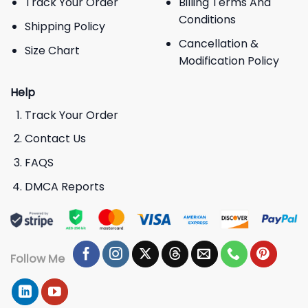
Track Your Order
Billing Terms And
Conditions
Shipping Policy
Cancellation &
Size Chart
Modification Policy
Help
Track Your Order
Contact Us
FAQS
DMCA Reports
Follow Me