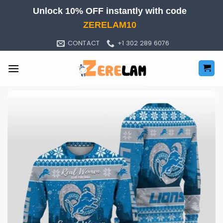
Skip
Unlock 10% OFF instantly with code
to
ZERELAM10
content
CONTACT
+1 302 289 6076