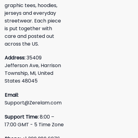
graphic tees, hoodies,
jerseys and everyday
streetwear. Each piece
is put together with
care and posted out
across the US.
Address:
35409
Jefferson Ave, Harrison
Township, MI, United
States 48045
Email:
Support@Zerelam.com
Support Time:
8:00 –
17:00 GMT - 5 Time Zone