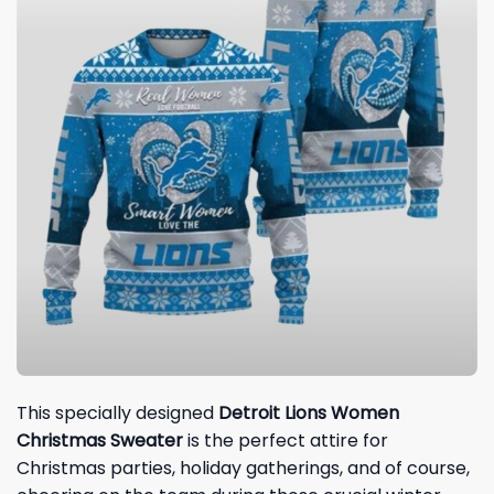
This specially designed
Detroit Lions Women
Christmas
Sweater
is the perfect attire for
Christmas parties, holiday gatherings, and of course,