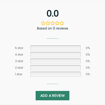
0.0
Based on 0 reviews
5 star
0%
4 star
0%
3 star
0%
2 star
0%
1 star
0%
ADD A REVIEW