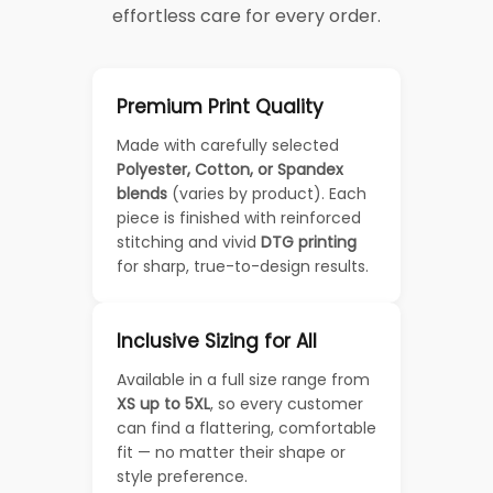
effortless care for every order.
Premium Print Quality
Made with carefully selected
Polyester, Cotton, or Spandex
blends
(varies by product). Each
piece is finished with reinforced
stitching and vivid
DTG printing
for sharp, true-to-design results.
Inclusive Sizing for All
Available in a full size range from
XS up to 5XL
, so every customer
can find a flattering, comfortable
fit — no matter their shape or
style preference.