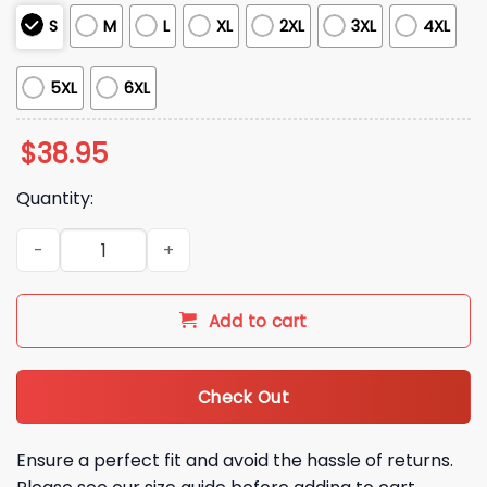
S
M
L
XL
2XL
3XL
4XL
5XL
6XL
$
38.95
Quantity:
2025 Christmas Detroit Lions Real Women Love Football Ugl
Add to cart
Check Out
Ensure a perfect fit and avoid the hassle of returns.