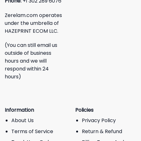
Phone:
+1 302 289 6076
Zerelam.com operates
under the umbrella of
HAZEPRINT ECOM LLC.
(You can still email us
outside of business
hours and we will
respond within 24
hours)
Information
Policies
About Us
Privacy Policy
Terms of Service
Return & Refund