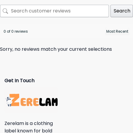
Search
0 of 0 reviews
Sorry, no reviews match your current selections
Get In Touch
Zerelam is a clothing
label known for bold