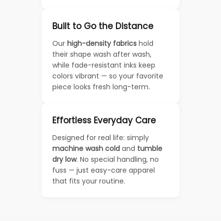
Built to Go the Distance
Our
high-density fabrics
hold
their shape wash after wash,
while fade-resistant inks keep
colors vibrant — so your favorite
piece looks fresh long-term.
Effortless Everyday Care
Designed for real life: simply
machine wash cold
and
tumble
dry low
. No special handling, no
fuss — just easy-care apparel
that fits your routine.