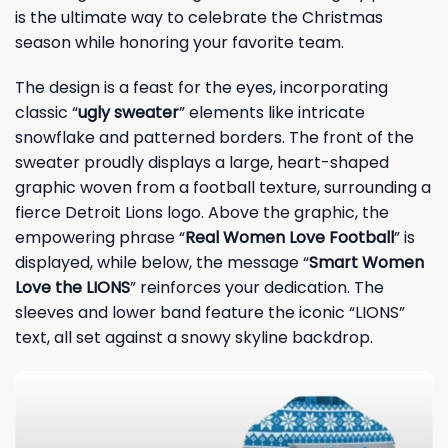
is the ultimate way to celebrate the Christmas
season while honoring your favorite team.
The design is a feast for the eyes, incorporating
classic “
ugly sweater
” elements like intricate
snowflake and patterned borders. The front of the
sweater proudly displays a large, heart-shaped
graphic woven from a football texture, surrounding a
fierce Detroit Lions logo. Above the graphic, the
empowering phrase “
Real Women Love Football
” is
displayed, while below, the message “
Smart Women
Love the LIONS
” reinforces your dedication. The
sleeves and lower band feature the iconic “LIONS”
text, all set against a snowy skyline backdrop.