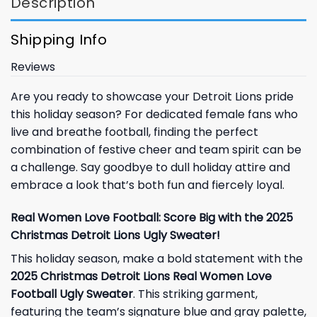
Description
Shipping Info
Reviews
Are you ready to showcase your Detroit Lions pride
this holiday season? For dedicated female fans who
live and breathe football, finding the perfect
combination of festive cheer and team spirit can be
a challenge. Say goodbye to dull holiday attire and
embrace a look that’s both fun and fiercely loyal.
Real Women Love Football: Score Big with the 2025
Christmas Detroit Lions Ugly Sweater!
This holiday season, make a bold statement with the
2025 Christmas Detroit Lions Real Women Love
Football Ugly Sweater
. This striking garment,
featuring the team’s signature blue and gray palette,