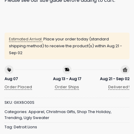
Please see our size guide before adding to cart.
Estimated Arrival:
Place your order today (standard
shipping method) to receive the product(s) within
Aug 21 -
Sep 02
Aug 07
Aug 13 - Aug 17
Aug 21 - Sep 02
Order Placed
Order Ships
Delivered!
SKU:
GXX6O00S
Categories:
Apparel
,
Christmas Gifts
,
Shop The Holiday
,
Trending
,
Ugly Sweater
Tag:
Detroit Lions