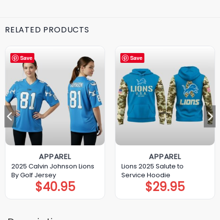
RELATED PRODUCTS
Save
Save
APPAREL
APPAREL
2025 Calvin Johnson Lions
Lions 2025 Salute to
By Golf Jersey
Service Hoodie
$
40.95
$
29.95