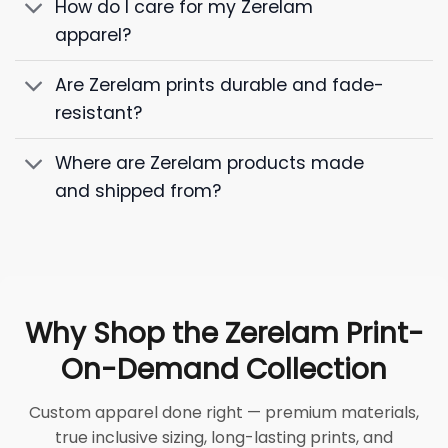
How do I care for my Zerelam
apparel?
Are Zerelam prints durable and fade-
resistant?
Where are Zerelam products made
and shipped from?
Why Shop the Zerelam Print-
On-Demand Collection
Custom apparel done right — premium materials,
true inclusive sizing, long-lasting prints, and