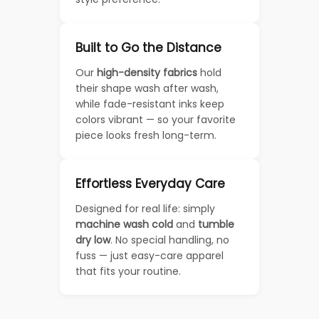
Built to Go the Distance
Our
high-density fabrics
hold
their shape wash after wash,
while fade-resistant inks keep
colors vibrant — so your favorite
piece looks fresh long-term.
Effortless Everyday Care
Designed for real life: simply
machine wash cold
and
tumble
dry low
. No special handling, no
fuss — just easy-care apparel
that fits your routine.