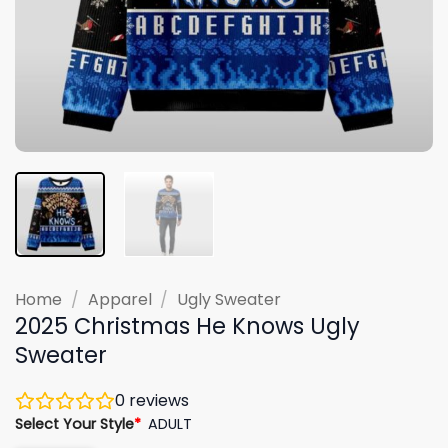
Home
/
Apparel
/
Ugly Sweater
2025 Christmas He Knows Ugly
Sweater
0
reviews
Select Your Style
*
ADULT