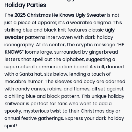
Holiday Parties
The
2025 Christmas He Knows Ugly Sweater
is not
just a piece of apparel; it’s a wearable enigma. This
striking blue and black knit features classic
ugly
sweater
patterns interwoven with dark holiday
iconography. At its center, the cryptic message “
HE
KNOWS
” looms large, surrounded by gingerbread
letters that spell out the alphabet, suggesting a
supernatural communication board. A skull, donned
with a Santa hat, sits below, lending a touch of
macabre humor. The sleeves and body are adorned
with candy canes, robins, and flames, all set against
a chilling blue and black pattern. This unique holiday
knitwear is perfect for fans who want to add a
spooky, mysterious twist to their Christmas day or
annual festive gatherings. Express your dark holiday
spirit!