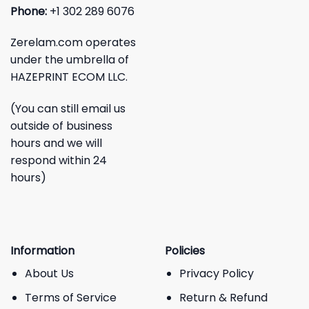
Phone:
+1 302 289 6076
Zerelam.com operates
under the umbrella of
HAZEPRINT ECOM LLC.
(You can still email us
outside of business
hours and we will
respond within 24
hours)
Information
Policies
About Us
Privacy Policy
Terms of Service
Return & Refund