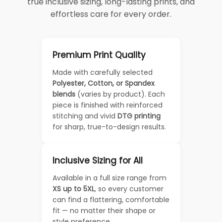
true inclusive sizing, long-lasting prints, and
effortless care for every order.
Premium Print Quality
Made with carefully selected
Polyester, Cotton, or Spandex
blends
(varies by product). Each
piece is finished with reinforced
stitching and vivid
DTG printing
for sharp, true-to-design results.
Inclusive Sizing for All
Available in a full size range from
XS up to 5XL
, so every customer
can find a flattering, comfortable
fit — no matter their shape or
style preference.