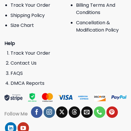
Track Your Order
Billing Terms And
Conditions
Shipping Policy
Cancellation &
Size Chart
Modification Policy
Help
Track Your Order
Contact Us
FAQS
DMCA Reports
Follow Me