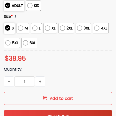
ADULT
KID
Size
*
S
S
M
L
XL
2XL
3XL
4XL
5XL
6XL
$
38.95
Quantity:
2025 Christmas He Knows Ugly Sweater quantity
Add to cart