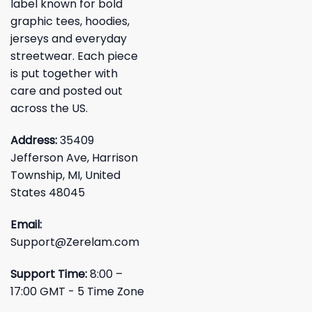
label known for bold
graphic tees, hoodies,
jerseys and everyday
streetwear. Each piece
is put together with
care and posted out
across the US.
Address:
35409
Jefferson Ave, Harrison
Township, MI, United
States 48045
Email:
Support@Zerelam.com
Support Time:
8:00 –
17:00 GMT - 5 Time Zone