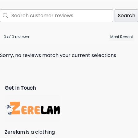
Search
0 of 0 reviews
Sorry, no reviews match your current selections
Get In Touch
Zerelam is a clothing