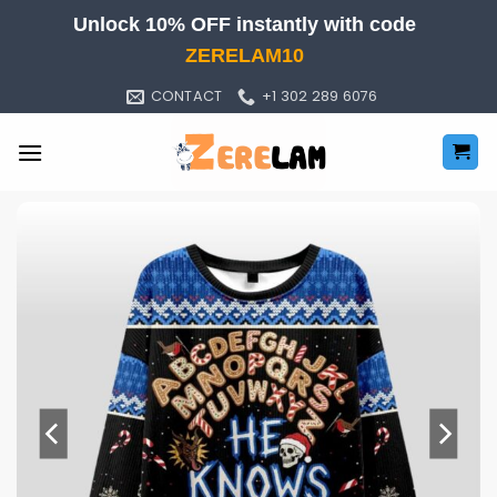
Skip
Unlock 10% OFF instantly with code
to
ZERELAM10
content
CONTACT
+1 302 289 6076