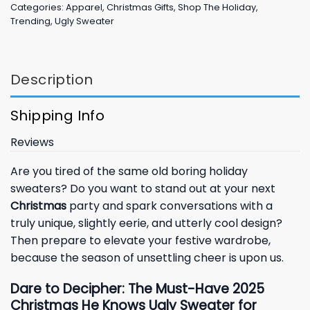
Categories:
Apparel
,
Christmas Gifts
,
Shop The Holiday
,
Trending
,
Ugly Sweater
Description
Shipping Info
Reviews
Are you tired of the same old boring holiday
sweaters? Do you want to stand out at your next
Christmas
party and spark conversations with a
truly unique, slightly eerie, and utterly cool design?
Then prepare to elevate your festive wardrobe,
because the season of unsettling cheer is upon us.
Dare to Decipher: The Must-Have 2025
Christmas He Knows Ugly Sweater for