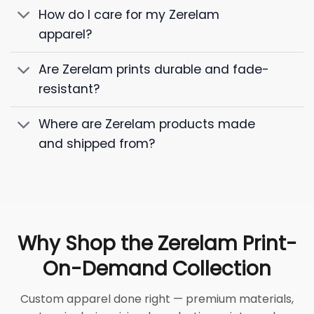
How do I care for my Zerelam
apparel?
Are Zerelam prints durable and fade-
resistant?
Where are Zerelam products made
and shipped from?
Why Shop the Zerelam Print-
On-Demand Collection
Custom apparel done right — premium materials,