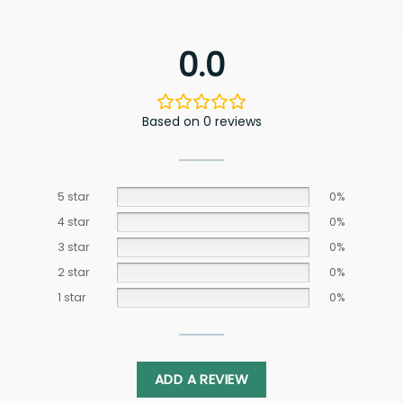
0.0
Based on 0 reviews
5 star
0%
4 star
0%
3 star
0%
2 star
0%
1 star
0%
ADD A REVIEW