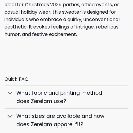
Ideal for Christmas 2025 parties, office events, or
casual holiday wear, this sweater is designed for
individuals who embrace a quirky, unconventional
aesthetic. It evokes feelings of intrigue, rebellious
humor, and festive excitement.
Quick FAQ
What fabric and printing method
does Zerelam use?
What sizes are available and how
does Zerelam apparel fit?