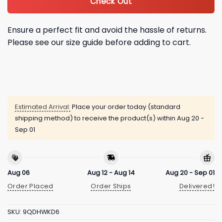
Check Out
Ensure a perfect fit and avoid the hassle of returns.
Please see our size guide before adding to cart.
Estimated Arrival:
Place your order today (standard
shipping method) to receive the product(s) within
Aug 20 -
Sep 01
Aug 06
Aug 12 - Aug 14
Aug 20 - Sep 01
Order Placed
Order Ships
Delivered!
SKU:
9QDHWKD6