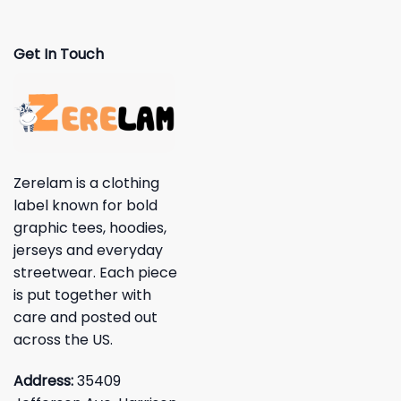
Get In Touch
Zerelam is a clothing
label known for bold
graphic tees, hoodies,
jerseys and everyday
streetwear. Each piece
is put together with
care and posted out
across the US.
Address:
35409