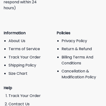
respond within 24
hours)
Information
Policies
About Us
Privacy Policy
Terms of Service
Return & Refund
Track Your Order
Billing Terms And
Conditions
Shipping Policy
Cancellation &
Size Chart
Modification Policy
Help
Track Your Order
Contact Us