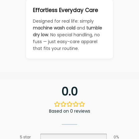
Effortless Everyday Care
Designed for real life: simply
machine wash cold
and
tumble
dry low
. No special handling, no
fuss — just easy-care apparel
that fits your routine.
0.0
Based on 0 reviews
5 star
0%