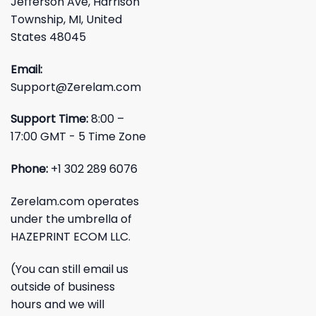
Jefferson Ave, Harrison
Township, MI, United
States 48045
Email:
Support@Zerelam.com
Support Time:
8:00 –
17:00 GMT - 5 Time Zone
Phone:
+1 302 289 6076
Zerelam.com operates
under the umbrella of
HAZEPRINT ECOM LLC.
(You can still email us
outside of business
hours and we will