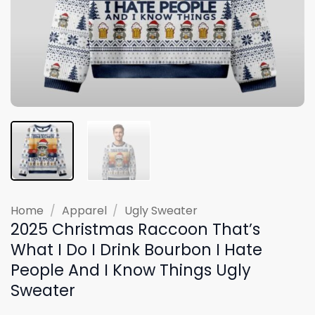
Home
/
Apparel
/
Ugly Sweater
2025 Christmas Raccoon That’s
What I Do I Drink Bourbon I Hate
People And I Know Things Ugly
Sweater