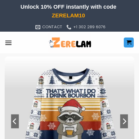
Skip
Unlock 10% OFF instantly with code
to
ZERELAM10
content
CONTACT
+1 302 289 6076