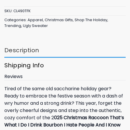
SKU:
CL490TFK
Categories:
Apparel
,
Christmas Gifts
,
Shop The Holiday
,
Trending
,
Ugly Sweater
Description
Shipping Info
Reviews
Tired of the same old saccharine holiday gear?
Ready to embrace the festive season with a dash of
wry humor and a strong drink? This year, forget the
overly cheerful designs and step into the authentic,
cozy comfort of the 2
025 Christmas Raccoon That’s
What I Do I Drink Bourbon I Hate People And I Know