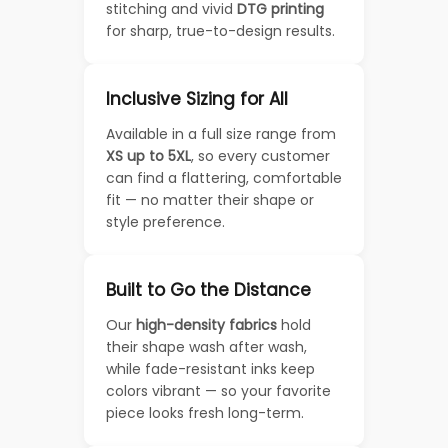
stitching and vivid
DTG printing
for sharp, true-to-design results.
Inclusive Sizing for All
Available in a full size range from
XS up to 5XL
, so every customer
can find a flattering, comfortable
fit — no matter their shape or
style preference.
Built to Go the Distance
Our
high-density fabrics
hold
their shape wash after wash,
while fade-resistant inks keep
colors vibrant — so your favorite
piece looks fresh long-term.