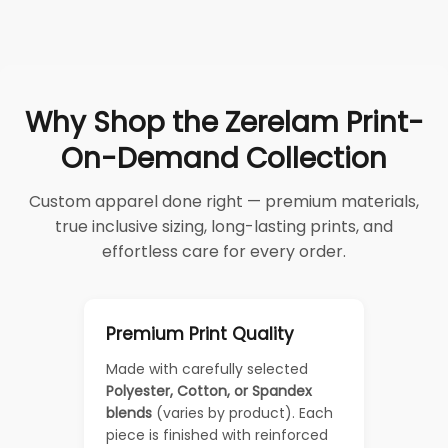
Why Shop the Zerelam Print-
On-Demand Collection
Custom apparel done right — premium materials,
true inclusive sizing, long-lasting prints, and
effortless care for every order.
Premium Print Quality
Made with carefully selected
Polyester, Cotton, or Spandex
blends
(varies by product). Each
piece is finished with reinforced