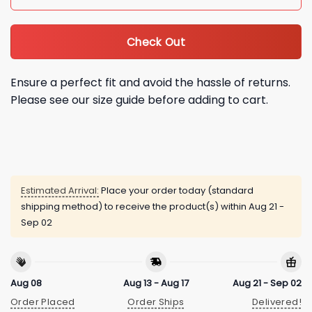
Check Out
Ensure a perfect fit and avoid the hassle of returns.
Please see our size guide before adding to cart.
Estimated Arrival:
Place your order today (standard
shipping method) to receive the product(s) within
Aug 21 -
Sep 02
Aug 08
Aug 13 - Aug 17
Aug 21 - Sep 02
Order Placed
Order Ships
Delivered!