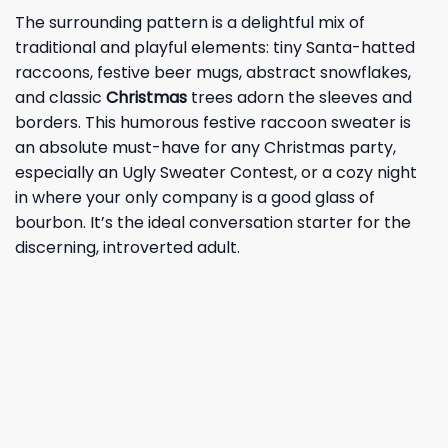
The surrounding pattern is a delightful mix of
traditional and playful elements: tiny Santa-hatted
raccoons, festive beer mugs, abstract snowflakes,
and classic
Christmas
trees adorn the sleeves and
borders. This humorous festive raccoon sweater is
an absolute must-have for any Christmas party,
especially an Ugly Sweater Contest, or a cozy night
in where your only company is a good glass of
bourbon. It’s the ideal conversation starter for the
discerning, introverted adult.