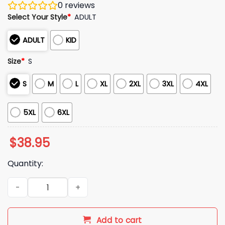
0
reviews
Select Your Style
*
ADULT
ADULT
KID
Size
*
S
S
M
L
XL
2XL
3XL
4XL
5XL
6XL
$
38.95
Quantity:
2025 Christmas Raccoon That's What I Do I Drink Bourbon I 
Add to cart