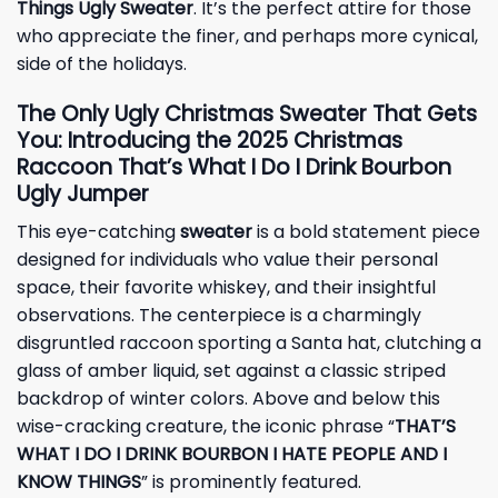
Things Ugly Sweater
. It’s the perfect attire for those
who appreciate the finer, and perhaps more cynical,
side of the holidays.
The Only Ugly Christmas Sweater That Gets
You: Introducing the 2025 Christmas
Raccoon That’s What I Do I Drink Bourbon
Ugly Jumper
This eye-catching
sweater
is a bold statement piece
designed for individuals who value their personal
space, their favorite whiskey, and their insightful
observations. The centerpiece is a charmingly
disgruntled raccoon sporting a Santa hat, clutching a
glass of amber liquid, set against a classic striped
backdrop of winter colors. Above and below this
wise-cracking creature, the iconic phrase “
THAT’S
WHAT I DO I DRINK BOURBON I HATE PEOPLE AND I
KNOW THINGS
” is prominently featured.