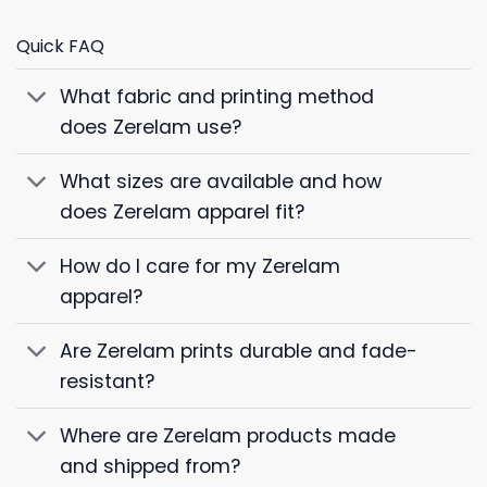
Quick FAQ
What fabric and printing method
does Zerelam use?
What sizes are available and how
does Zerelam apparel fit?
How do I care for my Zerelam
apparel?
Are Zerelam prints durable and fade-
resistant?
Where are Zerelam products made
and shipped from?