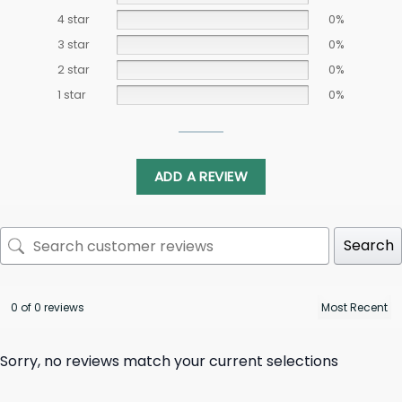
4 star
0%
3 star
0%
2 star
0%
1 star
0%
ADD A REVIEW
Search
0 of 0 reviews
Sorry, no reviews match your current selections