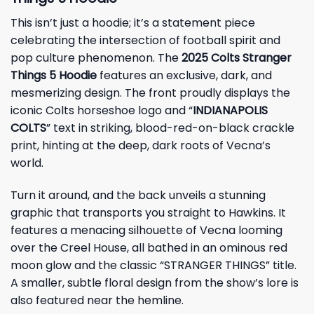
This isn’t just a hoodie; it’s a statement piece
celebrating the intersection of football spirit and
pop culture phenomenon. The
2025 Colts Stranger
Things 5 Hoodie
features an exclusive, dark, and
mesmerizing design. The front proudly displays the
iconic Colts horseshoe logo and “
INDIANAPOLIS
COLTS
” text in striking, blood-red-on-black crackle
print, hinting at the deep, dark roots of Vecna’s
world.
Turn it around, and the back unveils a stunning
graphic that transports you straight to Hawkins. It
features a menacing silhouette of Vecna looming
over the Creel House, all bathed in an ominous red
moon glow and the classic “STRANGER THINGS” title.
A smaller, subtle floral design from the show’s lore is
also featured near the hemline.