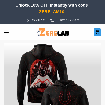
Skip
Unlock 10% OFF instantly with code
to
ZERELAM10
content
CONTACT
+1 302 289 6076