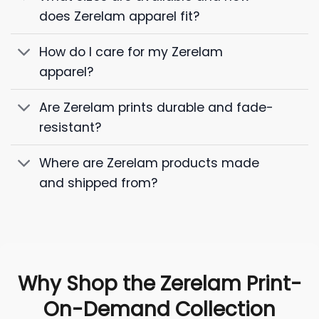
does Zerelam apparel fit?
How do I care for my Zerelam
apparel?
Are Zerelam prints durable and fade-
resistant?
Where are Zerelam products made
and shipped from?
Why Shop the Zerelam Print-
On-Demand Collection