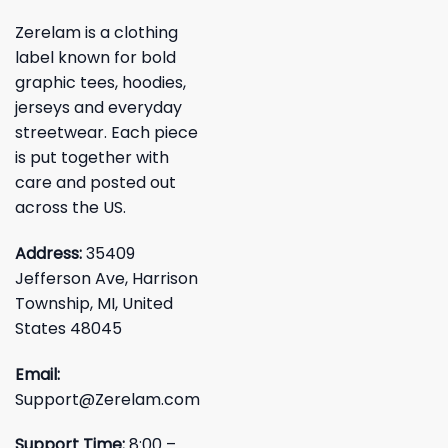
Zerelam is a clothing
label known for bold
graphic tees, hoodies,
jerseys and everyday
streetwear. Each piece
is put together with
care and posted out
across the US.
Address:
35409
Jefferson Ave, Harrison
Township, MI, United
States 48045
Email:
Support@Zerelam.com
Support Time:
8:00 –