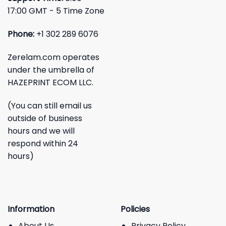
17:00 GMT - 5 Time Zone
Phone:
+1 302 289 6076
Zerelam.com operates
under the umbrella of
HAZEPRINT ECOM LLC.
(You can still email us
outside of business
hours and we will
respond within 24
hours)
Information
Policies
About Us
Privacy Policy