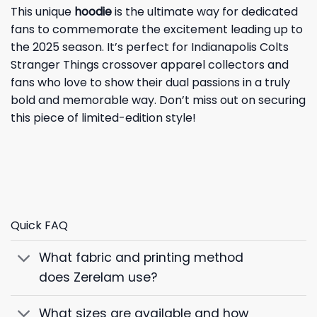
This unique
hoodie
is the ultimate way for dedicated
fans to commemorate the excitement leading up to
the 2025 season. It’s perfect for Indianapolis Colts
Stranger Things crossover apparel collectors and
fans who love to show their dual passions in a truly
bold and memorable way. Don’t miss out on securing
this piece of limited-edition style!
Quick FAQ
What fabric and printing method
does Zerelam use?
What sizes are available and how