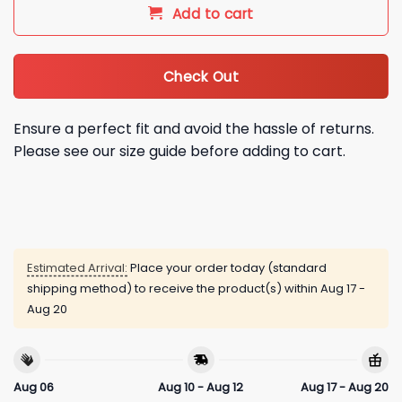
Add to cart
Check Out
Ensure a perfect fit and avoid the hassle of returns.
Please see our size guide before adding to cart.
Estimated Arrival:
Place your order today (standard
shipping method) to receive the product(s) within
Aug 17 -
Aug 20
Aug 06
Aug 10 - Aug 12
Aug 17 - Aug 20