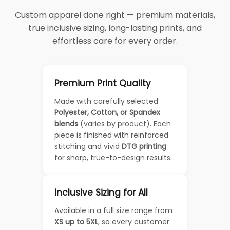
Custom apparel done right — premium materials,
true inclusive sizing, long-lasting prints, and
effortless care for every order.
Premium Print Quality
Made with carefully selected
Polyester, Cotton, or Spandex
blends
(varies by product). Each
piece is finished with reinforced
stitching and vivid
DTG printing
for sharp, true-to-design results.
Inclusive Sizing for All
Available in a full size range from
XS up to 5XL
, so every customer