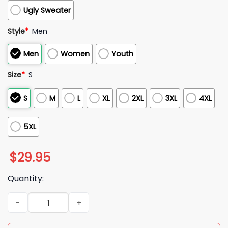
Ugly Sweater
Style
*
Men
Men
Women
Youth
Size
*
S
S
M
L
XL
2XL
3XL
4XL
5XL
$
29.95
Quantity:
2025 Colts Stranger Things 5 Hoodie quantity