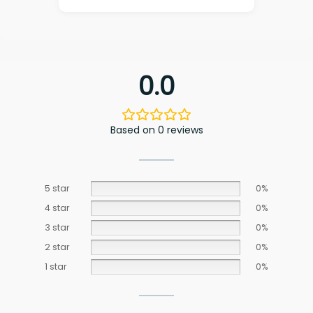
0.0
Based on 0 reviews
5 star
0%
4 star
0%
3 star
0%
2 star
0%
1 star
0%