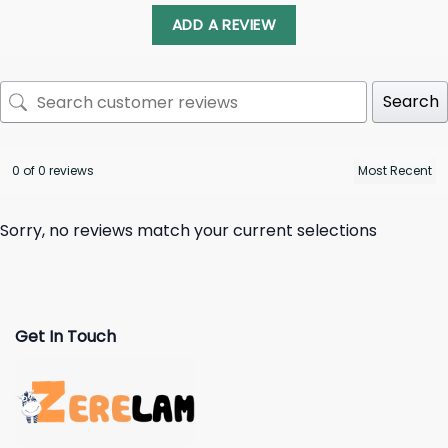
ADD A REVIEW
Search
0 of 0 reviews
Sorry, no reviews match your current selections
Get In Touch