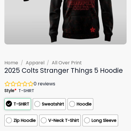
Home
/
Apparel
/
All Over Print
2025 Colts Stranger Things 5 Hoodie
0
reviews
Style
*
T-SHIRT
T-SHIRT
Sweatshirt
Hoodie
Zip Hoodie
V-Neck T-Shirt
Long Sleeve