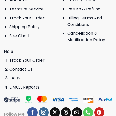
Terms of Service
Return & Refund
Track Your Order
Billing Terms And
Conditions
Shipping Policy
Cancellation &
Size Chart
Modification Policy
Help
Track Your Order
Contact Us
FAQS
DMCA Reports
Follow Me