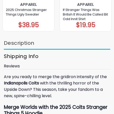
APPAREL
APPAREL
2025 Christmas Stranger
If Stranger Things Was
Things Ugly Sweater
British It Would Be Called Bit
Odd Innit Shirt
$
38.95
$
19.95
Description
Shipping Info
Reviews
Are you ready to merge the gridiron intensity of the
Indianapolis Colts
with the thrilling horror of the
Upside Down? This season, take your fandom to a
new, spine-chilling level.
Merge Worlds with the 2025 Colts Stranger
Things 5 Hoodie