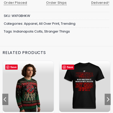
Order Placed
Order Ships
Delivered!
SKU:
WXFGBHKW
Categories:
Apparel
,
All Over Print
,
Trending
Tags:
Indianapolis Colts
,
Stranger Things
RELATED PRODUCTS
Save
Save