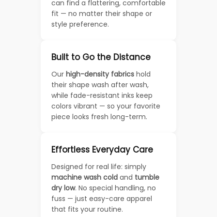
can find a flattering, comfortable
fit — no matter their shape or
style preference.
Built to Go the Distance
Our
high-density fabrics
hold
their shape wash after wash,
while fade-resistant inks keep
colors vibrant — so your favorite
piece looks fresh long-term.
Effortless Everyday Care
Designed for real life: simply
machine wash cold
and
tumble
dry low
. No special handling, no
fuss — just easy-care apparel
that fits your routine.