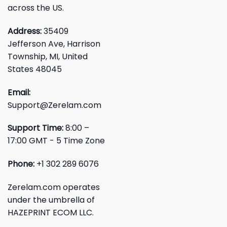
across the US.
Address:
35409
Jefferson Ave, Harrison
Township, MI, United
States 48045
Email:
Support@Zerelam.com
Support Time:
8:00 –
17:00 GMT - 5 Time Zone
Phone:
+1 302 289 6076
Zerelam.com operates
under the umbrella of
HAZEPRINT ECOM LLC.