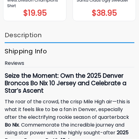
West Division Champions
Santa Claus Ugly Sweater
Shirt
$
19.95
$
38.95
Description
Shipping Info
Reviews
Seize the Moment: Own the 2025 Denver
Broncos Bo Nix 10 Jersey and Celebrate a
Star’s Ascent
The roar of the crowd, the crisp Mile High air—this is
what it feels like to be a fan in Denver, especially
after the electrifying rookie season of quarterback
Bo Nix
. Commemorate the incredible journey and
rising star power with the highly sought-after
2025