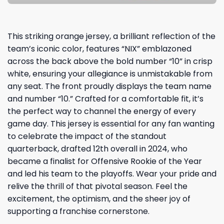
This striking orange jersey, a brilliant reflection of the
team’s iconic color, features “NIX” emblazoned
across the back above the bold number “10” in crisp
white, ensuring your allegiance is unmistakable from
any seat. The front proudly displays the team name
and number “10.” Crafted for a comfortable fit, it’s
the perfect way to channel the energy of every
game day. This jersey is essential for any fan wanting
to celebrate the impact of the standout
quarterback, drafted 12th overall in 2024, who
became a finalist for Offensive Rookie of the Year
and led his team to the playoffs. Wear your pride and
relive the thrill of that pivotal season. Feel the
excitement, the optimism, and the sheer joy of
supporting a franchise cornerstone.