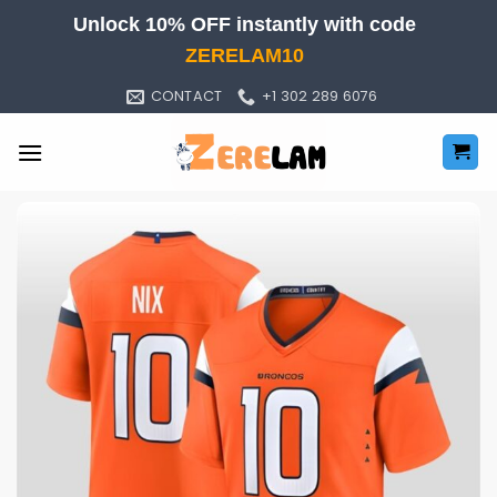
Skip
Unlock 10% OFF instantly with code
to
ZERELAM10
content
CONTACT
+1 302 289 6076