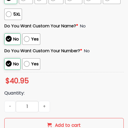
5XL
Do You Want Custom Your Name?
*
No
No
Yes
Do You Want Custom Your Number?
*
No
No
Yes
$
40.95
Quantity:
2025 Denver Broncos Bo Nix 10 Jersey quantity
Add to cart