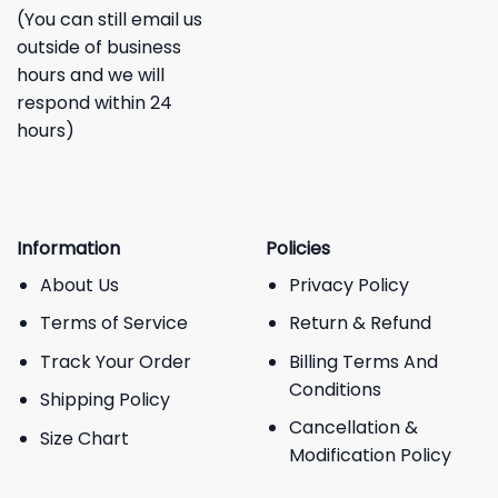
(You can still email us
outside of business
hours and we will
respond within 24
hours)
Information
Policies
About Us
Privacy Policy
Terms of Service
Return & Refund
Track Your Order
Billing Terms And
Conditions
Shipping Policy
Cancellation &
Size Chart
Modification Policy