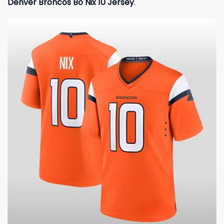
Denver Broncos Bo Nix 10 Jersey
.