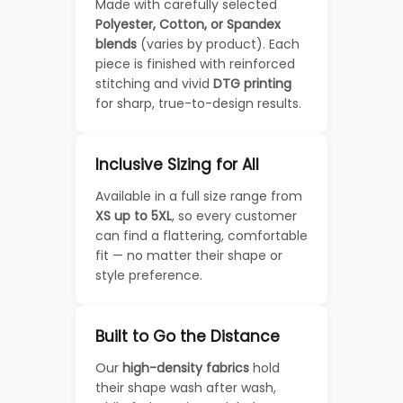
Made with carefully selected
Polyester, Cotton, or Spandex
blends
(varies by product). Each
piece is finished with reinforced
stitching and vivid
DTG printing
for sharp, true-to-design results.
Inclusive Sizing for All
Available in a full size range from
XS up to 5XL
, so every customer
can find a flattering, comfortable
fit — no matter their shape or
style preference.
Built to Go the Distance
Our
high-density fabrics
hold
their shape wash after wash,