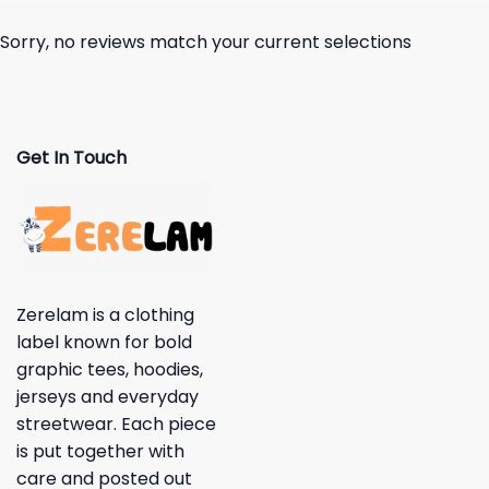
Sorry, no reviews match your current selections
Get In Touch
Zerelam is a clothing
label known for bold
graphic tees, hoodies,
jerseys and everyday
streetwear. Each piece
is put together with
care and posted out