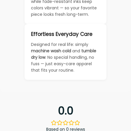
while fade-resistant inks keep
colors vibrant — so your favorite
piece looks fresh long-term.
Effortless Everyday Care
Designed for real life: simply
machine wash cold
and
tumble
dry low
. No special handling, no
fuss — just easy-care apparel
that fits your routine.
0.0
Based on 0 reviews