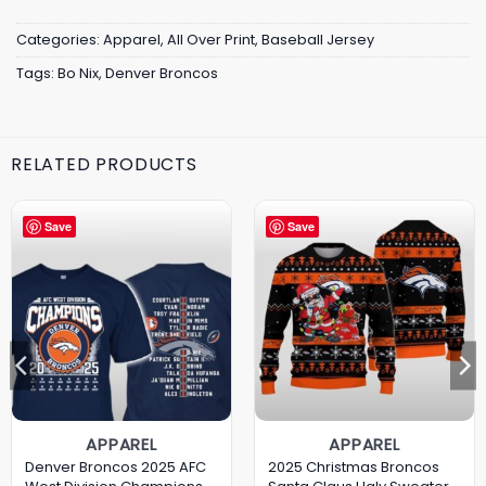
Categories:
Apparel
,
All Over Print
,
Baseball Jersey
Tags:
Bo Nix
,
Denver Broncos
RELATED PRODUCTS
Save
Save
APPAREL
APPAREL
Denver Broncos 2025 AFC
2025 Christmas Broncos