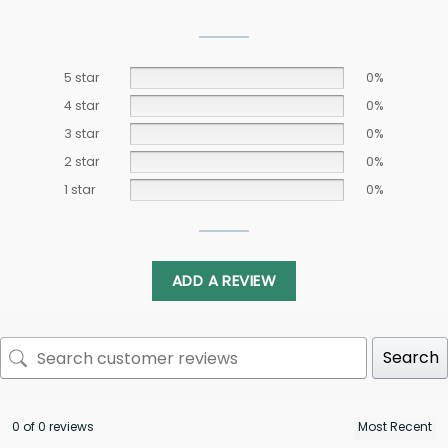
5 star
0%
4 star
0%
3 star
0%
2 star
0%
1 star
0%
ADD A REVIEW
Search
0 of 0 reviews