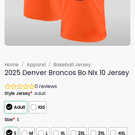
Home
/
Apparel
/
Baseball Jersey
2025 Denver Broncos Bo Nix 10 Jersey
0
reviews
Style Jersey
*
Adult
Adult
Kid
Size
*
S
S
M
L
XL
2XL
3XL
4XL