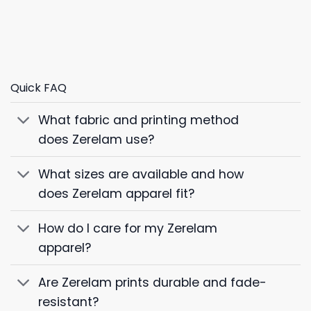
Quick FAQ
What fabric and printing method
does Zerelam use?
What sizes are available and how
does Zerelam apparel fit?
How do I care for my Zerelam
apparel?
Are Zerelam prints durable and fade-
resistant?