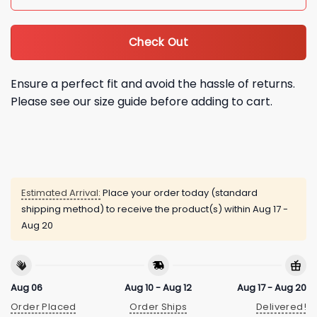
Check Out
Ensure a perfect fit and avoid the hassle of returns.
Please see our size guide before adding to cart.
Estimated Arrival:
Place your order today (standard
shipping method) to receive the product(s) within
Aug 17 -
Aug 20
Aug 06
Aug 10 - Aug 12
Aug 17 - Aug 20
Order Placed
Order Ships
Delivered!