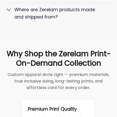
Where are Zerelam products made
and shipped from?
Why Shop the Zerelam Print-
On-Demand Collection
Custom apparel done right — premium materials,
true inclusive sizing, long-lasting prints, and
effortless care for every order.
Premium Print Quality