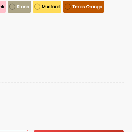
ink
Stone
Mustard
Texas Orange
o
t quantity