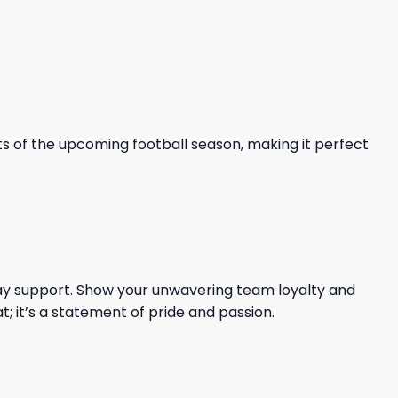
nts of the upcoming football season, making it perfect
l-day support. Show your unwavering team loyalty and
t; it’s a statement of pride and passion.