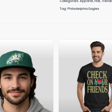
Categories:
Apparel
,
Hat
,
Trend
Tag:
Philadelphia Eagles