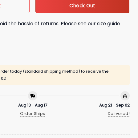
Check Out
t
oid the hassle of returns. Please see our size guide
rder today (standard shipping method) to receive the
 02
Aug 13 - Aug 17
Aug 21 - Sep 02
Order Ships
Delivered!