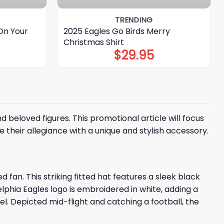
TRENDING
On Your
2025 Eagles Go Birds Merry
Christmas Shirt
$
29.95
eloved figures. This promotional article will focus
their allegiance with a unique and stylish accessory.
fan. This striking fitted hat features a sleek black
hia Eagles logo is embroidered in white, adding a
l. Depicted mid-flight and catching a football, the