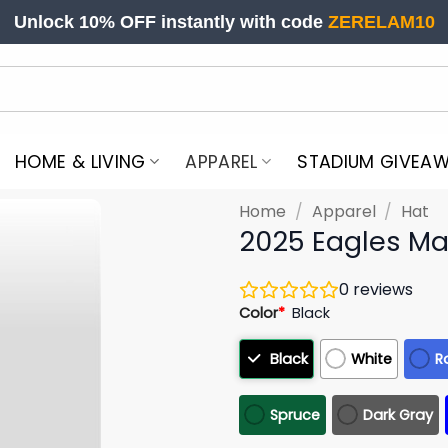
Unlock 10% OFF instantly with code
ZERELAM10
HOME & LIVING
APPAREL
STADIUM GIVEA
Home
/
Apparel
/
Hat
2025 Eagles Mas
0
reviews
Color
*
Black
Black
White
R
Spruce
Dark Gray