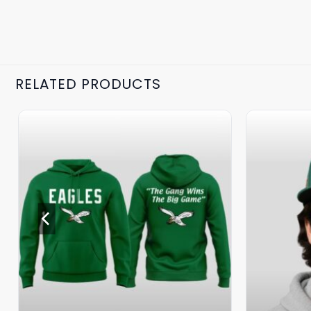
RELATED PRODUCTS