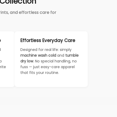
ollection
nts, and effortless care for
e
Effortless Everyday Care
d
Designed for real life: simply
machine wash cold
and
tumble
ep
dry low
. No special handling, no
rite
fuss — just easy-care apparel
that fits your routine.