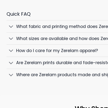
Quick FAQ
What fabric and printing method does Zer
What sizes are available and how does Zer
How do I care for my Zerelam apparel?
Are Zerelam prints durable and fade-resist
Where are Zerelam products made and sh