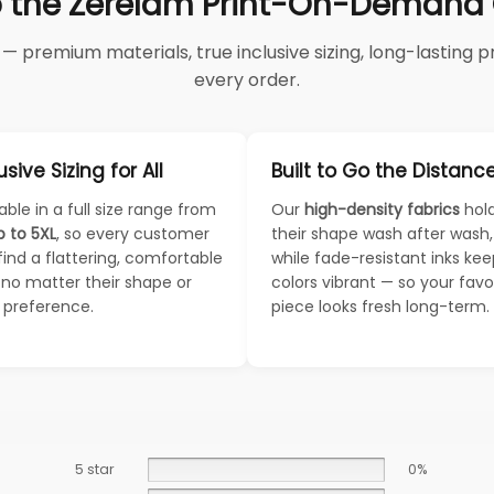
 the Zerelam Print-On-Demand C
 premium materials, true inclusive sizing, long-lasting pri
every order.
usive Sizing for All
Built to Go the Distanc
able in a full size range from
Our
high-density fabrics
hol
p to 5XL
, so every customer
their shape wash after wash,
find a flattering, comfortable
while fade-resistant inks ke
— no matter their shape or
colors vibrant — so your favo
e preference.
piece looks fresh long-term.
5 star
0%