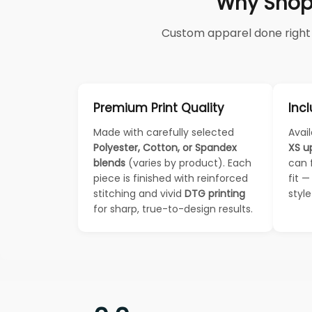
Why Shop
Custom apparel done right —
Premium Print Quality
Incl
Made with carefully selected
Avail
Polyester, Cotton, or Spandex
XS u
blends
(varies by product). Each
can 
piece is finished with reinforced
fit 
stitching and vivid
DTG printing
styl
for sharp, true-to-design results.