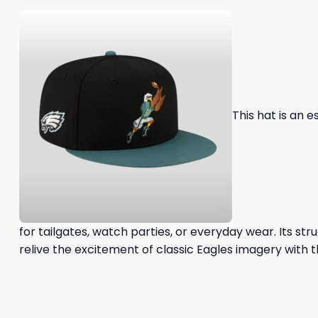
This hat is an 
for tailgates, watch parties, or everyday wear. Its s
relive the excitement of classic Eagles imagery with th