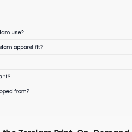
elam use?
elam apparel fit?
ant?
ipped from?