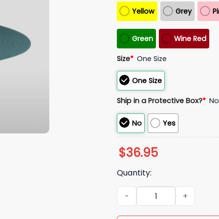
Yellow
Grey
P
Green
Wine Red
Size
*
One Size
One Size
Ship in a Protective Box?
*
N
No
Yes
$
36.95
Quantity:
2025 Eagles Mascot Fitted Ha