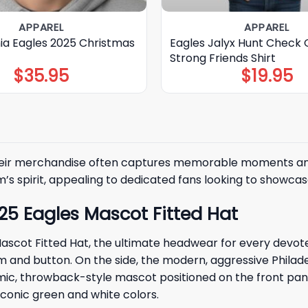
APPAREL
APPAREL
hia Eagles 2025 Christmas
Eagles Jalyx Hunt Check 
Strong Friends Shirt
$
35.95
$
19.95
their merchandise often captures memorable moments and b
 spirit, appealing to dedicated fans looking to showcase 
025 Eagles Mascot Fitted Hat
scot Fitted Hat, the ultimate headwear for every devoted 
nd button. On the side, the modern, aggressive Philadelp
mic, throwback-style mascot positioned on the front pane
iconic green and white colors.