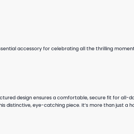
essential accessory for celebrating all the thrilling mome
tructured design ensures a comfortable, secure fit for al
is distinctive, eye-catching piece. It’s more than just a ha