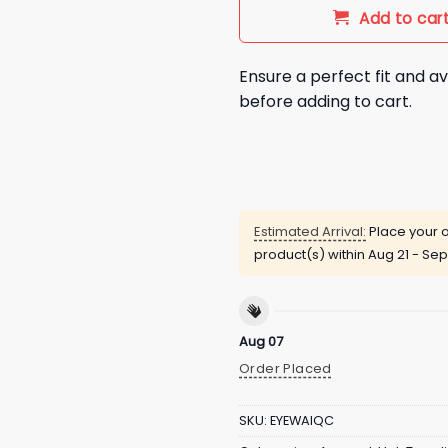
Add to car
Ensure a perfect fit and av
before adding to cart.
Estimated Arrival:
Place your o
product(s) within
Aug 21 - Sep
Aug 07
Order Placed
SKU:
EYEWAIQC