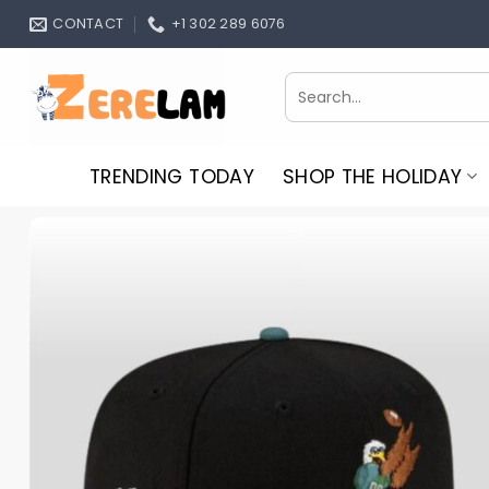
Skip
CONTACT
+1 302 289 6076
to
content
Search
for:
TRENDING TODAY
SHOP THE HOLIDAY