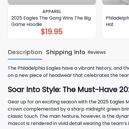
APPAREL
2025 Eagles The Gang Wins The Big
Philadelp
Game Hoodie
Hat
$
19.95
Description
Shipping Info
Reviews
The Philadelphia Eagles have a vibrant history, and 
on a new piece of headwear that celebrates the team’s
Soar Into Style: The Must-Have 2
Gear up for an exciting season with the 2025 Eagles Ma
crown complemented by a sharp midnight green brim a
classic touch. The main feature, however, is the dyna
mascot is rendered in vivid detail wearing the team’s 