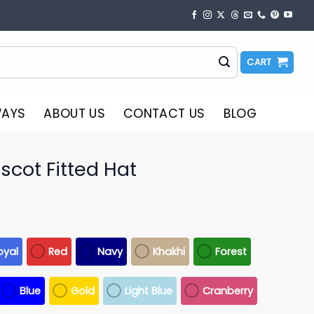
CART
WAYS
ABOUT US
CONTACT US
BLOG
cot Fitted Hat
oyal
Red
Navy
Khakhi
Forest
Blue
Gold
Light Blue
Cranberry