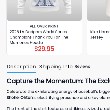
ALL OVER PRINT
2025 LA Dodgers World Series
Kike Hern
Champions Thank You For The
Jersey
Memories Hoodie
$
29.95
Description
Shipping Info
Reviews
Capture the Momentum: The Exclu
Celebrate the exhilarating energy of baseball’s bigge
Shohei Ohtani’
s electrifying presence and a key elem
The front of the shirt features a striking, stylized g