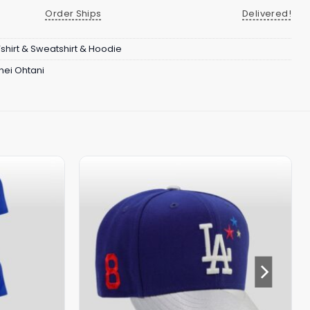
Order Ships
Delivered!
Tshirt & Sweatshirt & Hoodie
hei Ohtani