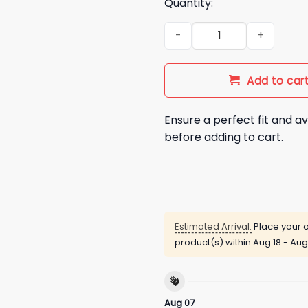
Quantity:
2025 LA Dodgers Shohei Ohtan
Add to car
Ensure a perfect fit and av
before adding to cart.
Estimated Arrival:
Place your o
product(s) within
Aug 18 - Aug
Aug 07