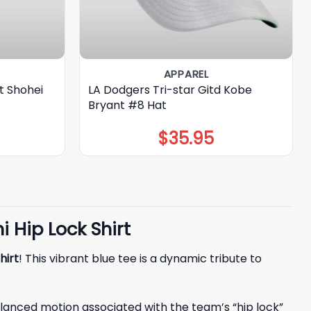
APPAREL
t Shohei
LA Dodgers Tri-star Gitd Kobe
Bryant #8 Hat
$
35.95
 Hip Lock Shirt
hirt
! This vibrant blue tee is a dynamic tribute to
 balanced motion associated with the team’s “hip lock”