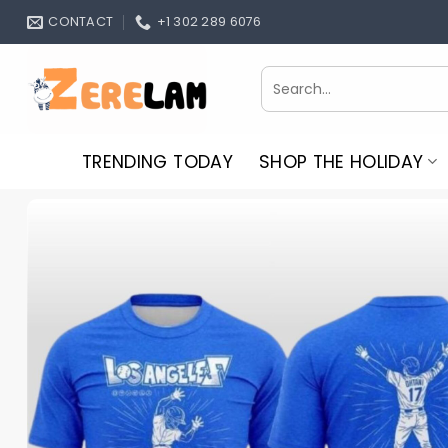
Skip
CONTACT
+1 302 289 6076
to
content
Search
for:
TRENDING TODAY
SHOP THE HOLIDAY