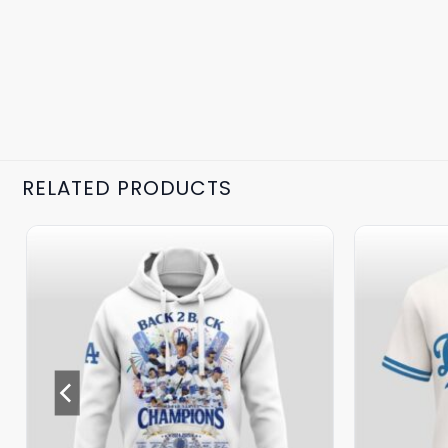
RELATED PRODUCTS