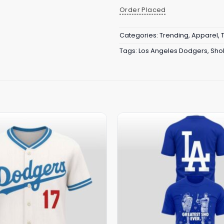
Order Placed
Categories:
Trending
,
Apparel
,
Tags:
Los Angeles Dodgers
,
Sho