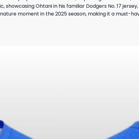
ic, showcasing Ohtani in his familiar Dodgers No. 17 jerse
signature moment in the 2025 season, making it a must-hav