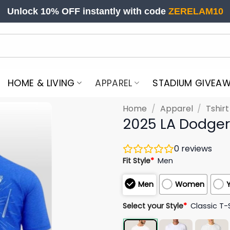
Unlock 10% OFF instantly with code
ZERELAM10
HOME & LIVING
APPAREL
STADIUM GIVEA
Home
/
Apparel
/
Tshir
2025 LA Dodgers
0
reviews
Fit Style
*
Men
Men
Women
Select your Style
*
Classic T-