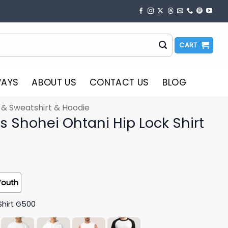
CART
WAYS
ABOUT US
CONTACT US
BLOG
t & Sweatshirt & Hoodie
 Shohei Ohtani Hip Lock Shirt
Youth
Shirt G500