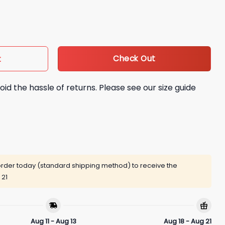
i Hip Lock Shirt quantity
Check Out
t
oid the hassle of returns. Please see our size guide
rder today (standard shipping method) to receive the
 21
Aug 11 - Aug 13
Aug 18 - Aug 21