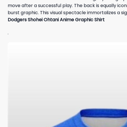
move after a successful play. The back is equally icon
burst graphic. This visual spectacle immortalizes a 
Dodgers Shohei Ohtani Anime Graphic Shirt
.