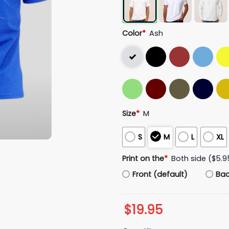
Color
*
Ash
Size
*
M
S
M
L
XL
Print on the
*
Both side ($5.9
Front (default)
Ba
$
19.95