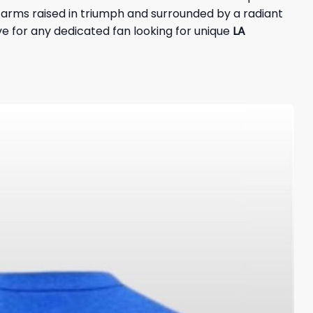
y, arms raised in triumph and surrounded by a radiant
e for any dedicated fan looking for unique
LA