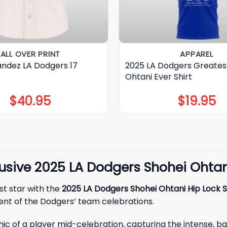
ALL OVER PRINT
APPAREL
andez LA Dodgers 17
2025 LA Dodgers Greates
Ohtani Ever Shirt
$
40.95
$
19.95
sive 2025 LA Dodgers Shohei Ohtani
st star with the
2025 LA Dodgers Shohei Ohtani Hip Lock S
ent of the Dodgers’ team celebrations.
raphic of a player mid-celebration, capturing the intense,