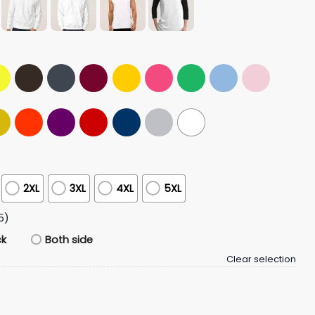
2XL
3XL
4XL
5XL
5)
ck
Both side
Clear selection