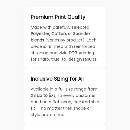
Premium Print Quality
Made with carefully selected
Polyester, Cotton, or Spandex
blends
(varies by product). Each
piece is finished with reinforced
stitching and vivid
DTG printing
for sharp, true-to-design results.
Inclusive Sizing for All
Available in a full size range from
XS up to 5XL
, so every customer
can find a flattering, comfortable
fit — no matter their shape or
style preference.