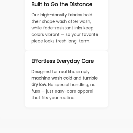
Built to Go the Distance
Our
high-density fabrics
hold
their shape wash after wash,
while fade-resistant inks keep
colors vibrant — so your favorite
piece looks fresh long-term.
Effortless Everyday Care
Designed for real life: simply
machine wash cold
and
tumble
dry low
. No special handling, no
fuss — just easy-care apparel
that fits your routine.