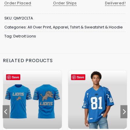
Order Placed
Order Ships
Delivered!
SKU:
QMY2CLTA
Categories:
All Over Print
,
Apparel
,
Tshirt & Sweatshirt & Hoodie
Tag:
Detroit Lions
RELATED PRODUCTS
Save
Save