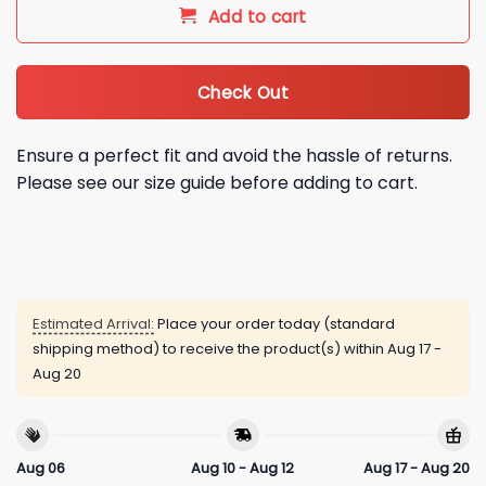
Add to cart
Check Out
Ensure a perfect fit and avoid the hassle of returns.
Please see our size guide before adding to cart.
Estimated Arrival:
Place your order today (standard
shipping method) to receive the product(s) within
Aug 17 -
Aug 20
Aug 06
Aug 10 - Aug 12
Aug 17 - Aug 20