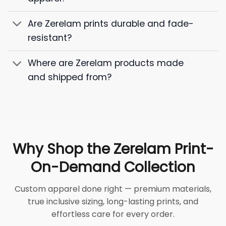
Are Zerelam prints durable and fade-
resistant?
Where are Zerelam products made
and shipped from?
Why Shop the Zerelam Print-
On-Demand Collection
Custom apparel done right — premium materials,
true inclusive sizing, long-lasting prints, and
effortless care for every order.