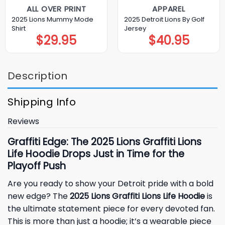
ALL OVER PRINT
APPAREL
2025 Lions Mummy Mode
2025 Detroit Lions By Golf
Shirt
Jersey
$
29.95
$
40.95
Description
Shipping Info
Reviews
Graffiti Edge: The 2025 Lions Graffiti Lions
Life Hoodie Drops Just in Time for the
Playoff Push
Are you ready to show your
Detroit pride
with a bold
new edge? The
2025 Lions Graffiti Lions Life Hoodie
is
the ultimate statement piece for every devoted fan.
This is more than just a hoodie; it’s a wearable piece