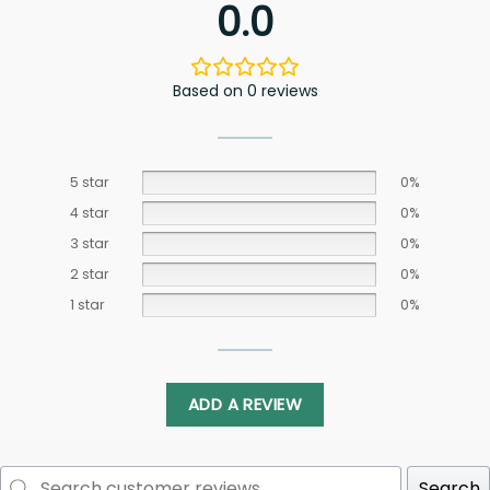
0.0
Based on 0 reviews
5 star
0%
4 star
0%
3 star
0%
2 star
0%
1 star
0%
ADD A REVIEW
Search