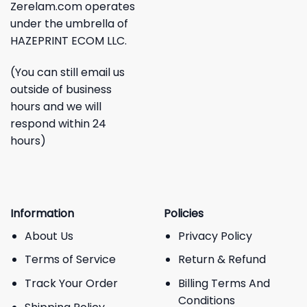
Zerelam.com operates
under the umbrella of
HAZEPRINT ECOM LLC.
(You can still email us
outside of business
hours and we will
respond within 24
hours)
Information
Policies
About Us
Privacy Policy
Terms of Service
Return & Refund
Track Your Order
Billing Terms And
Conditions