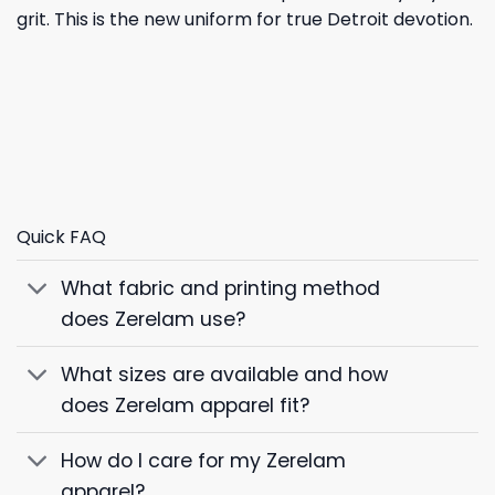
grit. This is the new uniform for true Detroit devotion.
Quick FAQ
What fabric and printing method
does Zerelam use?
What sizes are available and how
does Zerelam apparel fit?
How do I care for my Zerelam
apparel?