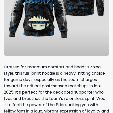
Crafted for maximum comfort and head-turning
style, this full-print hoodie is a heavy-hitting choice
for game days, especially as the team charges
toward the critical post-season matchups in late
2025. It’s perfect for the dedicated supporter who
lives and breathes the team’s relentless spirit. Wear
it to feel the power of the Pride, uniting you with
fellow fans in a loud, vibrant expression of loyalty and