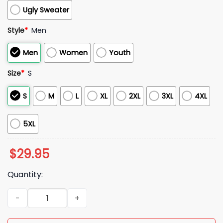
Ugly Sweater
Style
*
Men
Men
Women
Youth
Size
*
S
S
M
L
XL
2XL
3XL
4XL
5XL
$
29.95
Quantity:
2025 Lions Graffiti Lions Life Hoodie quantity