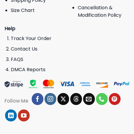
Shipping Policy
Cancellation &
Size Chart
Modification Policy
Help
Track Your Order
Contact Us
FAQS
DMCA Reports
Follow Me