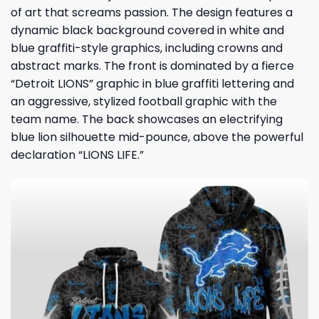
of art that screams passion. The design features a
dynamic black background covered in white and
blue graffiti-style graphics, including crowns and
abstract marks. The front is dominated by a fierce
“Detroit LIONS” graphic in blue graffiti lettering and
an aggressive, stylized football graphic with the
team name. The back showcases an electrifying
blue lion silhouette mid-pounce, above the powerful
declaration “LIONS LIFE.”