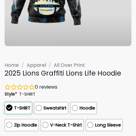
Home
/
Apparel
/
All Over Print
2025 Lions Graffiti Lions Life Hoodie
0
reviews
Style
*
T-SHIRT
T-SHIRT
Sweatshirt
Hoodie
Zip Hoodie
V-Neck T-Shirt
Long Sleeve