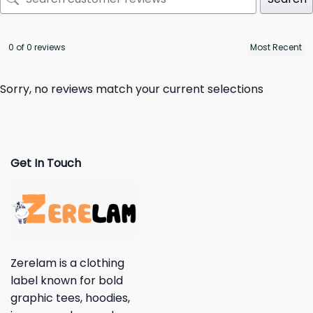
0 of 0 reviews
Sorry, no reviews match your current selections
Get In Touch
Zerelam is a clothing
label known for bold
graphic tees, hoodies,