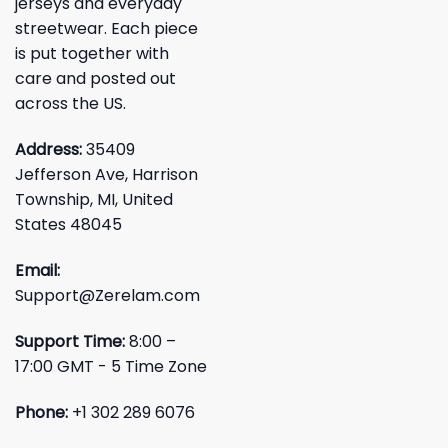
jerseys and everyday
streetwear. Each piece
is put together with
care and posted out
across the US.
Address:
35409
Jefferson Ave, Harrison
Township, MI, United
States 48045
Email:
Support@Zerelam.com
Support Time:
8:00 –
17:00 GMT - 5 Time Zone
Phone:
+1 302 289 6076