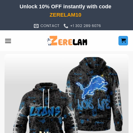
Skip
Unlock 10% OFF instantly with code
to
ZERELAM10
content
CONTACT
+1 302 289 6076