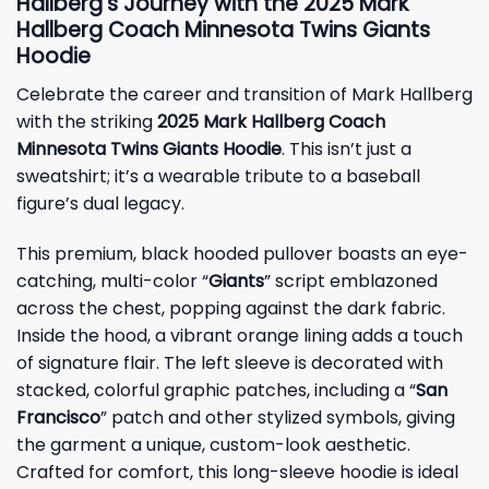
Hallberg’s Journey with the 2025 Mark
Hallberg Coach Minnesota Twins Giants
Hoodie
Celebrate the career and transition of Mark Hallberg
with the striking
2025 Mark Hallberg Coach
Minnesota Twins Giants Hoodie
. This isn’t just a
sweatshirt; it’s a wearable tribute to a baseball
figure’s dual legacy.
This premium, black hooded pullover boasts an eye-
catching, multi-color “
Giants
” script emblazoned
across the chest, popping against the dark fabric.
Inside the hood, a vibrant orange lining adds a touch
of signature flair. The left sleeve is decorated with
stacked, colorful graphic patches, including a “
San
Francisco
” patch and other stylized symbols, giving
the garment a unique, custom-look aesthetic.
Crafted for comfort, this long-sleeve hoodie is ideal