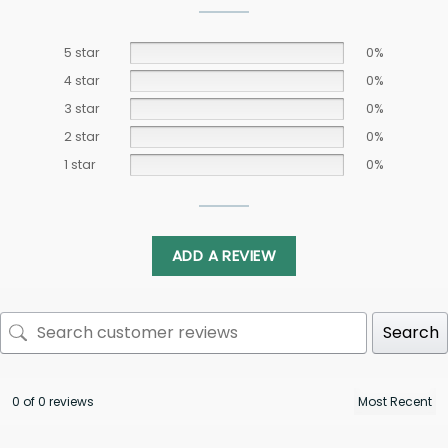
5 star
0%
4 star
0%
3 star
0%
2 star
0%
1 star
0%
ADD A REVIEW
Search
0 of 0 reviews