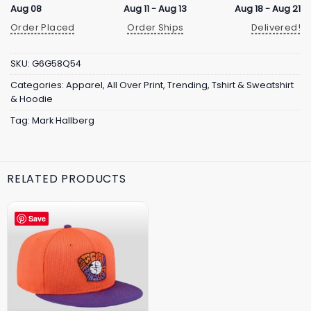
Aug 08
Aug 11 - Aug 13
Aug 18 - Aug 21
Order Placed
Order Ships
Delivered!
SKU:
G6G58Q54
Categories:
Apparel
,
All Over Print
,
Trending
,
Tshirt & Sweatshirt
& Hoodie
Tag:
Mark Hallberg
RELATED PRODUCTS
Save