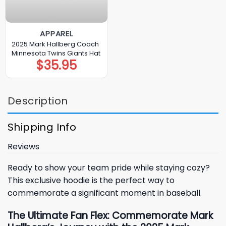
APPAREL
2025 Mark Hallberg Coach
Minnesota Twins Giants Hat
$
35.95
Description
Shipping Info
Reviews
Ready to show your team pride while staying cozy?
This exclusive hoodie is the perfect way to
commemorate a significant moment in baseball.
The Ultimate Fan Flex: Commemorate Mark