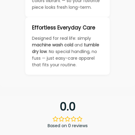
colors vibrant — so your favorite
piece looks fresh long-term.
Effortless Everyday Care
Designed for real life: simply
machine wash cold
and
tumble
dry low
. No special handling, no
fuss — just easy-care apparel
that fits your routine.
0.0
Based on 0 reviews