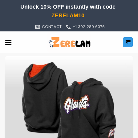
Skip
Unlock 10% OFF instantly with code
to
ZERELAM10
content
CONTACT
+1 302 289 6076