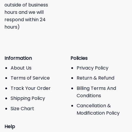
outside of business
hours and we will
respond within 24
hours)
Information
Policies
About Us
Privacy Policy
Terms of Service
Return & Refund
Track Your Order
Billing Terms And
Conditions
Shipping Policy
Cancellation &
Size Chart
Modification Policy
Help