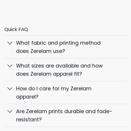
Quick FAQ
What fabric and printing method
does Zerelam use?
What sizes are available and how
does Zerelam apparel fit?
How do I care for my Zerelam
apparel?
Are Zerelam prints durable and fade-
resistant?