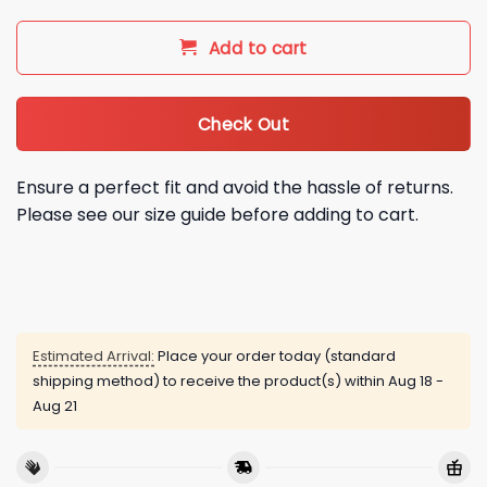
Add to cart
Check Out
Ensure a perfect fit and avoid the hassle of returns.
Please see our size guide before adding to cart.
Estimated Arrival:
Place your order today (standard
shipping method) to receive the product(s) within
Aug 18 -
Aug 21