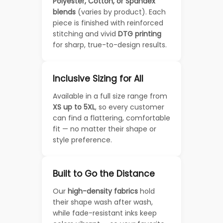
Polyester, Cotton, or Spandex
blends
(varies by product). Each
piece is finished with reinforced
stitching and vivid
DTG printing
for sharp, true-to-design results.
Inclusive Sizing for All
Available in a full size range from
XS up to 5XL
, so every customer
can find a flattering, comfortable
fit — no matter their shape or
style preference.
Built to Go the Distance
Our
high-density fabrics
hold
their shape wash after wash,
while fade-resistant inks keep