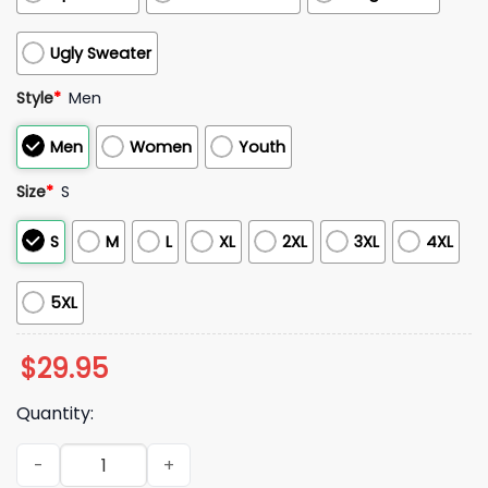
Ugly Sweater
Style
*
Men
Men
Women
Youth
Size
*
S
S
M
L
XL
2XL
3XL
4XL
5XL
$
29.95
Quantity:
2025 Mark Hallberg Coach Minnesota Twins Giants Hoodie q