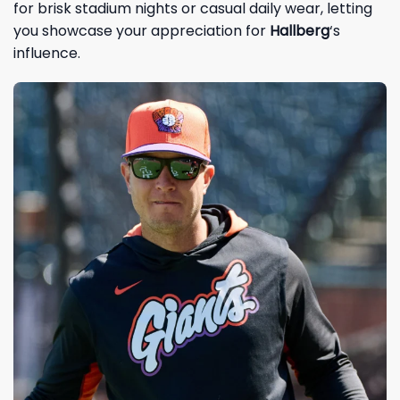
for brisk stadium nights or casual daily wear, letting
you showcase your appreciation for
Hallberg
‘s
influence.