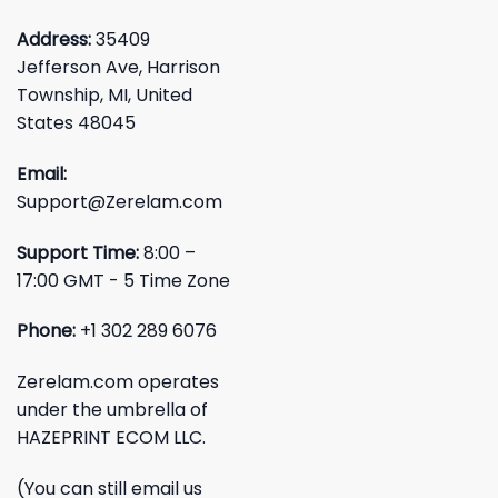
Address:
35409
Jefferson Ave, Harrison
Township, MI, United
States 48045
Email:
Support@Zerelam.com
Support Time:
8:00 –
17:00 GMT - 5 Time Zone
Phone:
+1 302 289 6076
Zerelam.com operates
under the umbrella of
HAZEPRINT ECOM LLC.
(You can still email us