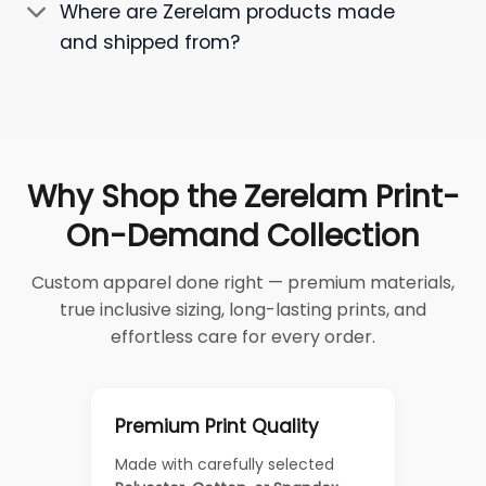
Where are Zerelam products made
and shipped from?
Why Shop the Zerelam Print-
On-Demand Collection
Custom apparel done right — premium materials,
true inclusive sizing, long-lasting prints, and
effortless care for every order.
Premium Print Quality
Made with carefully selected