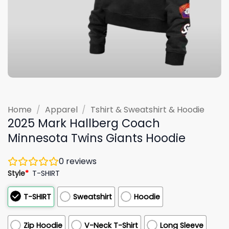
Home
/
Apparel
/
Tshirt & Sweatshirt & Hoodie
2025 Mark Hallberg Coach
Minnesota Twins Giants Hoodie
0
reviews
Style
*
T-SHIRT
T-SHIRT
Sweatshirt
Hoodie
Zip Hoodie
V-Neck T-Shirt
Long Sleeve