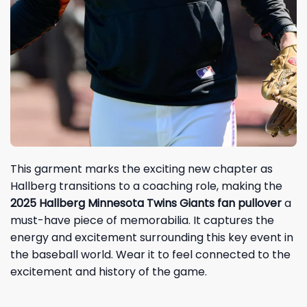
This garment marks the exciting new chapter as
Hallberg transitions to a coaching role, making the
2025 Hallberg Minnesota Twins Giants fan pullover
a
must-have piece of memorabilia. It captures the
energy and excitement surrounding this key event in
the baseball world. Wear it to feel connected to the
excitement and history of the game.