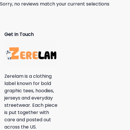
Sorry, no reviews match your current selections
Get In Touch
Zerelam is a clothing
label known for bold
graphic tees, hoodies,
jerseys and everyday
streetwear. Each piece
is put together with
care and posted out
across the US.